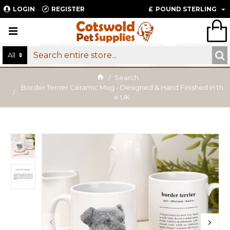
LOGIN
REGISTER
£
POUND STERLING
All
Search
Border Terrier Ceramic Mug - Designed & Hand Finished in th
e UK