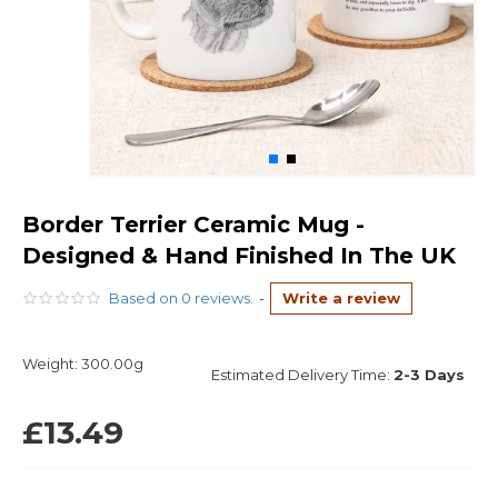
Border Terrier Ceramic Mug -
Designed & Hand Finished In The UK
Based on 0 reviews.
-
Write a review
Weight:
300.00g
Estimated Delivery Time:
2-3 Days
£13.49