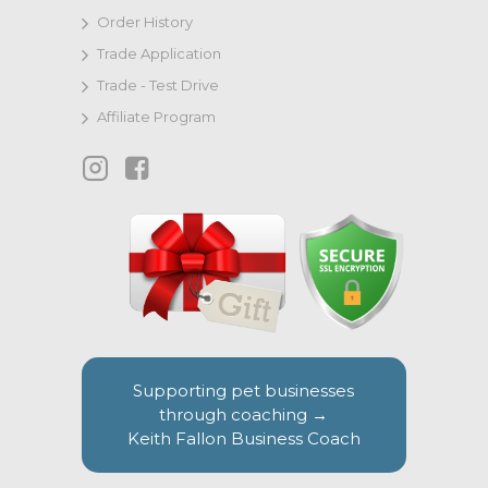
Order History
Trade Application
Trade - Test Drive
Affiliate Program
Supporting pet businesses
through coaching →
Keith Fallon Business Coach