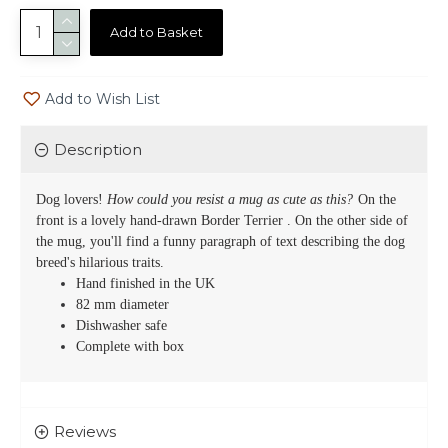
Add to Basket
Add to Wish List
Description
Dog lovers!
How could you resist a mug as cute as this?
On the
front is a lovely hand-drawn
Border Terrier
. On the other side of
the mug, you'll find a funny paragraph of text describing the dog
breed's hilarious traits.
Hand finished in the UK
82 mm diameter
Dishwasher safe
Complete with box
Reviews