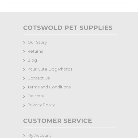
COTSWOLD PET SUPPLIES
Our Story
Returns
Blog
Your Cute Dog Photos!
Contact Us
Terms and Conditions
Delivery
Privacy Policy
CUSTOMER SERVICE
My Account