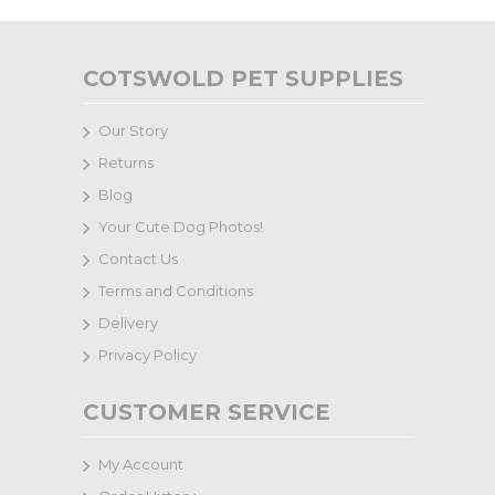
COTSWOLD PET SUPPLIES
Our Story
Returns
Blog
Your Cute Dog Photos!
Contact Us
Terms and Conditions
Delivery
Privacy Policy
CUSTOMER SERVICE
My Account