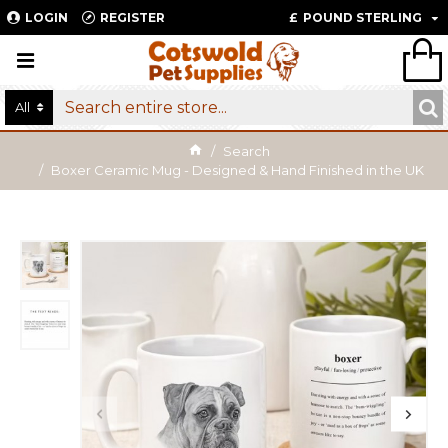
LOGIN
REGISTER
£
POUND STERLING
All
Search
Boxer Ceramic Mug - Designed & Hand Finished in the UK