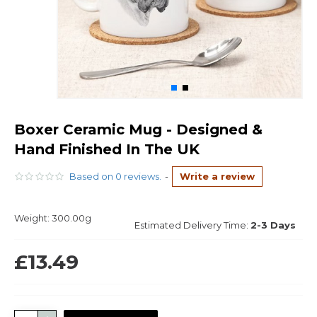
Boxer Ceramic Mug - Designed &
Hand Finished In The UK
Based on 0 reviews.
-
Write a review
Weight:
300.00g
Estimated Delivery Time:
2-3 Days
£13.49