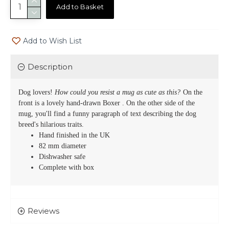
Add to Basket
Add to Wish List
Description
Dog lovers!
How could you resist a mug as cute as this?
On the
front is a lovely hand-drawn
Boxer
. On the other side of the
mug, you'll find a funny paragraph of text describing the dog
breed's hilarious traits.
Hand finished in the UK
82 mm diameter
Dishwasher safe
Complete with box
Reviews