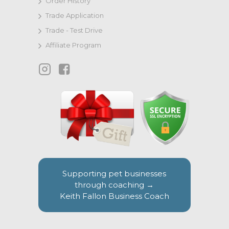
Order History
Trade Application
Trade - Test Drive
Affiliate Program
Supporting pet businesses
through coaching →
Keith Fallon Business Coach