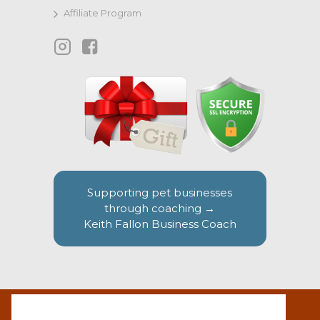
Affiliate Program
Supporting pet businesses
through coaching →
Keith Fallon Business Coach