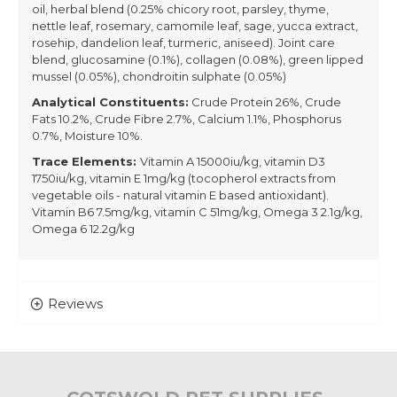
oil, herbal blend (0.25% chicory root, parsley, thyme,
nettle leaf, rosemary, camomile leaf, sage, yucca extract,
rosehip, dandelion leaf, turmeric, aniseed). Joint care
blend, glucosamine (0.1%), collagen (0.08%), green lipped
mussel (0.05%), chondroitin sulphate (0.05%)
Analytical Constituents:
Crude Protein 26%, Crude
Fats 10.2%, Crude Fibre 2.7%, Calcium 1.1%, Phosphorus
0.7%, Moisture 10%.
Trace Elements:
Vitamin A 15000iu/kg, vitamin D3
1750iu/kg, vitamin E 1mg/kg (tocopherol extracts from
vegetable oils - natural vitamin E based antioxidant).
Vitamin B6 7.5mg/kg, vitamin C 51mg/kg, Omega 3 2.1g/kg,
Omega 6 12.2g/kg
Reviews