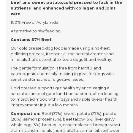
beef and sweet potato,cold pressed to lock in the
nutrients and enhanced with collagen and joint
care
100% Free of Acrylamide
Alternative to raw feeding
Contains 37% Beef
Our cold pressed dog food is made using a no-heat
pelleting process, it retains all the natural vitamins and
minerals that’s essential to keep dogs fit and healthy.
The gentle formulation is free from harmful and
carcinogenic chemicals, making it great for dogs with
sensitive stomachs or digestive issues.
Cold pressed supports gut health by encouraging a
natural balance of good and bad bacteria, often leading
to improved mood within days and visible overall health
improvements in just a few months.
Composition:
Beef (37%), sweet potato (27%), potato
(20%), salmon protein (5%), beef tallow (5%), liver gravy,
whole egg (5%), beet pulp, cane molasses, brewers yeast,
vitamins and minerals (inulin), alfalfa, salmon oil, sunflower