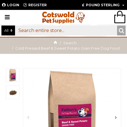
LOGIN
REGISTER
£
POUND STERLING
All
Search
Cold Pressed Beef & Sweet Potato Grain Free Dog Food