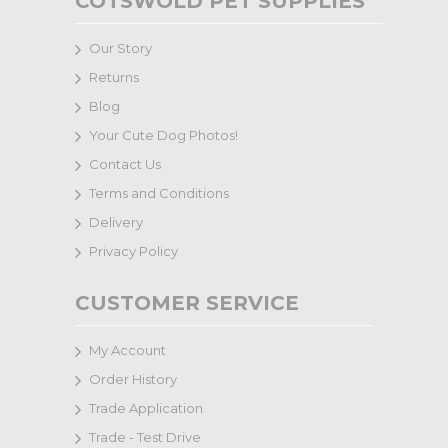
COTSWOLD PET SUPPLIES
Our Story
Returns
Blog
Your Cute Dog Photos!
Contact Us
Terms and Conditions
Delivery
Privacy Policy
CUSTOMER SERVICE
My Account
Order History
Trade Application
Trade - Test Drive