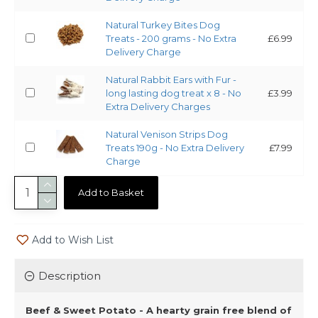
Natural Turkey Bites Dog
Treats - 200 grams - No Extra
£6.99
Delivery Charge
Natural Rabbit Ears with Fur -
long lasting dog treat x 8 - No
£3.99
Extra Delivery Charges
Natural Venison Strips Dog
Treats 190g - No Extra Delivery
£7.99
Charge
Add to Basket
Add to Wish List
Description
Beef & Sweet Potato - A hearty grain free blend of