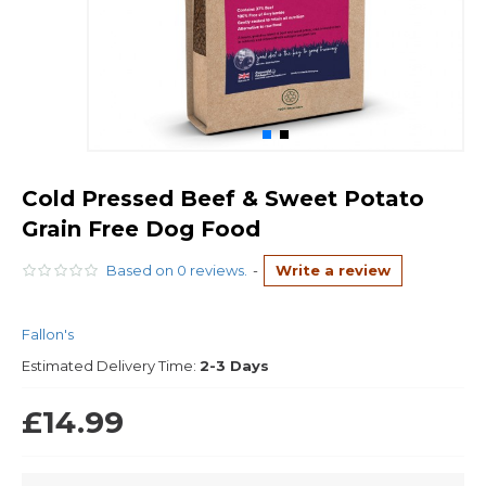
Cold Pressed Beef & Sweet Potato
Grain Free Dog Food
Based on 0 reviews.
-
Write a review
Fallon's
Estimated Delivery Time:
2-3 Days
£14.99