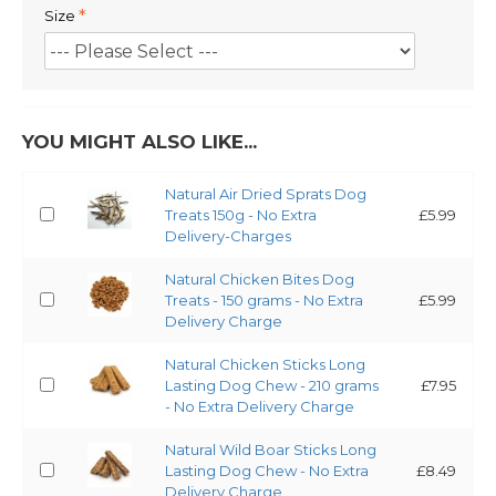
Size
YOU MIGHT ALSO LIKE...
Natural Air Dried Sprats Dog
Treats 150g - No Extra
£5.99
Delivery-Charges
Natural Chicken Bites Dog
Treats - 150 grams - No Extra
£5.99
Delivery Charge
Natural Chicken Sticks Long
Lasting Dog Chew - 210 grams
£7.95
- No Extra Delivery Charge
Natural Wild Boar Sticks Long
Lasting Dog Chew - No Extra
£8.49
Delivery Charge