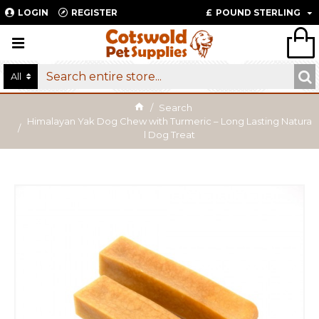
LOGIN
REGISTER
£
POUND STERLING
All
Search
Himalayan Yak Dog Chew with Turmeric – Long Lasting Natura
l Dog Treat