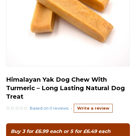
Himalayan Yak Dog Chew With
Turmeric – Long Lasting Natural Dog
Treat
Based on 0 reviews.
-
Write a review
Buy 3 for £6.99 each or 5 for £6.49 each