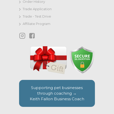
Order History
Trade Application
Trade - Test Drive
Affiliate Program
Supporting pet businesses
through coaching →
Keith Fallon Business Coach