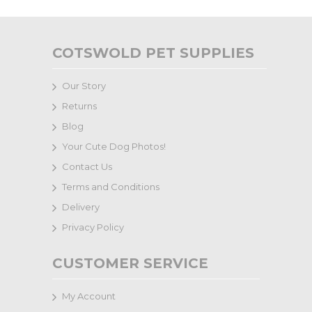
COTSWOLD PET SUPPLIES
Our Story
Returns
Blog
Your Cute Dog Photos!
Contact Us
Terms and Conditions
Delivery
Privacy Policy
CUSTOMER SERVICE
My Account