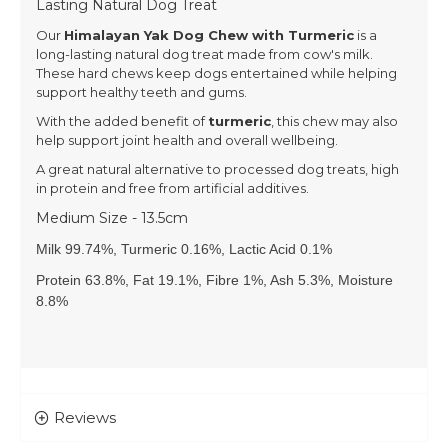
Lasting Natural Dog Treat
Our
Himalayan Yak Dog Chew with Turmeric
is a
long-lasting natural dog treat made from cow's milk.
These hard chews keep dogs entertained while helping
support healthy teeth and gums.
With the added benefit of
turmeric
, this chew may also
help support joint health and overall wellbeing.
A great natural alternative to processed dog treats, high
in protein and free from artificial additives.
Medium Size - 13.5cm
Milk 99.74%, Turmeric 0.16%, Lactic Acid 0.1%
Protein 63.8%, Fat 19.1%, Fibre 1%, Ash 5.3%, Moisture
8.8%
Reviews