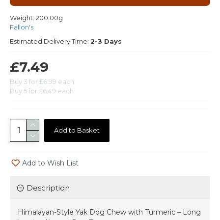
Weight:
200.00g
Fallon's
Estimated Delivery Time:
2-3 Days
£7.49
Buy 3 for £6.99 each
Buy 5 for £6.49 each
Add to Basket
Add to Wish List
Description
Himalayan-Style Yak Dog Chew with Turmeric – Long