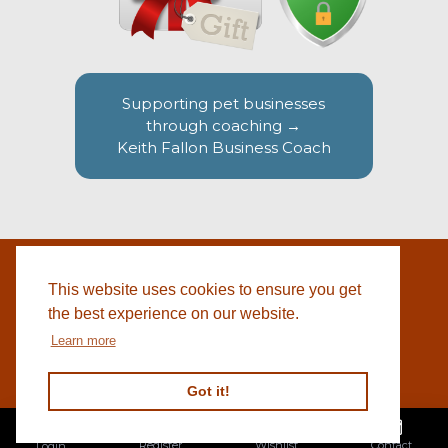
Supporting pet businesses
through coaching →
Keith Fallon Business Coach
This website uses cookies to ensure you get
WEBSITE BY
© 2026 COTSWOLD PET SUPPLIES |
BLACKWEBS
the best experience on our website.
Learn more
Got it!
Register
Wishlist
Contact
Login