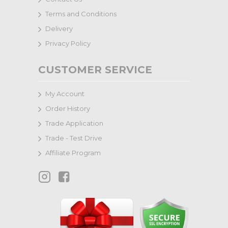
Terms and Conditions
Delivery
Privacy Policy
CUSTOMER SERVICE
My Account
Order History
Trade Application
Trade - Test Drive
Affiliate Program