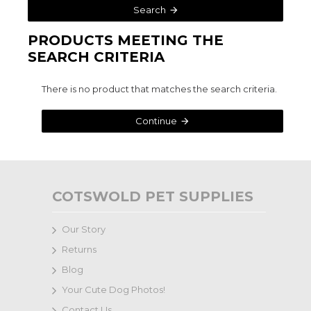
Search
PRODUCTS MEETING THE
SEARCH CRITERIA
There is no product that matches the search criteria.
Continue
COTSWOLD PET SUPPLIES
Our Story
Returns
Blog
Your Cute Dog Photos!
Contact Us