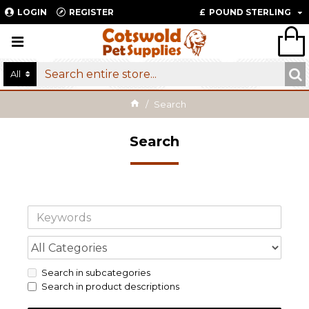
LOGIN
REGISTER
£
POUND STERLING
All
Search
Search
Search in subcategories
Search in product descriptions