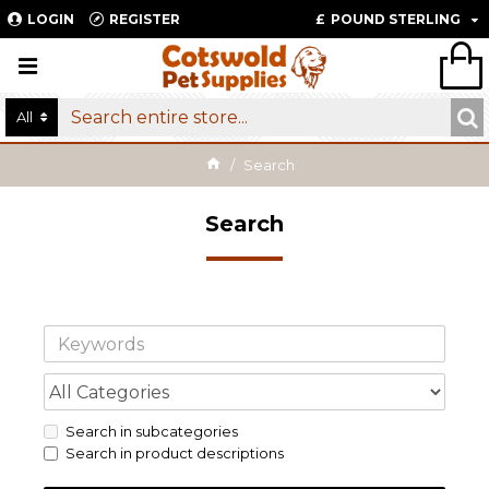
LOGIN
REGISTER
£
POUND STERLING
All
Search
Search
Search in subcategories
Search in product descriptions