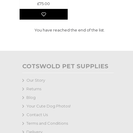
£75.00
You have reached the end of the list.
COTSWOLD PET SUPPLIES
Our Story
Returns
Blog
Your Cute Dog Photos!
Contact Us
Terms and Conditions
Delivery