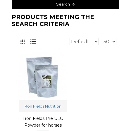
Search
PRODUCTS MEETING THE
SEARCH CRITERIA
Ron Fields Nutrition
Ron Fields Pre ULC
Powder for horses