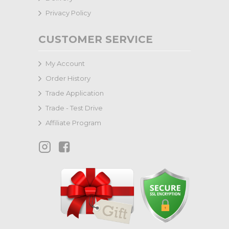
Privacy Policy
CUSTOMER SERVICE
My Account
Order History
Trade Application
Trade - Test Drive
Affiliate Program