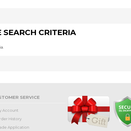
 SEARCH CRITERIA
ia.
STOMER SERVICE
y Account
der History
ade Application