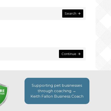
Search
Continue
Supporting pet businesses
through coaching →
Keith Fallon Business Coach