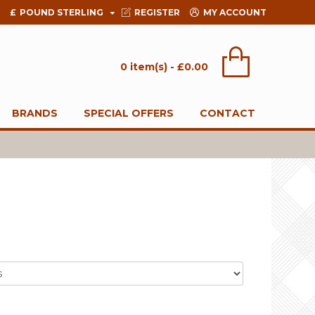
£
POUND STERLING
REGISTER
MY ACCOUNT
0 item(s) - £0.00
BRANDS
SPECIAL OFFERS
CONTACT