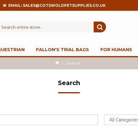
EMAIL: SALES@COTSWOLDPETSUPPLIES.CO.UK
QUESTRIAN
FALLON'S TRIAL BAGS
FOR HUMANS
Search
Search