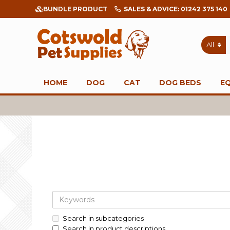
BUNDLE PRODUCT
SALES & ADVICE: 01242 375 140
All
HOME
DOG
CAT
DOG BEDS
E
Search in subcategories
Search in product descriptions