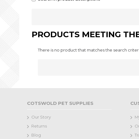
PRODUCTS MEETING THE
There is no product that matches the search criter
COTSWOLD PET SUPPLIES
CU
Our Story
M
Returns
Or
Blog
Tr