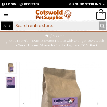
LOGIN
REGISTER
£
POUND STERLING
All
Search
Ultra Premium Duck & Sweet Potato with Orange - 50% Duck
- Green Lipped Mussel for Joints dog food TRIAL Pack