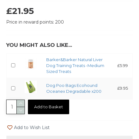
£21.95
Price in reward points: 200
YOU MIGHT ALSO LIKE...
Barker&Barker Natural Liver
Dog Training Treats -Medium
£5.99
Sized Treats
Dog Poo Bags Ecohound
£9.95
Oceanex Degradable x200
Add to Basket
Add to Wish List