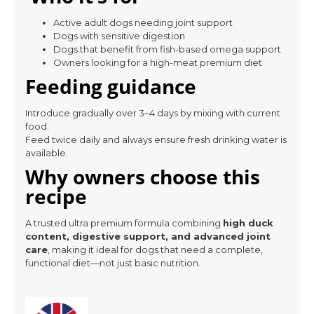
Active adult dogs needing joint support
Dogs with sensitive digestion
Dogs that benefit from fish-based omega support
Owners looking for a high-meat premium diet
Feeding guidance
Introduce gradually over 3–4 days by mixing with current
food.
Feed twice daily and always ensure fresh drinking water is
available.
Why owners choose this
recipe
A trusted ultra premium formula combining
high duck
content, digestive support, and advanced joint
care
, making it ideal for dogs that need a complete,
functional diet—not just basic nutrition.