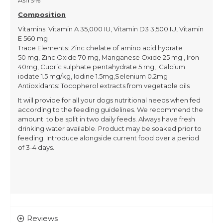
Ash 9%
Composition
Vitamins: Vitamin A 35,000 IU, Vitamin D3 3,500 IU, Vitamin
E 560 mg
Trace Elements: Zinc chelate of amino acid hydrate
50 mg, Zinc Oxide 70 mg, Manganese Oxide 25 mg , Iron
40mg, Cupric sulphate pentahydrate 5 mg, Calcium
iodate 1.5 mg/kg, Iodine 1.5mg,Selenium 0.2mg
Antioxidants: Tocopherol extracts from vegetable oils
It will provide for all your dogs nutritional needs when fed
according to the feeding guidelines. We recommend the
amount to be split in two daily feeds. Always have fresh
drinking water available. Product may be soaked prior to
feeding. Introduce alongside current food over a period
of 3-4 days.
Reviews