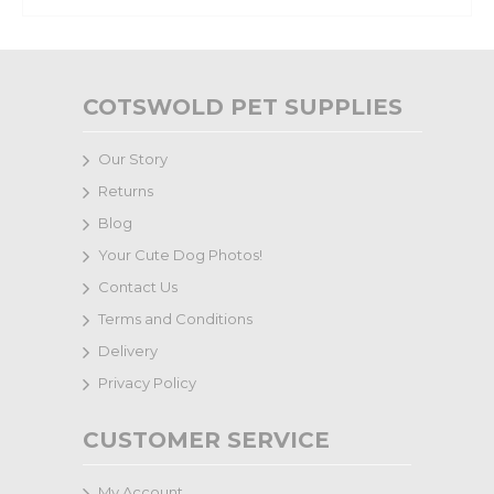
COTSWOLD PET SUPPLIES
Our Story
Returns
Blog
Your Cute Dog Photos!
Contact Us
Terms and Conditions
Delivery
Privacy Policy
CUSTOMER SERVICE
My Account