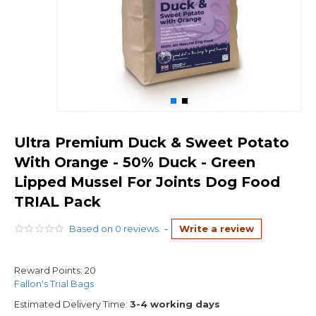
Ultra Premium Duck & Sweet Potato
With Orange - 50% Duck - Green
Lipped Mussel For Joints Dog Food
TRIAL Pack
Based on 0 reviews.
-
Write a review
Reward Points:
20
Fallon's Trial Bags
Estimated Delivery Time:
3-4 working days