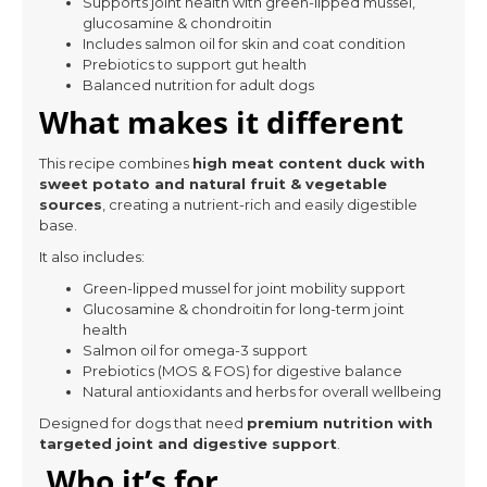
Supports joint health with green-lipped mussel,
glucosamine & chondroitin
Includes salmon oil for skin and coat condition
Prebiotics to support gut health
Balanced nutrition for adult dogs
What makes it different
This recipe combines
high meat content duck with
sweet potato and natural fruit & vegetable
sources
, creating a nutrient-rich and easily digestible
base.
It also includes:
Green-lipped mussel for joint mobility support
Glucosamine & chondroitin for long-term joint
health
Salmon oil for omega-3 support
Prebiotics (MOS & FOS) for digestive balance
Natural antioxidants and herbs for overall wellbeing
Designed for dogs that need
premium nutrition with
targeted joint and digestive support
.
Who it’s for