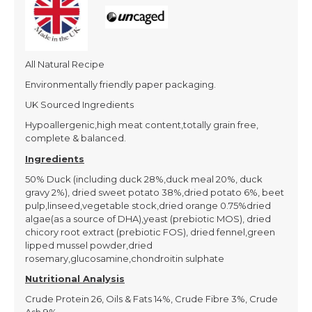
All Natural Recipe
Environmentally friendly paper packaging.
UK Sourced Ingredients
Hypoallergenic,high meat content,totally grain free,
complete & balanced.
Ingredients
50% Duck (including duck 28%,duck meal 20%, duck
gravy 2%), dried sweet potato 38%,dried potato 6%, beet
pulp,linseed,vegetable stock,dried orange 0.75%dried
algae(as a source of DHA),yeast (prebiotic MOS), dried
chicory root extract (prebiotic FOS), dried fennel,green
lipped mussel powder,dried
rosemary,glucosamine,chondroitin sulphate
Nutritional Analysis
Crude Protein 26, Oils & Fats 14%, Crude Fibre 3%, Crude