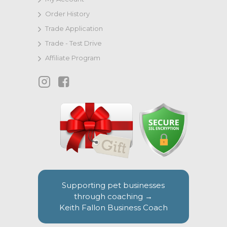
Order History
Trade Application
Trade - Test Drive
Affiliate Program
Supporting pet businesses
through coaching →
Keith Fallon Business Coach