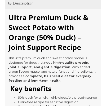
Description
Ultra Premium Duck &
Sweet Potato with
Orange (50% Duck) –
Joint Support Recipe
This ultra premium duck and sweet potato recipe is
designed for dogs that need
high-quality protein,
joint support, and gentle digestion
. With added
green-lipped mussel and natural functional ingredients, it
provides a
complete, balanced diet for everyday
feeding and long-term health
.
Key benefits
50% duck for a rich, highly digestible protein source
Grain-free recipe for sensitive digestion