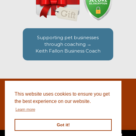
Supporting pet businesses
through coaching →
Keith Fallon Business Coach
This website uses cookies to ensure you get
WEBSITE BY
© 2026 COTSWOLD PET SUPPLIES |
BLACKWEBS
the best experience on our website.
Learn more
Got it!