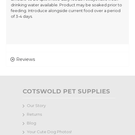
drinking water available. Product may be soaked prior to
feeding. Introduce alongside current food over a period
of 3-4 days.
Reviews
COTSWOLD PET SUPPLIES
Our Story
Returns
Blog
Your Cute Dog Photos!