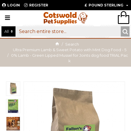
LOGIN
REGISTER
£
POUND STERLING
All
Search
Ultra Premium Lamb & Sweet Potato with Mint Dog Food - 5
0% Lamb - Green Lipped Mussel for Joints dog food TRIAL Pac
k