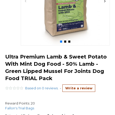
Ultra Premium Lamb & Sweet Potato
With Mint Dog Food - 50% Lamb -
Green Lipped Mussel For Joints Dog
Food TRIAL Pack
Based on 0 reviews.
-
Write a review
Reward Points:
20
Fallon's Trial Bags