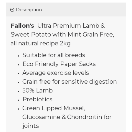
Description
Fallon's
Ultra Premium Lamb &
Sweet Potato with Mint Grain Free,
all natural recipe 2kg
Suitable for all breeds
Eco Friendly Paper Sacks
Average exercise levels
Grain free for sensitive digestion
50% Lamb
Prebiotics
Green Lipped Mussel,
Glucosamine & Chondroitin for
joints