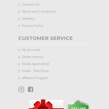
Contact Us
Terms and Conditions
Delivery
Privacy Policy
CUSTOMER SERVICE
My Account
Order History
Trade Application
Trade - Test Drive
Affiliate Program