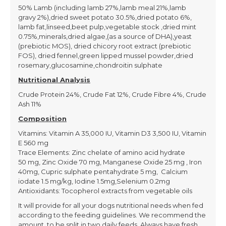
50% Lamb (including lamb 27%,lamb meal 21%,lamb
gravy 2%),dried sweet potato 30.5%,dried potato 6%,
lamb fat,linseed,beet pulp,vegetable stock ,dried mint
0.75%,minerals,dried algae,(as a source of DHA),yeast
(prebiotic MOS), dried chicory root extract (prebiotic
FOS), dried fennel,green lipped mussel powder,dried
rosemary,glucosamine,chondroitin sulphate
Nutritional Analysis
Crude Protein 24%, Crude Fat 12%, Crude Fibre 4%, Crude
Ash 11%
Composition
Vitamins: Vitamin A 35,000 IU, Vitamin D3 3,500 IU, Vitamin
E 560 mg
Trace Elements: Zinc chelate of amino acid hydrate
50 mg, Zinc Oxide 70 mg, Manganese Oxide 25 mg , Iron
40mg, Cupric sulphate pentahydrate 5 mg, Calcium
iodate 1.5 mg/kg, Iodine 1.5mg,Selenium 0.2mg
Antioxidants: Tocopherol extracts from vegetable oils
It will provide for all your dogs nutritional needs when fed
according to the feeding guidelines. We recommend the
amount to be split in two daily feeds. Always have fresh