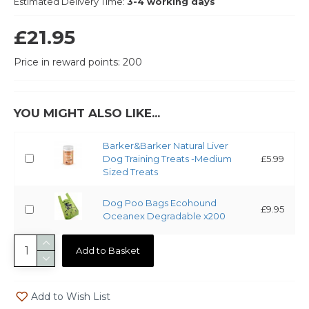
Estimated Delivery Time:
3-4 working days
£21.95
Price in reward points: 200
YOU MIGHT ALSO LIKE...
Barker&Barker Natural Liver
Dog Training Treats -Medium
£5.99
Sized Treats
Dog Poo Bags Ecohound
£9.95
Oceanex Degradable x200
Add to Basket
Add to Wish List