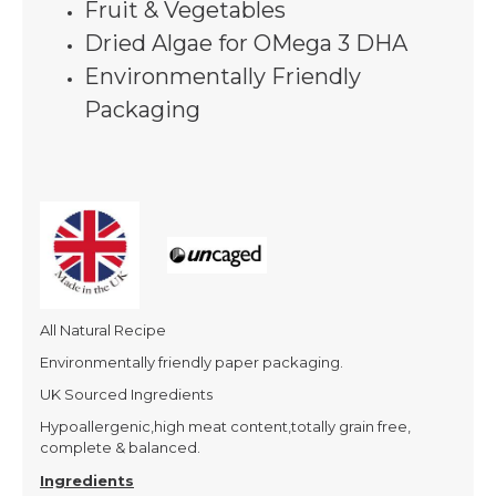
Fruit & Vegetables
Dried Algae for OMega 3 DHA
Environmentally Friendly
Packaging
All Natural Recipe
Environmentally friendly paper packaging.
UK Sourced Ingredients
Hypoallergenic,high meat content,totally grain free,
complete & balanced.
Ingredients