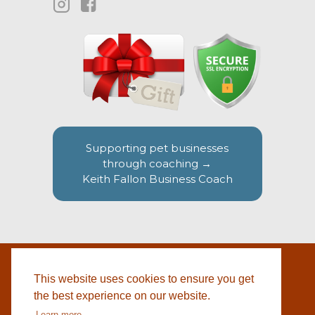
Supporting pet businesses
through coaching →
Keith Fallon Business Coach
This website uses cookies to ensure you get
WEBSITE BY
© 2026 COTSWOLD PET SUPPLIES |
BLACKWEBS
the best experience on our website.
Learn more