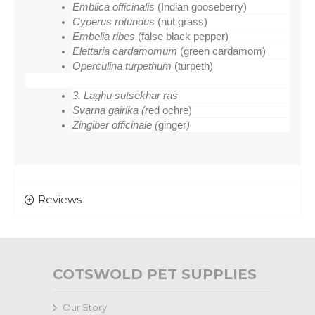
Emblica officinalis 
(Indian gooseberry)
Cyperus rotundus 
(nut grass)
Embelia ribes 
(false black pepper)
Elettaria cardamomum 
(green cardamom)
Operculina turpethum 
(turpeth)
3. Laghu sutsekhar ras
Svarna gairika (r
ed ochre)
Zingiber officinale (
ginger
)
Reviews
COTSWOLD PET SUPPLIES
Our Story