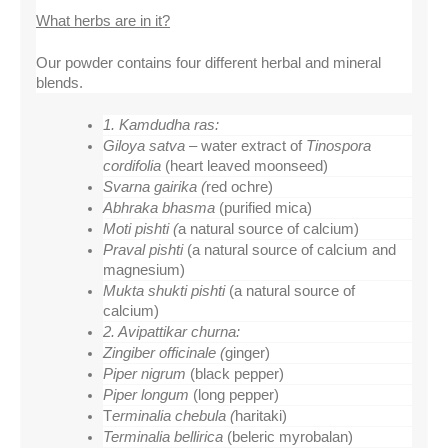
What herbs are in it?
Our powder contains four different herbal and mineral 
blends.
1. Kamdudha ras:
Giloya satva – 
water extract of 
Tinospora 
cordifolia 
(heart leaved moonseed)
Svarna gairika (
red ochre)
Abhraka bhasma 
(purified mica)
Moti pishti (
a natural
source of calcium)
Praval pishti 
(a natural source of calcium and 
magnesium)
Mukta shukti pishti 
(a natural source of 
calcium)
2. Avipattikar churna:
Zingiber officinale (
ginger)
Piper nigrum 
(black pepper)
Piper longum 
(long pepper)
T
erminalia chebula (
haritaki)
Terminalia bellirica 
(beleric myrobalan)