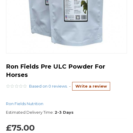
Ron Fields Pre ULC Powder For
Horses
Based on 0 reviews.
-
Write a review
Ron Fields Nutrition
Estimated Delivery Time:
2-3 Days
£75.00