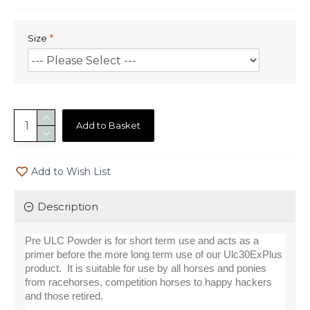
Size
Add to Basket
Add to Wish List
Description
Pre ULC Powder is for short term use and acts as a 
primer before the more long term use of our Ulc30ExPlus 
product.  It is suitable for use by all horses and ponies 
from racehorses, competition horses to happy hackers 
and those retired.