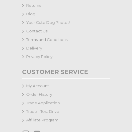
Returns
Blog
Your Cute Dog Photos!
Contact Us
Terms and Conditions
Delivery
Privacy Policy
CUSTOMER SERVICE
My Account
Order History
Trade Application
Trade - Test Drive
Affiliate Program