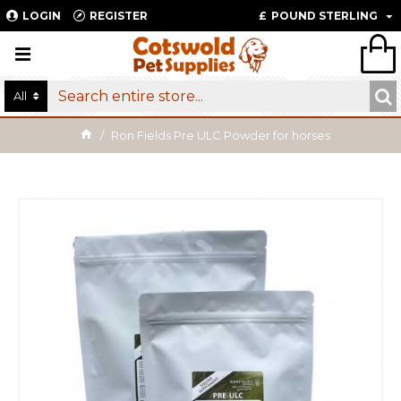
LOGIN
REGISTER
£
POUND STERLING
All
Ron Fields Pre ULC Powder for horses