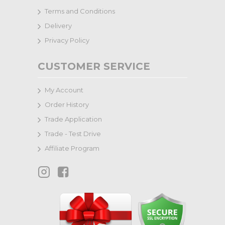
Terms and Conditions
Delivery
Privacy Policy
CUSTOMER SERVICE
My Account
Order History
Trade Application
Trade - Test Drive
Affiliate Program