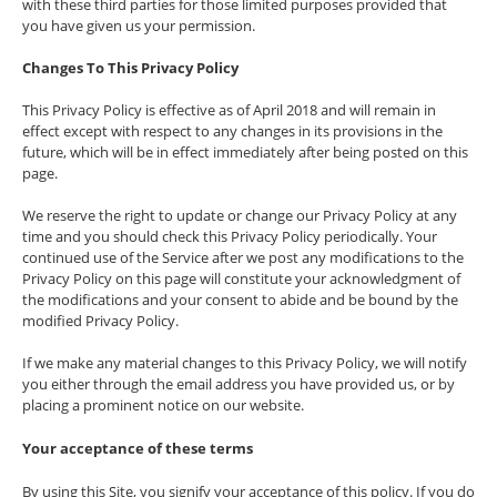
with these third parties for those limited purposes provided that
you have given us your permission.
Changes To This Privacy Policy
This Privacy Policy is effective as of April 2018 and will remain in
effect except with respect to any changes in its provisions in the
future, which will be in effect immediately after being posted on this
page.
We reserve the right to update or change our Privacy Policy at any
time and you should check this Privacy Policy periodically. Your
continued use of the Service after we post any modifications to the
Privacy Policy on this page will constitute your acknowledgment of
the modifications and your consent to abide and be bound by the
modified Privacy Policy.
If we make any material changes to this Privacy Policy, we will notify
you either through the email address you have provided us, or by
placing a prominent notice on our website.
Your acceptance of these terms
By using this Site, you signify your acceptance of this policy. If you do