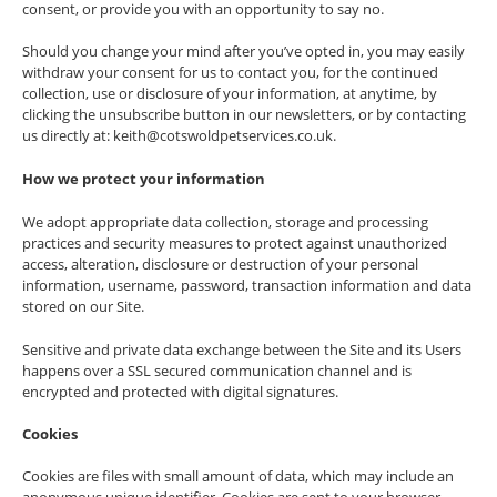
consent, or provide you with an opportunity to say no.
Should you change your mind after you’ve opted in, you may easily
withdraw your consent for us to contact you, for the continued
collection, use or disclosure of your information, at anytime, by
clicking the unsubscribe button in our newsletters, or by contacting
us directly at: keith@cotswoldpetservices.co.uk.
How we protect your information
We adopt appropriate data collection, storage and processing
practices and security measures to protect against unauthorized
access, alteration, disclosure or destruction of your personal
information, username, password, transaction information and data
stored on our Site.
Sensitive and private data exchange between the Site and its Users
happens over a SSL secured communication channel and is
encrypted and protected with digital signatures.
Cookies
Cookies are files with small amount of data, which may include an