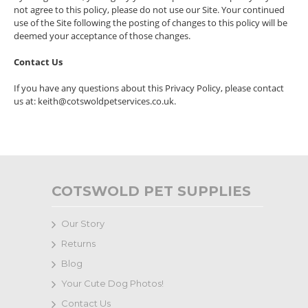
not agree to this policy, please do not use our Site. Your continued
use of the Site following the posting of changes to this policy will be
deemed your acceptance of those changes.
Contact Us
If you have any questions about this Privacy Policy, please contact
us at: keith@cotswoldpetservices.co.uk.
COTSWOLD PET SUPPLIES
Our Story
Returns
Blog
Your Cute Dog Photos!
Contact Us