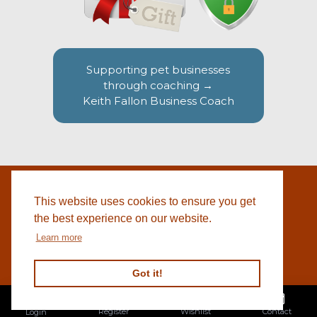
Supporting pet businesses
through coaching →
Keith Fallon Business Coach
This website uses cookies to ensure you get
WEBSITE BY
© 2026 COTSWOLD PET SUPPLIES |
BLACKWEBS
the best experience on our website.
Learn more
Got it!
Register
Wishlist
Contact
Login