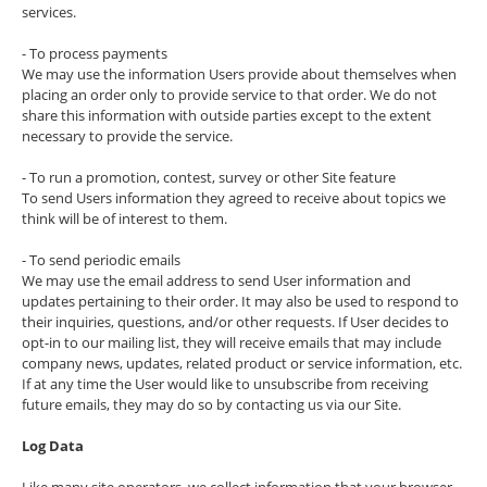
services.
- To process payments
We may use the information Users provide about themselves when
placing an order only to provide service to that order. We do not
share this information with outside parties except to the extent
necessary to provide the service.
- To run a promotion, contest, survey or other Site feature
To send Users information they agreed to receive about topics we
think will be of interest to them.
- To send periodic emails
We may use the email address to send User information and
updates pertaining to their order. It may also be used to respond to
their inquiries, questions, and/or other requests. If User decides to
opt-in to our mailing list, they will receive emails that may include
company news, updates, related product or service information, etc.
If at any time the User would like to unsubscribe from receiving
future emails, they may do so by contacting us via our Site.
Log Data