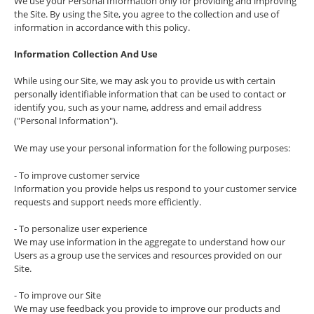
We use your Personal Information only for providing and improving
the Site. By using the Site, you agree to the collection and use of
information in accordance with this policy.
Information Collection And Use
While using our Site, we may ask you to provide us with certain
personally identifiable information that can be used to contact or
identify you, such as your name, address and email address
("Personal Information").
We may use your personal information for the following purposes:
- To improve customer service
Information you provide helps us respond to your customer service
requests and support needs more efficiently.
- To personalize user experience
We may use information in the aggregate to understand how our
Users as a group use the services and resources provided on our
Site.
- To improve our Site
We may use feedback you provide to improve our products and