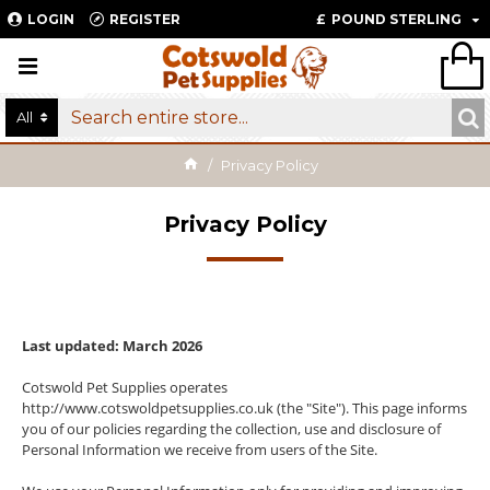
LOGIN
REGISTER
£
POUND STERLING
All
Privacy Policy
Privacy Policy
Last updated: March 2026
Cotswold Pet Supplies operates
http://www.cotswoldpetsupplies.co.uk (the "Site"). This page informs
you of our policies regarding the collection, use and disclosure of
Personal Information we receive from users of the Site.