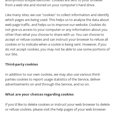
anonymous unique identifier. Cookies are sent to your browser
from a web site and stored on your computer's hard drive.
Like many sites, we use "cookies" to collect information and identify
which pages are being used. This helps us to analyse the data about
web page traffic, and helps us to improve our website. Cookies do
not give us access to your computer or any information about you
other than what you choose to share with us. You can choose to
accept or refuse cookies and can instruct your browser to refuse all
cookies or to indicate when a cookie is being sent. However, if you
do not accept cookies, you may not be able to use some portions of
our Site.
Third-party cookies
In addition to our own cookies, we may also use various third-
parties cookies to report usage statistics of the Service, deliver
advertisements on and through the Service, and so on.
What are your choices regarding cookies
If you'd like to delete cookies or instruct your web browser to delete
or refuse cookies, please visit the help pages of your web browser.