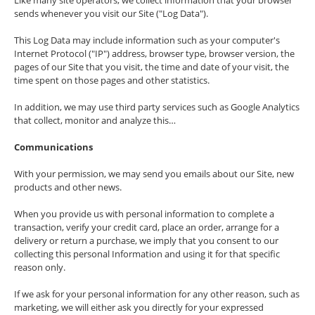
Like many site operators, we collect information that your browser
sends whenever you visit our Site ("Log Data").
This Log Data may include information such as your computer's
Internet Protocol ("IP") address, browser type, browser version, the
pages of our Site that you visit, the time and date of your visit, the
time spent on those pages and other statistics.
In addition, we may use third party services such as Google Analytics
that collect, monitor and analyze this…
Communications
With your permission, we may send you emails about our Site, new
products and other news.
When you provide us with personal information to complete a
transaction, verify your credit card, place an order, arrange for a
delivery or return a purchase, we imply that you consent to our
collecting this personal Information and using it for that specific
reason only.
If we ask for your personal information for any other reason, such as
marketing, we will either ask you directly for your expressed