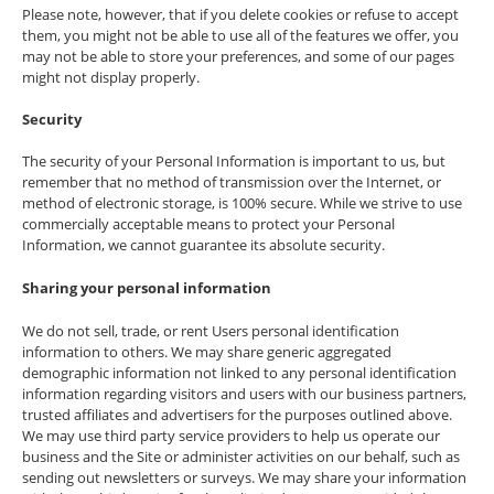
Please note, however, that if you delete cookies or refuse to accept
them, you might not be able to use all of the features we offer, you
may not be able to store your preferences, and some of our pages
might not display properly.
Security
The security of your Personal Information is important to us, but
remember that no method of transmission over the Internet, or
method of electronic storage, is 100% secure. While we strive to use
commercially acceptable means to protect your Personal
Information, we cannot guarantee its absolute security.
Sharing your personal information
We do not sell, trade, or rent Users personal identification
information to others. We may share generic aggregated
demographic information not linked to any personal identification
information regarding visitors and users with our business partners,
trusted affiliates and advertisers for the purposes outlined above.
We may use third party service providers to help us operate our
business and the Site or administer activities on our behalf, such as
sending out newsletters or surveys. We may share your information