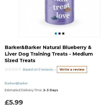
Barker&Barker Natural Blueberry &
Liver Dog Training Treats - Medium
Sized Treats
Based on 0 reviews.
-
Write a review
Barker&Barker
Estimated Delivery Time:
2-3 Days
£5.99