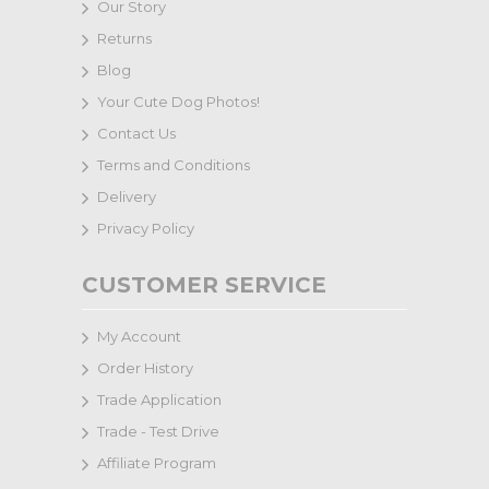
Our Story
Returns
Blog
Your Cute Dog Photos!
Contact Us
Terms and Conditions
Delivery
Privacy Policy
CUSTOMER SERVICE
My Account
Order History
Trade Application
Trade - Test Drive
Affiliate Program