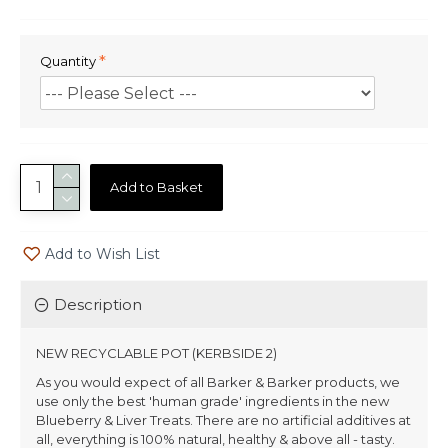
Quantity
Add to Basket
Add to Wish List
Description
NEW RECYCLABLE POT (KERBSIDE 2)
As you would expect of all Barker & Barker products, we
use only the best 'human grade' ingredients in the new
Blueberry & Liver Treats. There are no artificial additives at
all, everything is 100% natural, healthy & above all - tasty.