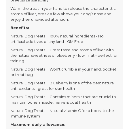
breed/size suitability.
Warm the treat in your hand to release the characteristic
aroma of liver, break a few above your dog’s nose and
enjoy their undivided attention.
Benefits:
Natural Dog Treats 100% natural ingredients - No
artificial additives of any kind - GM Free
Natural Dog Treats Great taste and aroma of liver with
the natural sweetness of blueberry - low in fat - perfect for
training
Natural Dog Treats Won't crumble in your hand, pocket
or treat bag
Natural Dog Treats Blueberry is one of the best natural
anti-oxidants - great for skin health
Natural Dog Treats Contains minerals that are crucial to
maintain bone, muscle, nerve & coat health
Natural Dog Treats Natural vitamin C for a boost to the
immune system
Maximum daily allowance: