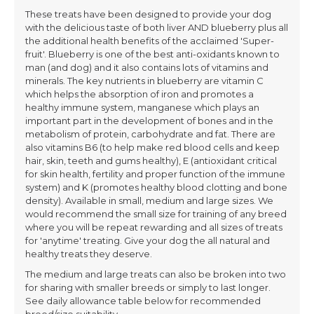
These treats have been designed to provide your dog
with the delicious taste of both liver AND blueberry plus all
the additional health benefits of the acclaimed 'Super-
fruit'. Blueberry is one of the best anti-oxidants known to
man (and dog) and it also contains lots of vitamins and
minerals. The key nutrients in blueberry are vitamin C
which helps the absorption of iron and promotes a
healthy immune system, manganese which plays an
important part in the development of bones and in the
metabolism of protein, carbohydrate and fat. There are
also vitamins B6 (to help make red blood cells and keep
hair, skin, teeth and gums healthy), E (antioxidant critical
for skin health, fertility and proper function of the immune
system) and K (promotes healthy blood clotting and bone
density). Available in small, medium and large sizes. We
would recommend the small size for training of any breed
where you will be repeat rewarding and all sizes of treats
for 'anytime' treating. Give your dog the all natural and
healthy treats they deserve.
The medium and large treats can also be broken into two
for sharing with smaller breeds or simply to last longer.
See daily allowance table below for recommended