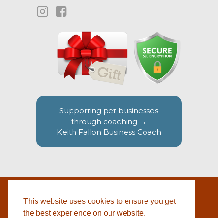
Supporting pet businesses
through coaching →
Keith Fallon Business Coach
This website uses cookies to ensure you get
WEBSITE BY
© 2026 COTSWOLD PET SUPPLIES |
BLACKWEBS
the best experience on our website.