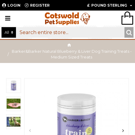
LOGIN
REGISTER
£
POUND STERLING
All
Barker&Barker Natural Blueberry & Liver Dog Training Treats -
Medium Sized Treats