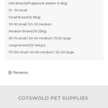
Mini Breeds/Puppies 8 weeks+ (1-5kg)
10 - 30 small
Small Breed (5-15kg)
30-50 small / 20-30 Medium
Medium Breed (15-22kg)
50-70 small / 30-40 medium / 15-20 large
Large breed (22-34kg+)
70-100 small / 40-60 medium / 20-30 large
Reviews
COTSWOLD PET SUPPLIES