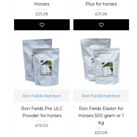
Horses
Plus for horses
£25.28
£31.28
Ron Fields Nutrition
Ron Fields Nutrition
Ron Fields Pre ULC
Ron Fields Elastin for
Powder for horses
Horses 500 gram or 1
kg
£75.00
£25.28