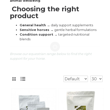
animal wellbeing
.
Choosing the right
product
General health →
daily support supplements
Sensitive horses →
gentle herbal formulations
Condition support →
targeted nutritional
blends
Browse our equestrian range below to find the right
support for your horse.