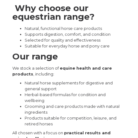
Why choose our
equestrian range?
Natural, functional horse care products
Supports digestion, comfort, and condition
Selected for quality and effectiveness
Suitable for everyday horse and pony care
Our range
We stock a selection of
equine health and care
products
, including:
Natural horse supplements for digestive and
general support
Herbal-based formulas for condition and
wellbeing
Grooming and care products made with natural
ingredients
Products suitable for competition, leisure, and
retired horses
All chosen with a focus on
practical results and