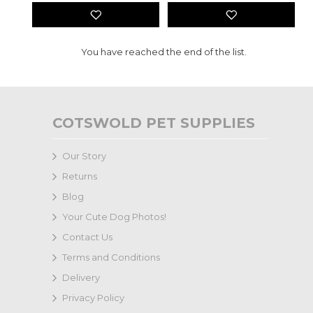
You have reached the end of the list.
COTSWOLD PET SUPPLIES
Our Story
Returns
Blog
Your Cute Dog Photos!
Contact Us
Terms and Conditions
Delivery
Privacy Policy