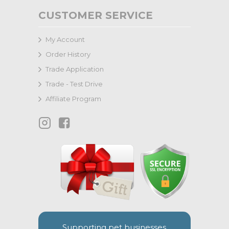
CUSTOMER SERVICE
My Account
Order History
Trade Application
Trade - Test Drive
Affiliate Program
Supporting pet businesses