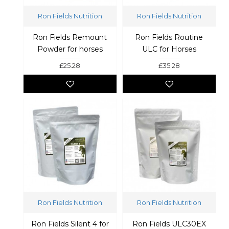
Ron Fields Nutrition
Ron Fields Nutrition
Ron Fields Remount
Ron Fields Routine
Powder for horses
ULC for Horses
£25.28
£35.28
Ron Fields Nutrition
Ron Fields Nutrition
Ron Fields Silent 4 for
Ron Fields ULC30EX