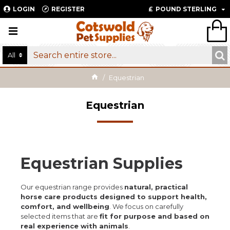
LOGIN
REGISTER
£
POUND STERLING
All
Equestrian
Equestrian
Equestrian Supplies
Our equestrian range provides
natural, practical
horse care products designed to support health,
comfort, and wellbeing
. We focus on carefully
selected items that are
fit for purpose and based on
real experience with animals
.