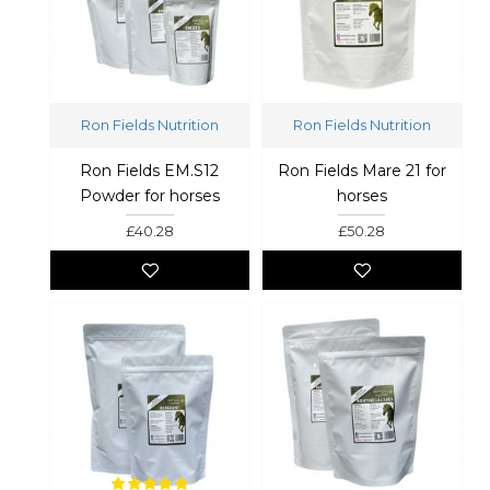
Ron Fields Nutrition
Ron Fields Nutrition
Ron Fields EM.S12
Ron Fields Mare 21 for
Powder for horses
horses
£40.28
£50.28