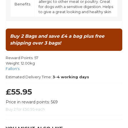
allergic to other meat or poultry. Great
Benefits
for dogs with a sensitive digestion. Helps
to give a great looking and healthy skin
Buy 2 Bags and save £4 a bag plus free
shipping over 3 bags!
Reward Points:
57
Weight:
12.00kg
Fallon's
Estimated Delivery Time:
3-4 working days
£55.95
Price in reward points: 569
Buy 2 for £50.95 each