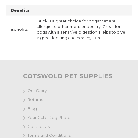
Benefits
Duck is a great choice for dogs that are
allergic to other meat or poultry. Great for
Benefits
dogs with a sensitive digestion. Helps to give
a great looking and healthy skin
COTSWOLD PET SUPPLIES
Our Story
Returns
Blog
Your Cute Dog Photos!
Contact Us
Terms and Conditions