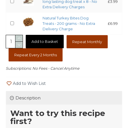
long lasting dog treat x 8 - No
£3.99
Extra Delivery Charges
Natural Turkey Bites Dog
Treats - 200 grams - No Extra
£6.99
Delivery Charge
Add to Basket
Repeat Monthly
Repeat Every 2 Months
Subscriptions: No Fees - Cancel Anytime
Add to Wish List
Description
Want to try this recipe
first?