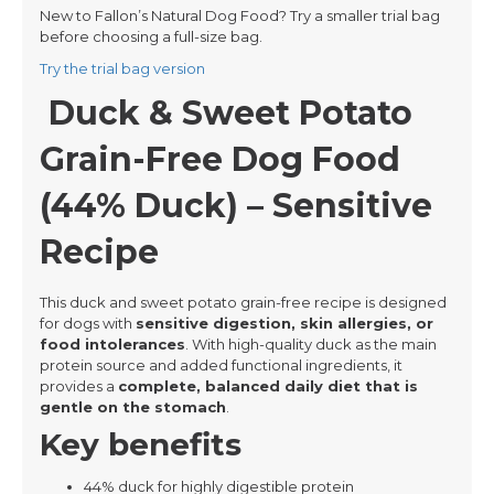
New to Fallon’s Natural Dog Food? Try a smaller trial bag
before choosing a full-size bag.
Try the trial bag version
Duck & Sweet Potato
Grain-Free Dog Food
(44% Duck) – Sensitive
Recipe
This duck and sweet potato grain-free recipe is designed
for dogs with
sensitive digestion, skin allergies, or
food intolerances
. With high-quality duck as the main
protein source and added functional ingredients, it
provides a
complete, balanced daily diet that is
gentle on the stomach
.
Key benefits
44% duck for highly digestible protein