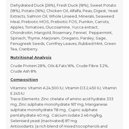
Dehydrated Duck (26%), Fresh Duck (18%), Sweet Potato
(18%), Potato (16%), Chicken Oil, Alfalfa, Peas, Digest, Yeast
Extracts, Salmon Oil, Whole Linseed, Minerals, Seaweed
Meal, Prebiotic MOS, Prebiotic FOS, Pumkin, Carrots,
Apples, Tomatoes, Glucosamine, Yucca extract,
Chondroitin, Marigold, Rosemary, Fennel, Peppermint,
Spinach, Thyme, Marjoram, Oregano, Parsley, Sage,
Fenugreek Seeds, Comfrey Leaves, Rubbed Mint, Green
Tea, Cranberry.
Nutritional Analysis
Crude Protein 28%, Oils & Fats 16%, Crude Fibre 3.2%,
Crude Ash 8%
Composition
Vitamins: Vitamin A 24,500 IU, Vitamin D3 2,450 IU, Vitamin
E 245 IU
Trace Elements: Zinc chelate of amino acid hydrate 333
mg, Zinc sulphate monohydrate 167 mg, Manganese
sulphate monohydrate 78 mg , Cupric sulphate
pentahydrate 40 mg, Calcium iodate 2.46 mg/kg,
Selenised yeast (inactivated) 87 mg.
Antioxidants: (a rich blend of mixed tocopherols and