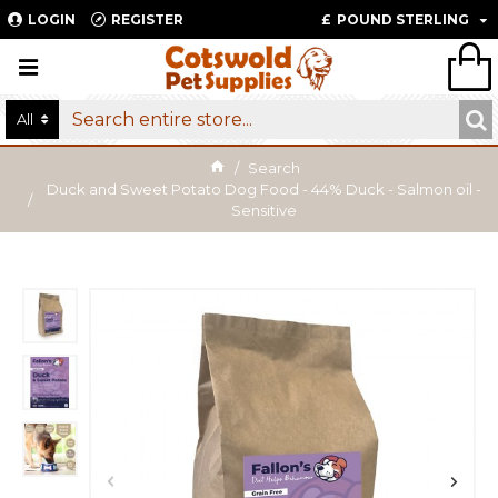
LOGIN
REGISTER
£
POUND STERLING
All
Search
Duck and Sweet Potato Dog Food - 44% Duck - Salmon oil -
Sensitive