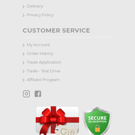
Delivery
Privacy Policy
CUSTOMER SERVICE
My Account
Order History
Trade Application
Trade - Test Drive
Affiliate Program