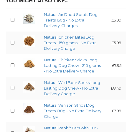
YOU MIGHT ALSO LIKE...
Natural Air Dried Sprats Dog
Treats 150g - No Extra
£5.99
Delivery-Charges
Natural Chicken Bites Dog
Treats - 150 grams - No Extra
£5.99
Delivery Charge
Natural Chicken Sticks Long
Lasting Dog Chew - 210 grams
£7.95
- No Extra Delivery Charge
Natural Wild Boar Sticks Long
Lasting Dog Chew - No Extra
£8.49
Delivery Charge
Natural Venison Strips Dog
Treats 190g - No Extra Delivery
£7.99
Charge
Natural Rabbit Ears with Fur -