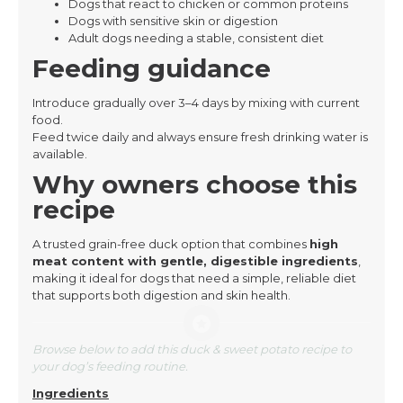
Dogs that react to chicken or common proteins
Dogs with sensitive skin or digestion
Adult dogs needing a stable, consistent diet
Feeding guidance
Introduce gradually over 3–4 days by mixing with current
food.
Feed twice daily and always ensure fresh drinking water is
available.
Why owners choose this
recipe
A trusted grain-free duck option that combines
high
meat content with gentle, digestible ingredients
,
making it ideal for dogs that need a simple, reliable diet
that supports both digestion and skin health.
Browse below to add this duck & sweet potato recipe to
your dog’s feeding routine.
Ingredients