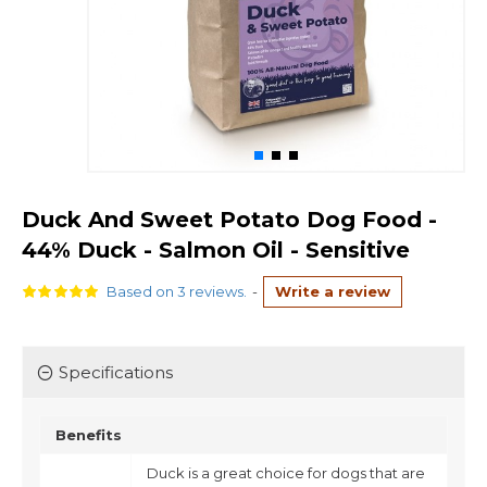
Duck And Sweet Potato Dog Food -
44% Duck - Salmon Oil - Sensitive
Based on 3 reviews.
-
Write a review
Specifications
Benefits
Duck is a great choice for dogs that are