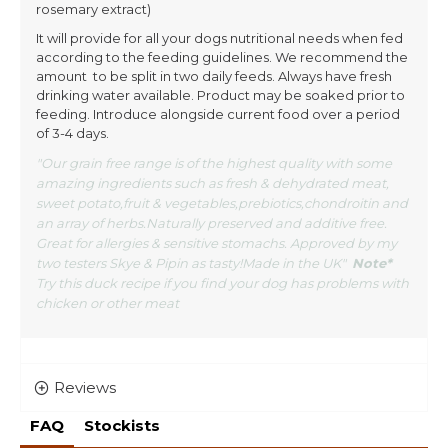
rosemary extract)
It will provide for all your dogs nutritional needs when fed
according to the feeding guidelines. We recommend the
amount to be split in two daily feeds. Always have fresh
drinking water available. Product may be soaked prior to
feeding. Introduce alongside current food over a period
of 3-4 days.
"Our grain free range is of the highest quality with some
amazing ingredients such as fresh & dehydrated meat,
sweet potato,fruit & vegetables,prebiotics,chondroitin and
an array of herbs.Naturally preserved and additive free.
Great for allergies & sensitive stomachs. Approved by my
two testers Skye & Pipin as tasty!Made in the UK"
Note*
Try this duck recipe if you find your dog has problems with
chicken or other meat
Reviews
FAQ
Stockists