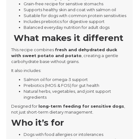
Grain-free recipe for sensitive stomachs
Supports healthy skin and coat with salmon oil
Suitable for dogs with common protein sensitivities
Includes prebiotics for digestive support
Balanced everyday nutrition for adult dogs
What makes it different
This recipe combines
fresh and dehydrated duck
with sweet potato and potato
, creating a gentle
carbohydrate base without grains.
It also includes:
Salmon oil for omega-3 support
Prebiotics (MOS & FOS) for gut health
Natural herbs, vegetables, and joint support
ingredients
Designed for
long-term feeding for sensitive dogs
,
not just short-term dietary management.
Who it’s for
Dogs with food allergies or intolerances