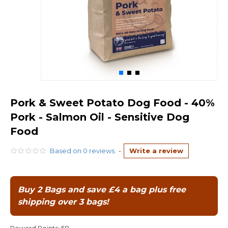
Pork & Sweet Potato Dog Food - 40%
Pork - Salmon Oil - Sensitive Dog
Food
Based on 0 reviews.
-
Write a review
Buy 2 Bags and save £4 a bag plus free
shipping over 3 bags!