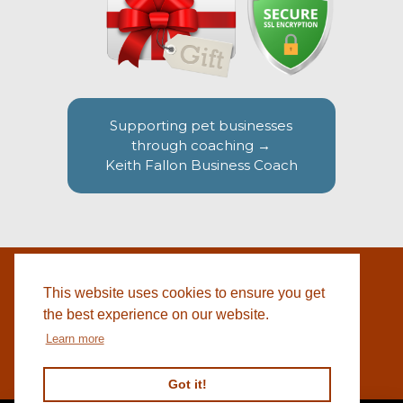
Supporting pet businesses
through coaching →
Keith Fallon Business Coach
This website uses cookies to ensure you get
WEBSITE BY
© 2026 COTSWOLD PET SUPPLIES |
BLACKWEBS
the best experience on our website.
Learn more
Got it!