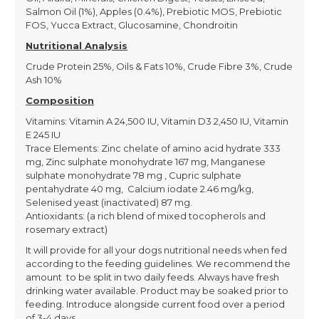
Salmon Oil (1%), Apples (0.4%), Prebiotic MOS, Prebiotic
FOS, Yucca Extract, Glucosamine, Chondroitin
Nutritional Analysis
Crude Protein 25%, Oils & Fats 10%, Crude Fibre 3%, Crude
Ash 10%
Composition
Vitamins: Vitamin A 24,500 IU, Vitamin D3 2,450 IU, Vitamin
E 245 IU
Trace Elements: Zinc chelate of amino acid hydrate 333
mg, Zinc sulphate monohydrate 167 mg, Manganese
sulphate monohydrate 78 mg , Cupric sulphate
pentahydrate 40 mg, Calcium iodate 2.46 mg/kg,
Selenised yeast (inactivated) 87 mg.
Antioxidants: (a rich blend of mixed tocopherols and
rosemary extract)
It will provide for all your dogs nutritional needs when fed
according to the feeding guidelines. We recommend the
amount to be split in two daily feeds. Always have fresh
drinking water available. Product may be soaked prior to
feeding. Introduce alongside current food over a period
of 3-4 days.