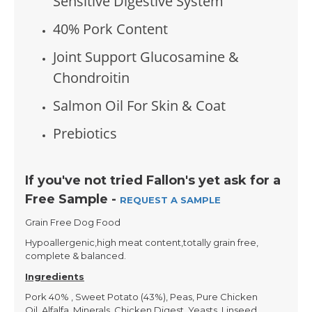
Sensitive Digestive System
40% Pork Content
Joint Support Glucosamine &
Chondroitin
Salmon Oil For Skin & Coat
Prebiotics
If you've not tried Fallon's yet ask for a
Free Sample -
REQUEST A SAMPLE
Grain Free Dog Food
Hypoallergenic,high meat content,totally grain free,
complete & balanced.
Ingredients
Pork 40% , Sweet Potato (43%), Peas, Pure Chicken
Oil, Alfalfa, Minerals, Chicken Digest, Yeasts, Linseed,