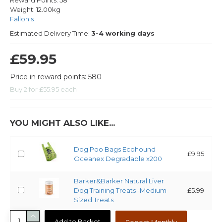
Reward Points:
58
Weight:
12.00kg
Fallon's
Estimated Delivery Time:
3-4 working days
£59.95
Price in reward points: 580
Buy 2 for £55.95 each
YOU MIGHT ALSO LIKE...
Dog Poo Bags Ecohound
£9.95
Oceanex Degradable x200
Barker&Barker Natural Liver
Dog Training Treats -Medium
£5.99
Sized Treats
Add to Basket
Repeat Monthly