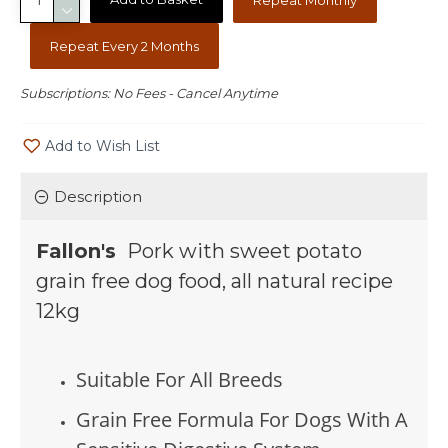
Repeat Every 2 Months
Subscriptions: No Fees - Cancel Anytime
Add to Wish List
Description
Fallon's
Pork with sweet potato
grain free dog food, all natural recipe
12kg
Suitable For All Breeds
Grain Free Formula For Dogs With A