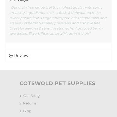
"Our grain free range is of the highest quality with some
amazing ingredients such as fresh & dehydrated meat,
sweet potato,fruit & vegetables,prebiotics,chondroitin and
an array of herbs.Naturally preserved and additive free.
Great for alergies & sensitive stomachs. Approved by my
two testers Skye & Pipin as tasty!Made in the UK"
Reviews
COTSWOLD PET SUPPLIES
Our Story
Returns
Blog