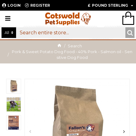
LOGIN
REGISTER
£
POUND STERLING
All
Search
Pork & Sweet Potato Dog Food - 40% Pork - Salmon oil - Sen
sitive Dog Food