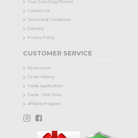
Your Cute Dog Photos!
Contact Us
Terms and Conditions
Delivery
Privacy Policy
CUSTOMER SERVICE
My Account
Order History
Trade Application
Trade - Test Drive
Affiliate Program