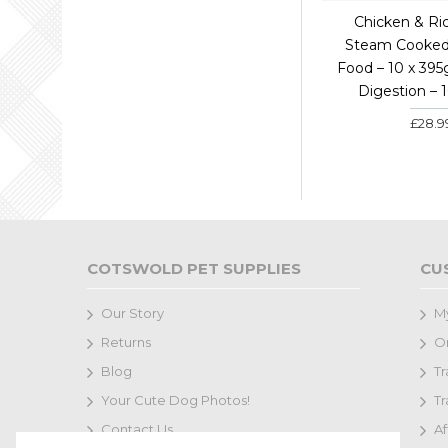
Chicken & Ri
Steam Cooke
Food – 10 x 395
Digestion – 
£28.9
COTSWOLD PET SUPPLIES
CU
Our Story
M
Returns
Or
Blog
Tr
Your Cute Dog Photos!
Tr
Contact Us
Af