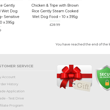
ce Gently
Chicken & Tripe with Brown
d Wet Dog
Rice Gently Steam Cooked
g– Sensitive
Wet Dog Food – 10 x 395g
10 x 395g
£28.99
9
You have reached the end of the li
STOMER SERVICE
y Account
der History
ade Application
ade - Test Drive
filiate Program