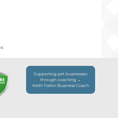
st.
Supporting pet businesses
through coaching →
Keith Fallon Business Coach