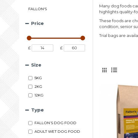
Many dog foods can 
FALLON'S
highlights quality-
These foods are cho
Price
condition, senior s
Trial bags are avail
£
£
Size
5KG
2KG
12KG
Type
FALLON’S DOG FOOD
ADULT WET DOG FOOD