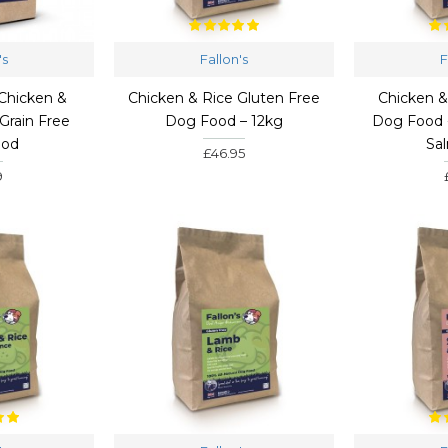
's
Fallon's
F
Chicken &
Chicken & Rice Gluten Free
Chicken 
Grain Free
Dog Food – 12kg
Dog Food 
ood
Sa
£46.95
9