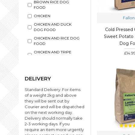
BROWN RICE DOG
FOOD
CHICKEN
Fallon
CHICKEN AND DUCK
Cold Pressed 
DOG FOOD
Sweet Potato 
CHICKEN AND RICE DOG
Dog F
FOOD
CHICKEN AND TRIPE
£14.9
DOG FOOD
CHICKEN WET DOG
FOOD
DELIVERY
COLD PRESSED FOOD
COMPLETE WET DOG
Standard Delivery: For items
FOOD
of a weight 2kg and above
they will be sent out by
DUCK
Courier and will be dispatched
DUCK WET DOG FOOD
on the next working day.
Delivery should normally take
FUSSY DOG FOOD
2-3 working days. If you
GENTLY STEAM COOKED
require an item more urgently
DOG FOOD