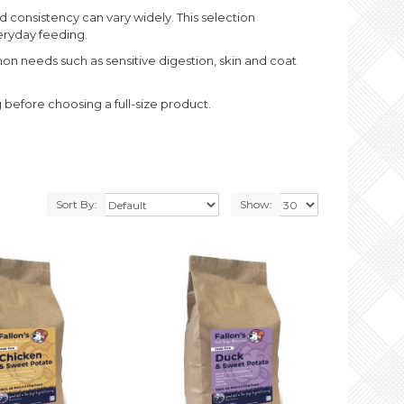
d consistency can vary widely. This selection
veryday feeding.
mon needs such as sensitive digestion, skin and coat
g before choosing a full-size product.
Sort By:
Show: