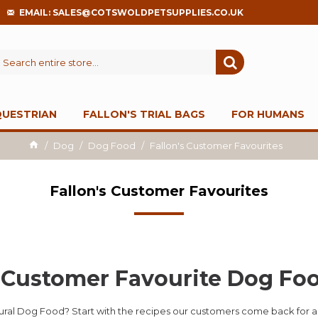
EMAIL: SALES@COTSWOLDPETSUPPLIES.CO.UK
QUESTRIAN
FALLON'S TRIAL BAGS
FOR HUMANS
Dog
Dog Food
Fallon's Customer Favourites
Fallon's Customer Favourites
s Customer Favourite Dog Fo
tural Dog Food? Start with the recipes our customers come back for a