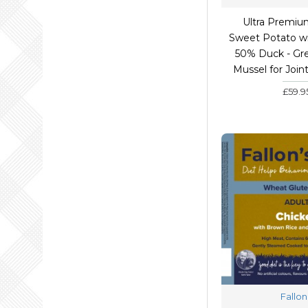
Ultra Premiu
Sweet Potato wi
50% Duck - Gr
Mussel for Join
£59.9
Fallon