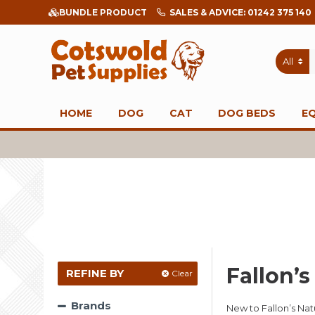
BUNDLE PRODUCT
SALES & ADVICE: 01242 375 140
All
HOME
DOG
CAT
DOG BEDS
E
Fallon’
REFINE BY
Clear
Brands
New to Fallon’s Na