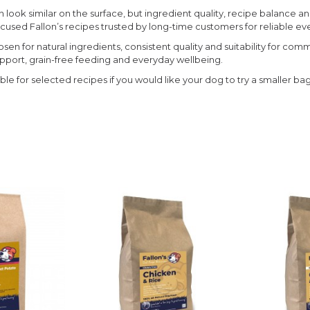
look similar on the surface, but ingredient quality, recipe balance an
focused Fallon’s recipes trusted by long-time customers for reliable e
sen for natural ingredients, consistent quality and suitability for com
upport, grain-free feeding and everyday wellbeing.
able for selected recipes if you would like your dog to try a smaller ba