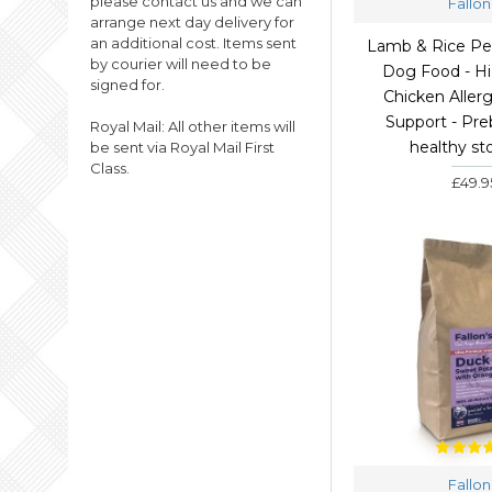
please contact us and we can
Fallon
arrange next day delivery for
GLUTEN FREE
an additional cost. Items sent
Lamb & Rice Pe
GLUTEN FREE WET DOG
by courier will need to be
Dog Food - Hi
FOOD
signed for.
Chicken Allerg
GRAIN FREE
Support - Preb
Royal Mail: All other items will
HIGH MEAT WET DOG
healthy s
be sent via Royal Mail First
FOOD
Class.
£49.9
JOINT SUPPORT DOG
FOOD
LAMB
NATURAL WET DOG
FOOD
SALMON
SENSITIVE DOG FOOD
SKIN AND COAT DOG
FOOD
TRIPE WET DOG FOOD
WET DOG FOOD
Fallon
WET DOG FOOD TRAYS