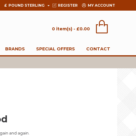
£
POUND STERLING
REGISTER
MY ACCOUNT
0 item(s) - £0.00
BRANDS
SPECIAL OFFERS
CONTACT
od
gain and again.