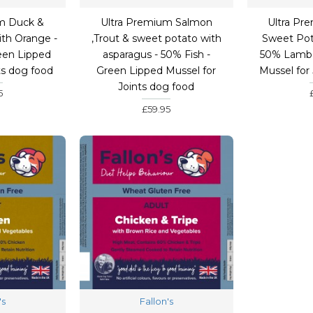
m Duck &
Ultra Premium Salmon
Ultra Pr
th Orange -
,Trout & sweet potato with
Sweet Pot
een Lipped
asparagus - 50% Fish -
50% Lamb 
ts dog food
Green Lipped Mussel for
Mussel for
Joints dog food
5
£59.95
's
Fallon's