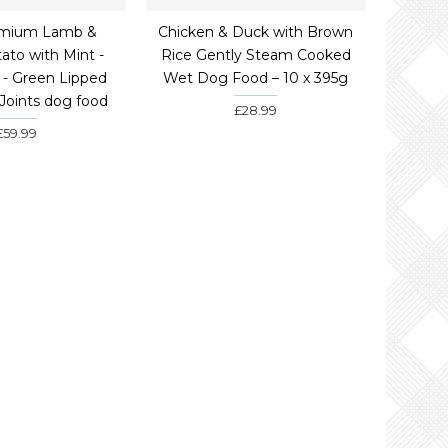
emium Lamb &
Chicken & Duck with Brown
ato with Mint -
Rice Gently Steam Cooked
- Green Lipped
Wet Dog Food – 10 x 395g
 Joints dog food
£28.99
£59.99