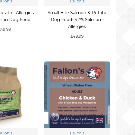
allon's
Fallon's
tato - Allergies
Small Bite Salmon & Potato
lmon Dog Food
Dog Food- 42% Salmon -
Allergies
£49.99
£48.99
allon's
Fallon's