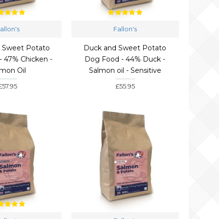
allon's
Fallon's
& Sweet Potato
Duck and Sweet Potato
- 47% Chicken -
Dog Food - 44% Duck -
lmon Oil
Salmon oil - Sensitive
£57.95
£55.95