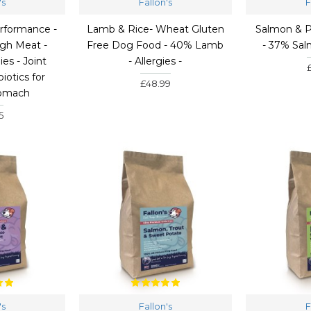
's
Fallon's
F
rformance -
Lamb & Rice- Wheat Gluten
Salmon & Po
gh Meat -
Free Dog Food - 40% Lamb
- 37% Sa
ies - Joint
- Allergies -
iotics for
£48.99
tomach
5
's
Fallon's
F