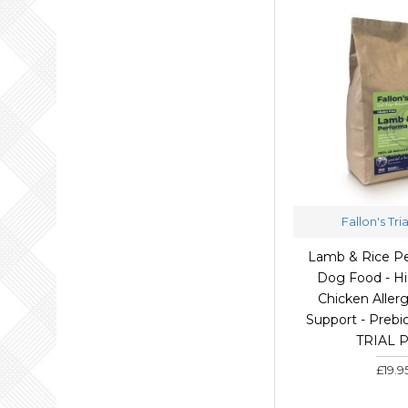
Fallon's Tri
Lamb & Rice P
Dog Food - Hi
Chicken Allerg
Support - Prebio
TRIAL 
£19.9