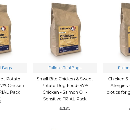
al Bags
Fallon's Trial Bags
Fallon
et Potato
Small Bite Chicken & Sweet
Chicken & 
47% Chicken
Potato Dog Food- 47%
Allergies 
TRIAL Pack
Chicken - Salmon Oil -
biotics for
Sensitive TRIAL Pack
5
£21.95