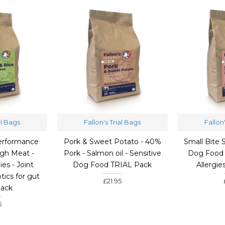
al Bags
Fallon's Trial Bags
Fallon
erformance
Pork & Sweet Potato - 40%
Small Bite
gh Meat -
Pork - Salmon oil - Sensitive
Dog Food 
ies - Joint
Dog Food TRIAL Pack
Allergi
tics for gut
£21.95
Pack
5