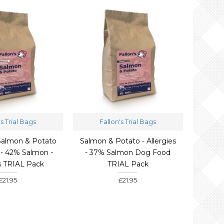
's Trial Bags
Fallon's Trial Bags
 Salmon & Potato
Salmon & Potato - Allergies
- 42% Salmon -
- 37% Salmon Dog Food
es TRIAL Pack
TRIAL Pack
£21.95
£21.95