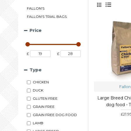
FALLON'S
FALLON'S TRIAL BAGS
Price
£
£
Type
CHICKEN
Fallon
DUCK
Large Breed Chi
GLUTEN FREE
dog food - T
GRAIN FREE
£21.9
GRAIN FREE DOG FOOD
LAMB