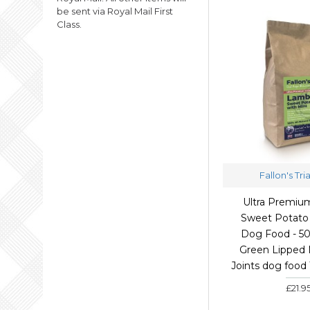
be sent via Royal Mail First
Class.
Fallon's Tri
Ultra Premi
Sweet Potato 
Dog Food - 5
Green Lipped 
Joints dog food
£21.9