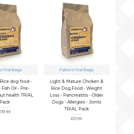
's Trial Bags
Fallon's Trial Bags
Rice dog food -
Light & Mature Chicken &
- Fish Oil - Pre-
Rice Dog Food - Weight
 gut health TRIAL
Loss - Pancreatitis - Older
Pack
Dogs - Allergies - Joints
TRIAL Pack
£19.95
£21.95