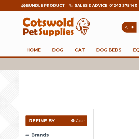
BUNDLE PRODUCT
SALES & ADVICE: 01242 375 140
All
HOME
DOG
CAT
DOG BEDS
E
REFINE BY
Clear
Brands