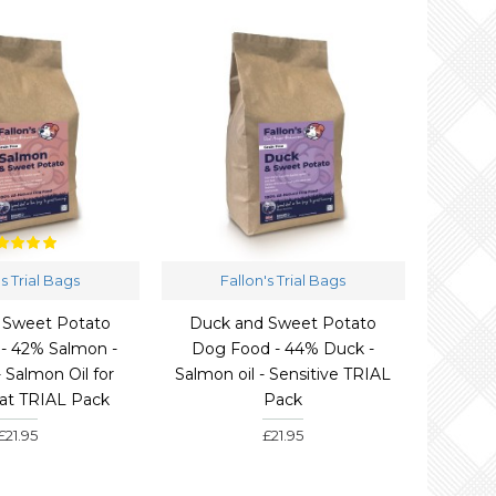
's Trial Bags
Fallon's Trial Bags
 Sweet Potato
Duck and Sweet Potato
- 42% Salmon -
Dog Food - 44% Duck -
- Salmon Oil for
Salmon oil - Sensitive TRIAL
oat TRIAL Pack
Pack
£21.95
£21.95