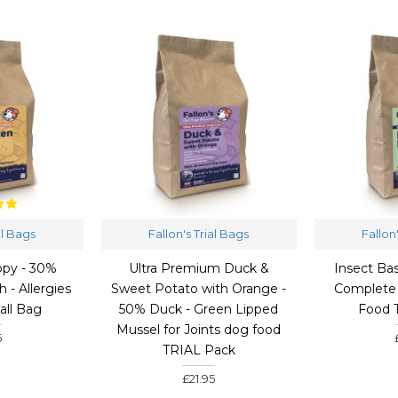
al Bags
Fallon's Trial Bags
Fallon
py - 30%
Ultra Premium Duck &
Insect Ba
 - Allergies
Sweet Potato with Orange -
Complete
all Bag
50% Duck - Green Lipped
Food 
Mussel for Joints dog food
5
TRIAL Pack
£21.95