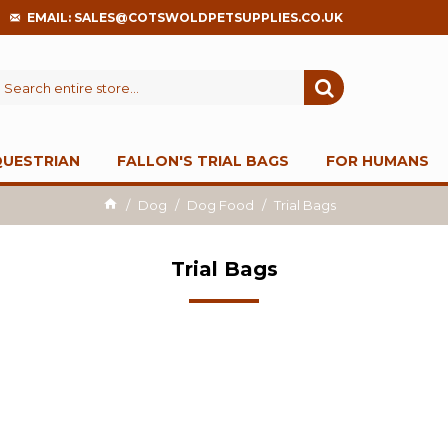
EMAIL: SALES@COTSWOLDPETSUPPLIES.CO.UK
QUESTRIAN
FALLON'S TRIAL BAGS
FOR HUMANS
Dog
Dog Food
Trial Bags
Trial Bags