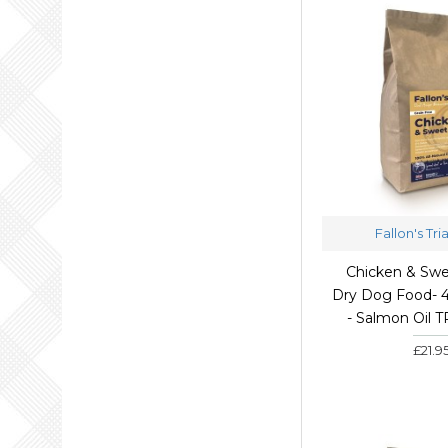
Fallon's Tri
Chicken & Swe
Dry Dog Food- 
- Salmon Oil 
£21.9