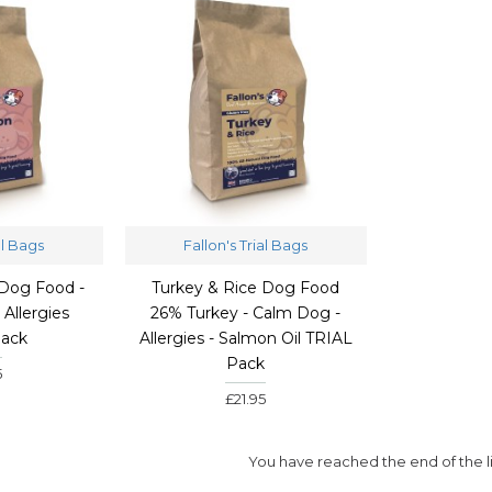
al Bags
Fallon's Trial Bags
Dog Food -
Turkey & Rice Dog Food
Allergies
26% Turkey - Calm Dog -
Pack
Allergies - Salmon Oil TRIAL
Pack
5
£21.95
You have reached the end of the li