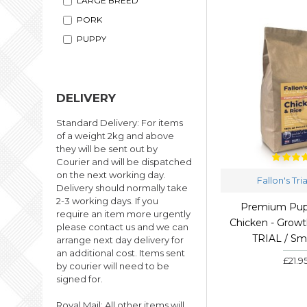
LARGE BREED
PORK
PUPPY
SALMON
TURKEY
DELIVERY
WEIGHT LOSS
Standard Delivery: For items
of a weight 2kg and above
they will be sent out by
Courier and will be dispatched
on the next working day.
Fallon's Tri
Delivery should normally take
2-3 working days. If you
Premium Pup
require an item more urgently
Chicken - Growth
please contact us and we can
TRIAL / Sm
arrange next day delivery for
an additional cost. Items sent
£21.9
by courier will need to be
signed for.
Royal Mail: All other items will