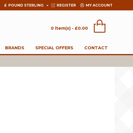
£
POUND STERLING
REGISTER
MY ACCOUNT
0 item(s) - £0.00
BRANDS
SPECIAL OFFERS
CONTACT