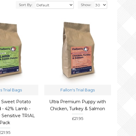
Sort By:
Show:
's Trial Bags
Fallon's Trial Bags
 Sweet Potato
Ultra Premium Puppy with
 - 42% Lamb -
Chicken, Turkey & Salmon
- Sensitive TRIAL
£21.95
Pack
£21.95