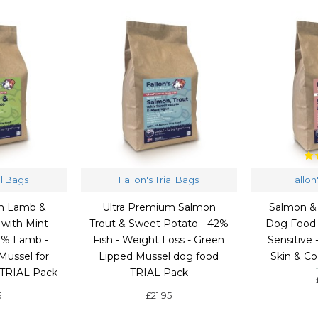
al Bags
Fallon's Trial Bags
Fallon
um Lamb &
Ultra Premium Salmon
Salmon &
with Mint
Trout & Sweet Potato - 42%
Dog Food 
0% Lamb -
Fish - Weight Loss - Green
Sensitive 
Mussel for
Lipped Mussel dog food
Skin & C
 TRIAL Pack
TRIAL Pack
5
£21.95