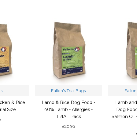
's
Fallon's Trial Bags
Fallon
cken & Rice
Lamb & Rice Dog Food -
Lamb and
rial Size
40% Lamb - Allergies -
Dog Food
TRIAL Pack
Salmon Oil 
5
£20.95