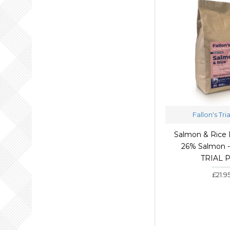
Fallon's Tri
Salmon & Rice 
26% Salmon - 
TRIAL 
£21.9