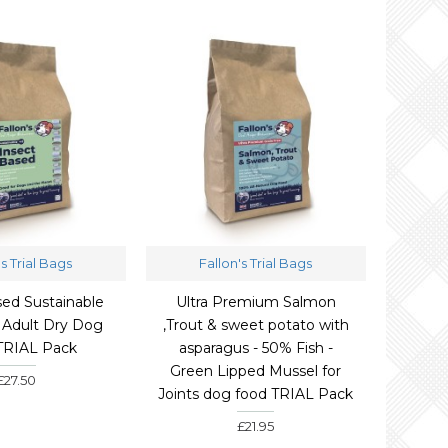
's Trial Bags
Fallon's Trial Bags
sed Sustainable
Ultra Premium Salmon
 Adult Dry Dog
,Trout & sweet potato with
TRIAL Pack
asparagus - 50% Fish -
Green Lipped Mussel for
£27.50
Joints dog food TRIAL Pack
£21.95