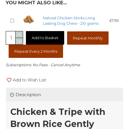
YOU MIGHT ALSO LIKE...
Natural Chicken Sticks Long
£7.95
Lasting Dog Chew - 210 grams
Add to Basket
Repeat Monthly
Repeat Every 2 Months
Subscriptions: No Fees - Cancel Anytime
Add to Wish List
Description
Chicken & Tripe with
Brown Rice Gently