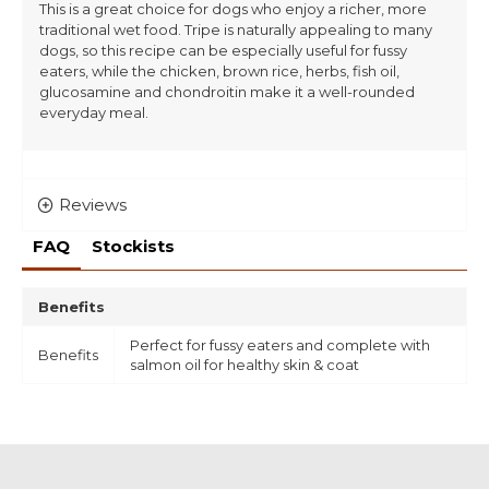
This is a great choice for dogs who enjoy a richer, more
traditional wet food. Tripe is naturally appealing to many
dogs, so this recipe can be especially useful for fussy
eaters, while the chicken, brown rice, herbs, fish oil,
glucosamine and chondroitin make it a well-rounded
everyday meal.
Reviews
FAQ
Stockists
Benefits
Perfect for fussy eaters and complete with
Benefits
salmon oil for healthy skin & coat