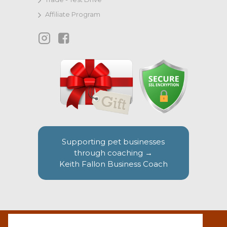
Affiliate Program
Supporting pet businesses
through coaching →
Keith Fallon Business Coach