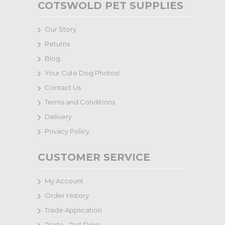
COTSWOLD PET SUPPLIES
Our Story
Returns
Blog
Your Cute Dog Photos!
Contact Us
Terms and Conditions
Delivery
Privacy Policy
CUSTOMER SERVICE
My Account
Order History
Trade Application
Trade - Test Drive