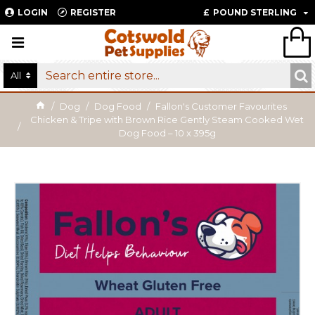
LOGIN
REGISTER
£
POUND STERLING
All
Dog
Dog Food
Fallon's Customer Favourites
Chicken & Tripe with Brown Rice Gently Steam Cooked Wet
Dog Food – 10 x 395g