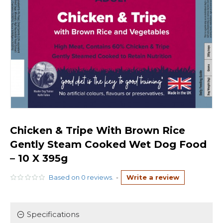
Chicken & Tripe With Brown Rice
Gently Steam Cooked Wet Dog Food
– 10 X 395g
Based on 0 reviews.
-
Write a review
Specifications