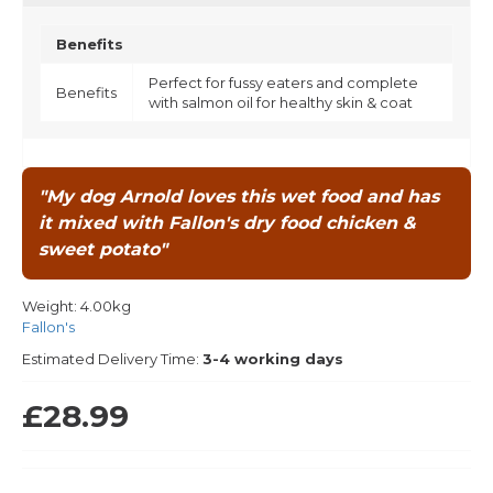
Benefits
Perfect for fussy eaters and complete
Benefits
with salmon oil for healthy skin & coat
"My dog Arnold loves this wet food and has
it mixed with Fallon's dry food chicken &
sweet potato"
Weight:
4.00kg
Fallon's
Estimated Delivery Time:
3-4 working days
£28.99