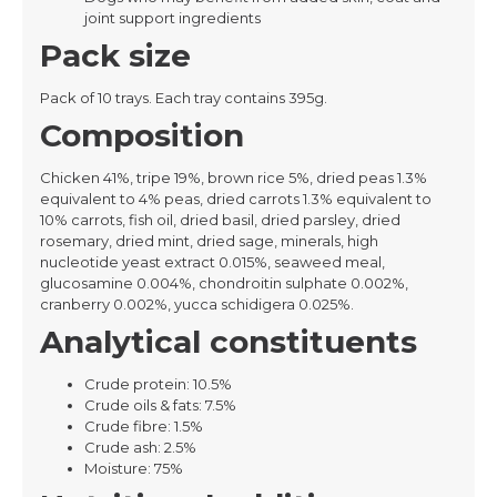
joint support ingredients
Pack size
Pack of 10 trays. Each tray contains 395g.
Composition
Chicken 41%, tripe 19%, brown rice 5%, dried peas 1.3%
equivalent to 4% peas, dried carrots 1.3% equivalent to
10% carrots, fish oil, dried basil, dried parsley, dried
rosemary, dried mint, dried sage, minerals, high
nucleotide yeast extract 0.015%, seaweed meal,
glucosamine 0.004%, chondroitin sulphate 0.002%,
cranberry 0.002%, yucca schidigera 0.025%.
Analytical constituents
Crude protein: 10.5%
Crude oils & fats: 7.5%
Crude fibre: 1.5%
Crude ash: 2.5%
Moisture: 75%