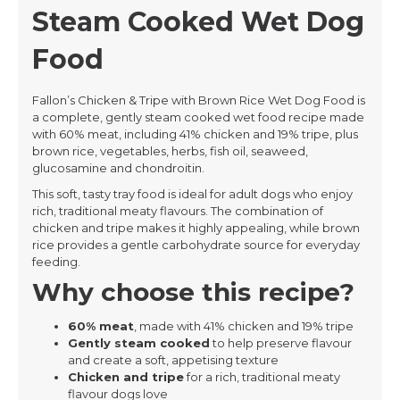
Steam Cooked Wet Dog
Food
Fallon’s Chicken & Tripe with Brown Rice Wet Dog Food is
a complete, gently steam cooked wet food recipe made
with 60% meat, including 41% chicken and 19% tripe, plus
brown rice, vegetables, herbs, fish oil, seaweed,
glucosamine and chondroitin.
This soft, tasty tray food is ideal for adult dogs who enjoy
rich, traditional meaty flavours. The combination of
chicken and tripe makes it highly appealing, while brown
rice provides a gentle carbohydrate source for everyday
feeding.
Why choose this recipe?
60% meat
, made with 41% chicken and 19% tripe
Gently steam cooked
to help preserve flavour
and create a soft, appetising texture
Chicken and tripe
for a rich, traditional meaty
flavour dogs love