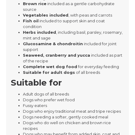
Brown rice
included as a gentle carbohydrate
source
Vegetables included
, with peas and carrots
Fish oil
included to support skin and coat
condition
Herbs included
, including basil, parsley, rosemary,
mint and sage
Glucosamine & chondroitin
included for joint
support
Seaweed, cranberry and yucca
included as part
of the recipe
Complete wet dog food
for everyday feeding
Suitable for adult dogs
of all breeds
Suitable for
Adult dogs of all breeds
Dogs who prefer wet food
Fussy eaters
Dogs who enjoy traditional meat and tripe recipes
Dogs needing a softer, gently cooked meal
Dogs who do well on chicken and brown rice
recipes
Dogs who may benefit from added skin, coat and