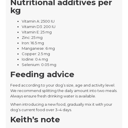
Nutritional additives per
kg
Vitamin A: 2500 IU
Vitamin D3: 200 IU
Vitamin E: 25 mg
Zinc: 25 mg
Iron: 16.5 mg
Manganese: 6 mg
Copper: 2.5 mg
Iodine: 0.4 mg
Selenium: 0.05 mg
Feeding advice
Feed according to your dog’s size, age and activity level.
We recommend splitting the daily amount into two meals.
Always ensure fresh drinking water is available.
When introducing a new food, gradually mix it with your
dog’s current food over 3–4 days.
Keith’s note