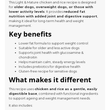
This Light & Mature chicken and rice recipe is designed
for
older dogs, overweight dogs, or those with
lower activity levels
. It provides
reduced fat
nutrition with added joint and digestive support
,
making it ideal for long-term health and weight
management.
Key benefits
Lower fat formula to support weight control
Suitable for older and less active dogs
Supports joint health with glucosamine &
chondroitin
Helps maintain calm, steady energy levels
Includes prebiotics for digestive health
Gluten-free recipe for sensitive dogs
What makes it different
This recipe uses
chicken and rice as a gentle, easily
digestible base
, combined with functional ingredients
to support ageing and weight management needs.
It also includes: