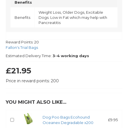
Benefits
Weight Loss, Older Dogs, Excitable
Benefits
Dogs. Low in Fat which may help with
Pancreatitis
Reward Points:
20
Fallon's Trial Bags
Estimated Delivery Time:
3-4 working days
£21.95
Price in reward points: 200
YOU MIGHT ALSO LIKE...
Dog Poo Bags Ecohound
£9.95
Oceanex Degradable x200