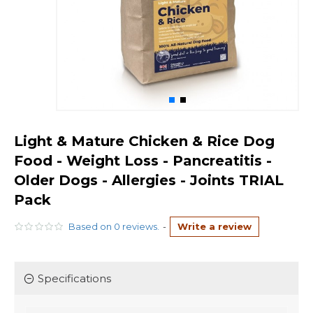
Light & Mature Chicken & Rice Dog
Food - Weight Loss - Pancreatitis -
Older Dogs - Allergies - Joints TRIAL
Pack
Based on 0 reviews.
-
Write a review
Specifications