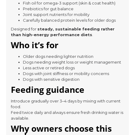
Fish oil for omega-3 support (skin & coat health)
Prebiotics for gut balance
Joint support nutrients for mobility
Carefully balanced protein levels for older dogs
Designed for
steady, sustainable feeding rather
than high-energy performance diets
.
Who it’s for
Older dogs needing lighter nutrition
Dogs needing weight loss or weight management
Less active or retired dogs
Dogs with joint stiffness or mobility concerns
Dogs with sensitive digestion
Feeding guidance
Introduce gradually over 3–4 days by mixing with current
food.
Feed twice daily and always ensure fresh drinking water is
available.
Why owners choose this