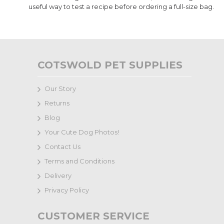
useful way to test a recipe before ordering a full-size bag.
COTSWOLD PET SUPPLIES
Our Story
Returns
Blog
Your Cute Dog Photos!
Contact Us
Terms and Conditions
Delivery
Privacy Policy
CUSTOMER SERVICE