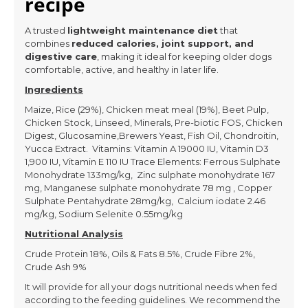
recipe
A trusted
lightweight maintenance diet
that
combines
reduced calories, joint support, and
digestive care
, making it ideal for keeping older dogs
comfortable, active, and healthy in later life.
Ingredients
Maize, Rice (29%), Chicken meat meal (19%), Beet Pulp,
Chicken Stock, Linseed, Minerals, Pre-biotic FOS, Chicken
Digest, Glucosamine,Brewers Yeast, Fish Oil, Chondroitin,
Yucca Extract. Vitamins: Vitamin A 19000 IU, Vitamin D3
1,900 IU, Vitamin E 110 IU Trace Elements: Ferrous Sulphate
Monohydrate 133mg/kg, Zinc sulphate monohydrate 167
mg, Manganese sulphate monohydrate 78 mg , Copper
Sulphate Pentahydrate 28mg/kg, Calcium iodate 2.46
mg/kg, Sodium Selenite 0.55mg/kg
Nutritional Analysis
Crude Protein 18%, Oils & Fats 8.5%, Crude Fibre 2%,
Crude Ash 9%
It will provide for all your dogs nutritional needs when fed
according to the feeding guidelines. We recommend the