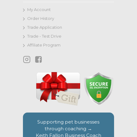
My Account
Order History
Trade Application
Trade - Test Drive
Affiliate Program
Supporting pet businesses
through coaching →
Keith Fallon Business Coach