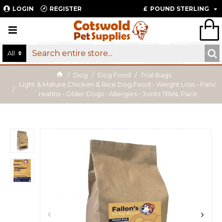
LOGIN
REGISTER
£
POUND STERLING
All
Dog
Dog Food
Trial Bags
Light & Mature Chicken & Rice Dog Food - Weight Loss - Panc
reatitis - Older Dogs - Allergies - Joints TRIAL Pack