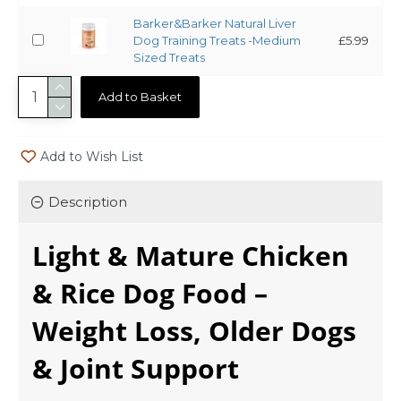
Barker&Barker Natural Liver
Dog Training Treats -Medium
£5.99
Sized Treats
Add to Basket
Add to Wish List
Description
Light & Mature Chicken
& Rice Dog Food –
Weight Loss, Older Dogs
& Joint Support