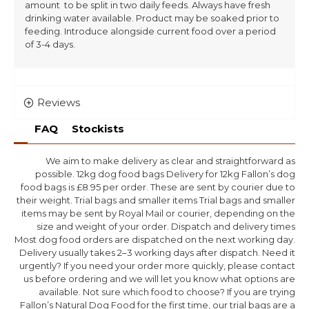
amount to be split in two daily feeds. Always have fresh
drinking water available. Product may be soaked prior to
feeding. Introduce alongside current food over a period
of 3-4 days.
Reviews
FAQ
Stockists
We aim to make delivery as clear and straightforward as
possible. 12kg dog food bags Delivery for 12kg Fallon’s dog
food bags is £8.95 per order. These are sent by courier due to
their weight. Trial bags and smaller items Trial bags and smaller
items may be sent by Royal Mail or courier, depending on the
size and weight of your order. Dispatch and delivery times
Most dog food orders are dispatched on the next working day.
Delivery usually takes 2–3 working days after dispatch. Need it
urgently? If you need your order more quickly, please contact
us before ordering and we will let you know what options are
available. Not sure which food to choose? If you are trying
Fallon’s Natural Dog Food for the first time, our trial bags are a