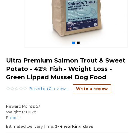
Ultra Premium Salmon Trout & Sweet
Potato - 42% Fish - Weight Loss -
Green Lipped Mussel Dog Food
Based on 0 reviews.
-
Write a review
Reward Points:
57
Weight:
12.00kg
Fallon's
Estimated Delivery Time:
3-4 working days