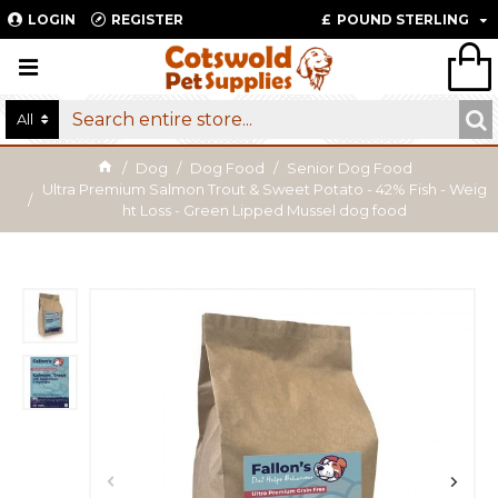
LOGIN
REGISTER
£
POUND STERLING
All
Dog
Dog Food
Senior Dog Food
Ultra Premium Salmon Trout & Sweet Potato - 42% Fish - Weig
ht Loss - Green Lipped Mussel dog food