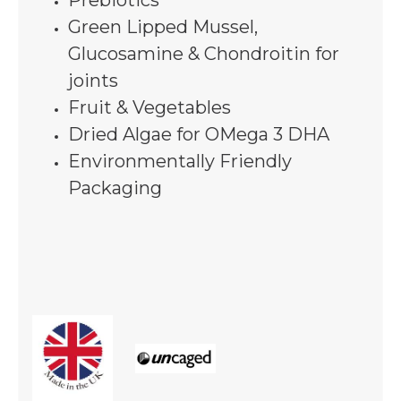
Prebiotics
Green Lipped Mussel,
Glucosamine & Chondroitin for
joints
Fruit & Vegetables
Dried Algae for OMega 3 DHA
Environmentally Friendly
Packaging