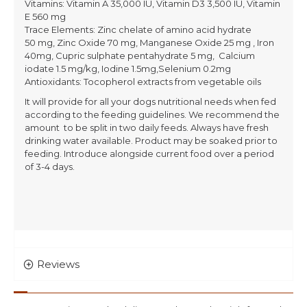
Vitamins: Vitamin A 35,000 IU, Vitamin D3 3,500 IU, Vitamin
E 560 mg
Trace Elements: Zinc chelate of amino acid hydrate
50 mg, Zinc Oxide 70 mg, Manganese Oxide 25 mg , Iron
40mg, Cupric sulphate pentahydrate 5 mg, Calcium
iodate 1.5 mg/kg, Iodine 1.5mg,Selenium 0.2mg
Antioxidants: Tocopherol extracts from vegetable oils
It will provide for all your dogs nutritional needs when fed
according to the feeding guidelines. We recommend the
amount to be split in two daily feeds. Always have fresh
drinking water available. Product may be soaked prior to
feeding. Introduce alongside current food over a period
of 3-4 days.
Reviews