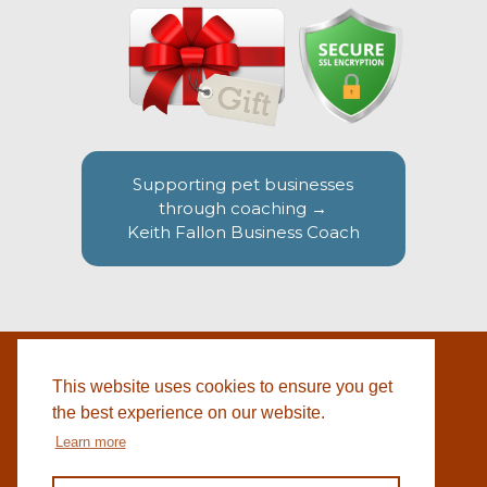
Supporting pet businesses
through coaching →
Keith Fallon Business Coach
This website uses cookies to ensure you get
WEBSITE BY
© 2026 COTSWOLD PET SUPPLIES |
BLACKWEBS
the best experience on our website.
Learn more