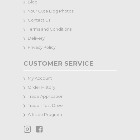
Blog
Your Cute Dog Photos!
Contact Us
Terms and Conditions
Delivery
Privacy Policy
CUSTOMER SERVICE
My Account
Order History
Trade Application
Trade - Test Drive
Affiliate Program