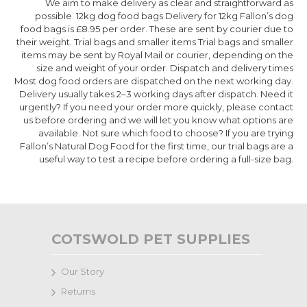
We aim to make delivery as clear and straightforward as
possible. 12kg dog food bags Delivery for 12kg Fallon’s dog
food bags is £8.95 per order. These are sent by courier due to
their weight. Trial bags and smaller items Trial bags and smaller
items may be sent by Royal Mail or courier, depending on the
size and weight of your order. Dispatch and delivery times
Most dog food orders are dispatched on the next working day.
Delivery usually takes 2–3 working days after dispatch. Need it
urgently? If you need your order more quickly, please contact
us before ordering and we will let you know what options are
available. Not sure which food to choose? If you are trying
Fallon’s Natural Dog Food for the first time, our trial bags are a
useful way to test a recipe before ordering a full-size bag.
COTSWOLD PET SUPPLIES
Our Story
Returns