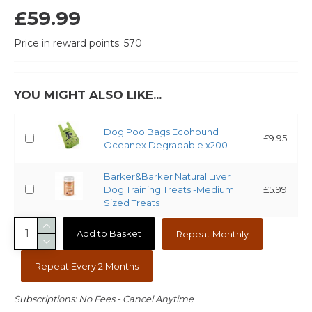
£59.99
Price in reward points: 570
YOU MIGHT ALSO LIKE...
Dog Poo Bags Ecohound
£9.95
Oceanex Degradable x200
Barker&Barker Natural Liver
Dog Training Treats -Medium
£5.99
Sized Treats
Add to Basket
Repeat Monthly
Repeat Every 2 Months
Subscriptions: No Fees - Cancel Anytime