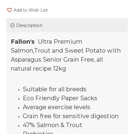
Add to Wish List
Description
Fallon's
Ultra Premium
Salmon,Trout and Sweet Potato with
Asparagus Senior Grain Free, all
natural recipe 12kg
Suitable for all breeds
Eco Friendly Paper Sacks
Average exercise levels
Grain free for sensitive digestion
47% Salmon & Trout