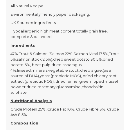
All Natural Recipe
Environmentally friendly paper packaging.
UK Sourced Ingredients
Hypoallergenic,high meat content,totally grain free,
complete & balanced.
Ingredients
47% Trout & Salmon (Salmon 22%,Salmon Meal 17.5%,Trout
5%,salmon stock 2.5%),dried sweet potato 30.5%,dried
potato 6%, beet pulp,dried asparagus
4%,linseed,minerals,vegetable stock,dried algae,(as a
source of DHA),yeast (prebiotic MOS), dried chicory root
extract (prebiotic FOS), dried fennel,green lipped mussel
powder,dried rosemary,glucosamine,chondroitin
sulphate
Nutritional Analysis
Crude Protein 25%, Crude Fat 10%, Crude Fibre 3%, Crude
Ash 8.5%
Composition