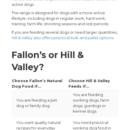
active dogs.
The range is designed for dogs with a more active
lifestyle, including dogs in regular work, hard work,
training, farm life, shooting seasons and rest periods.
If you are feeding several dogs or need larger quantities,
Hill & Valley also offers practical bulk and pallet options
.
Fallon’s or Hill &
Valley?
Choose Fallon’s Natural
Choose Hill & Valley
Dog Food if...
Feeds if...
You are feeding
You are feeding a pet
working dogs, farm
dog or family dog.
dogs, gundogs or
kennel dogs.
You want quality natural
You need practical
recipes for everyday
working dog food in