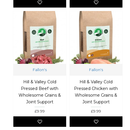
Fallon's
Fallon's
Hill & Valley Cold
Hill & Valley Cold
Pressed Beef with
Pressed Chicken with
Wholesome Grains &
Wholesome Grains &
Joint Support
Joint Support
£9.99
£9.99