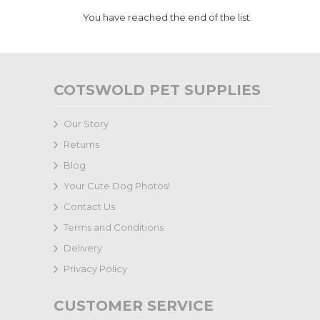
You have reached the end of the list.
COTSWOLD PET SUPPLIES
Our Story
Returns
Blog
Your Cute Dog Photos!
Contact Us
Terms and Conditions
Delivery
Privacy Policy
CUSTOMER SERVICE