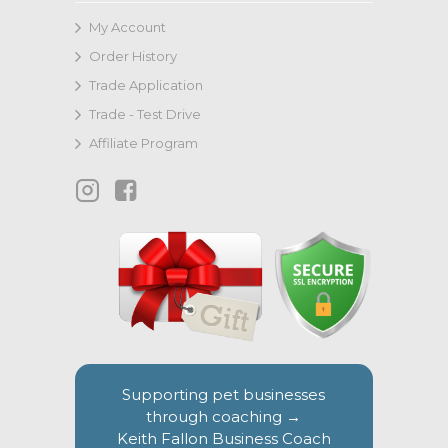
My Account
Order History
Trade Application
Trade - Test Drive
Affiliate Program
Supporting pet businesses
through coaching →
Keith Fallon Business Coach