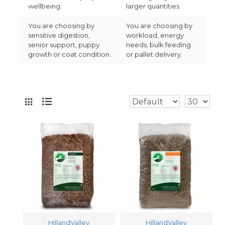
wellbeing.
larger quantities.
You are choosing by
You are choosing by
sensitive digestion,
workload, energy
senior support, puppy
needs, bulk feeding
growth or coat condition.
or pallet delivery.
HillandValley
HillandValley