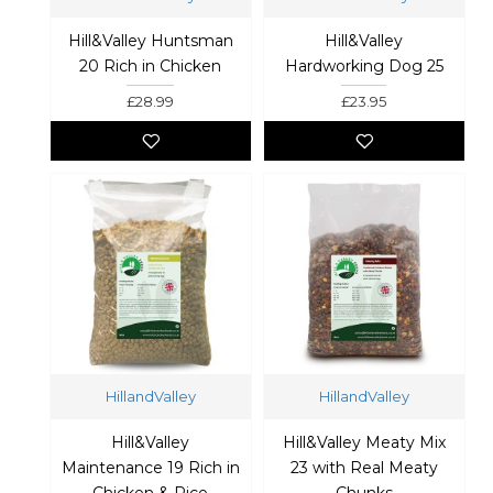
Hill&Valley Huntsman
Hill&Valley
20 Rich in Chicken
Hardworking Dog 25
£28.99
£23.95
HillandValley
HillandValley
Hill&Valley
Hill&Valley Meaty Mix
Maintenance 19 Rich in
23 with Real Meaty
Chicken & Rice
Chunks