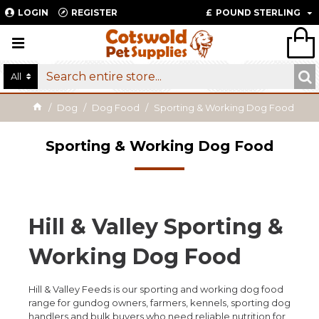
LOGIN
REGISTER
£
POUND STERLING
All
Dog
Dog Food
Sporting & Working Dog Food
Sporting & Working Dog Food
Hill & Valley Sporting &
Working Dog Food
Hill & Valley Feeds is our sporting and working dog food
range for gundog owners, farmers, kennels, sporting dog
handlers and bulk buyers who need reliable nutrition for