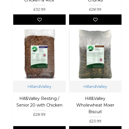
£32.99
£28.99
HillandValley
HillandValley
Hill&Valley Resting /
Hill&Valley
Senior 20 with Chicken
Wholewheat Mixer
Biscuit
£28.99
£23.99