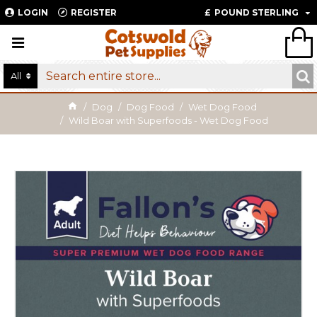
LOGIN
REGISTER
£
POUND STERLING
All
Dog
Dog Food
Wet Dog Food
Wild Boar with Superfoods - Wet Dog Food