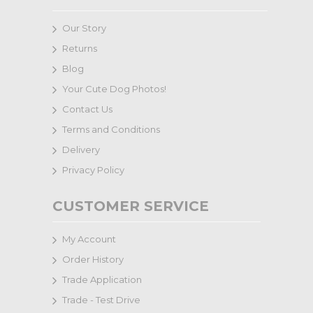
Our Story
Returns
Blog
Your Cute Dog Photos!
Contact Us
Terms and Conditions
Delivery
Privacy Policy
CUSTOMER SERVICE
My Account
Order History
Trade Application
Trade - Test Drive