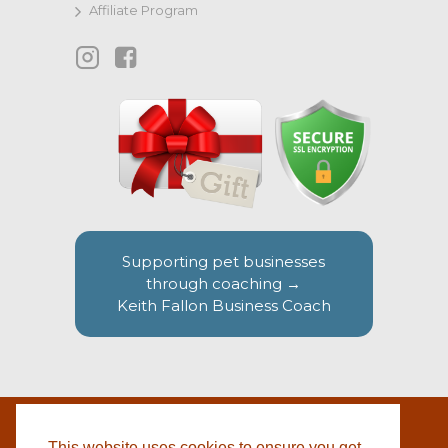
Affiliate Program
Supporting pet businesses
through coaching →
Keith Fallon Business Coach
This website uses cookies to ensure you get