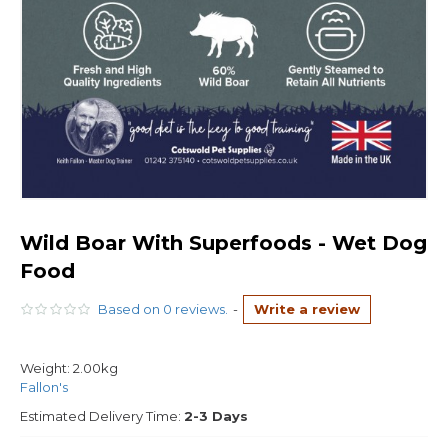
Wild Boar With Superfoods - Wet Dog
Food
Based on 0 reviews.
-
Write a review
Weight:
2.00kg
Fallon's
Estimated Delivery Time:
2-3 Days