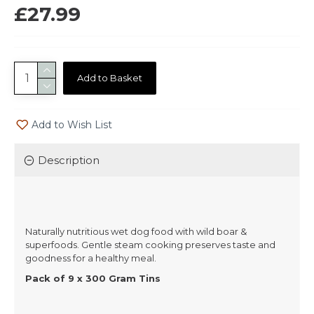
£27.99
Add to Basket
Add to Wish List
Description
Naturally nutritious wet dog food with wild boar &
superfoods. Gentle steam cooking preserves taste and
goodness for a healthy meal.
Pack of 9 x 300 Gram Tins