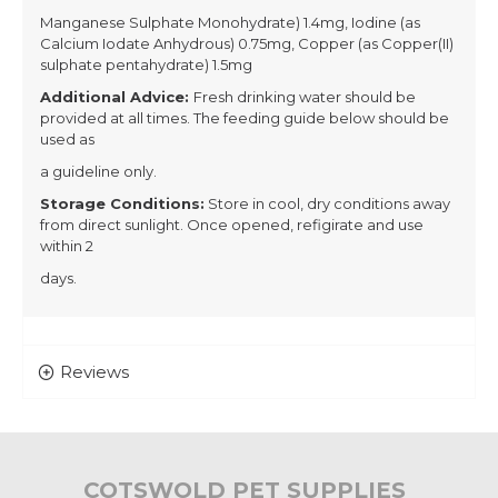
Manganese Sulphate Monohydrate) 1.4mg, Iodine (as
Calcium Iodate Anhydrous) 0.75mg, Copper (as Copper(II)
sulphate pentahydrate) 1.5mg
Additional Advice:
Fresh drinking water should be
provided at all times. The feeding guide below should be
used as
a guideline only.
Storage Conditions:
Store in cool, dry conditions away
from direct sunlight. Once opened, refigirate and use
within 2
days.
Reviews
COTSWOLD PET SUPPLIES