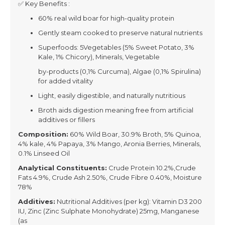
✅ Key Benefits :
60% real wild boar for high-quality protein
Gently steam cooked to preserve natural nutrients
Superfoods: 5Vegetables (5% Sweet Potato, 3%
Kale, 1% Chicory), Minerals, Vegetable
by-products (0,1% Curcuma), Algae (0,1% Spirulina)
for added vitality
Light, easily digestible, and naturally nutritious
Broth aids digestion meaning free from artificial
additives or fillers
Composition:
60% Wild Boar, 30.9% Broth, 5% Quinoa,
4% kale, 4% Papaya, 3% Mango, Aronia Berries, Minerals,
0.1% Linseed Oil
Analytical Constituents:
Crude Protein 10.2%,Crude
Fats 4.9%, Crude Ash 2.50%, Crude Fibre 0.40%, Moisture
78%
Additives:
Nutritional Additives (per kg): Vitamin D3 200
IU, Zinc (Zinc Sulphate Monohydrate) 25mg, Manganese
(as