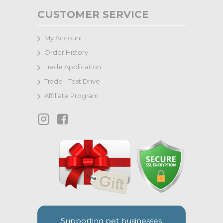
CUSTOMER SERVICE
My Account
Order History
Trade Application
Trade - Test Drive
Affiliate Program
Supporting pet businesses