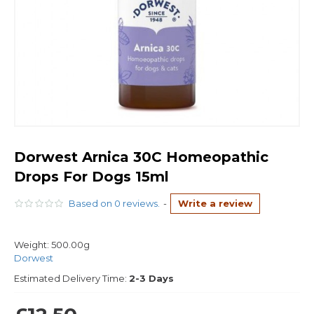
Dorwest Arnica 30C Homeopathic
Drops For Dogs 15ml
Based on 0 reviews.
-
Write a review
Weight:
500.00g
Dorwest
Estimated Delivery Time:
2-3 Days