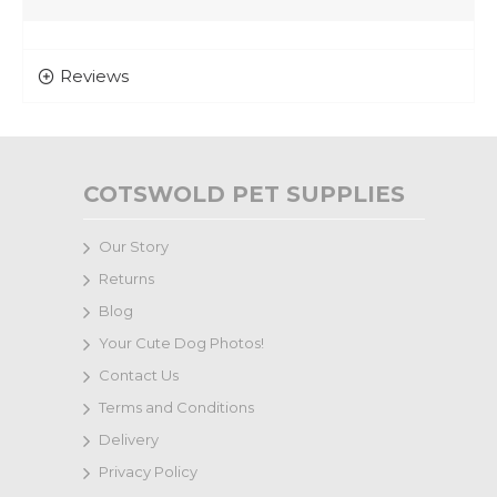
Reviews
COTSWOLD PET SUPPLIES
Our Story
Returns
Blog
Your Cute Dog Photos!
Contact Us
Terms and Conditions
Delivery
Privacy Policy