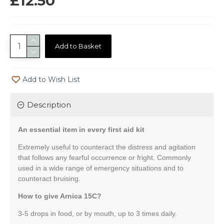
£12.50
Add to Basket
Add to Wish List
Description
An essential item in every first aid kit
Extremely useful to counteract the distress and agitation
that follows any fearful occurrence or fright. Commonly
used in a wide range of emergency situations and to
counteract bruising.
How to give Arnica 15C?
3-5 drops in food, or by mouth, up to 3 times daily.