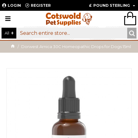
LOGIN
REGISTER
£
POUND STERLING
All
Dorwest Arnica 30C Homeopathic Drops for Dogs 15ml