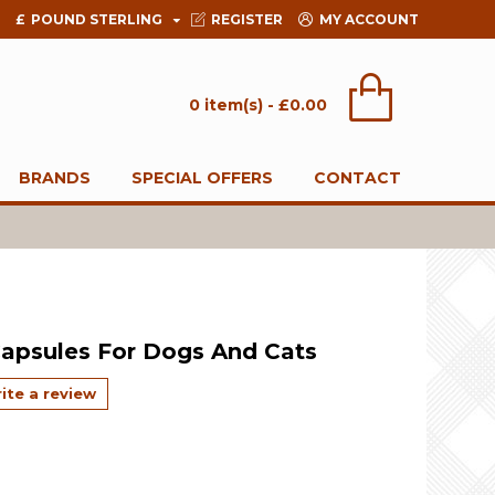
£
POUND STERLING
REGISTER
MY ACCOUNT
0 item(s) - £0.00
BRANDS
SPECIAL OFFERS
CONTACT
Capsules For Dogs And Cats
ite a review