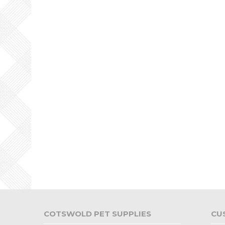
COTSWOLD PET SUPPLIES
CU