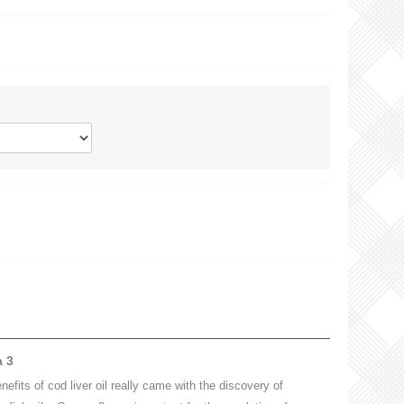
a 3
efits of cod liver oil really came with the discovery of