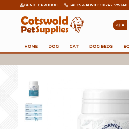
BUNDLE PRODUCT
SALES & ADVICE: 01242 375 140
All
HOME
DOG
CAT
DOG BEDS
E