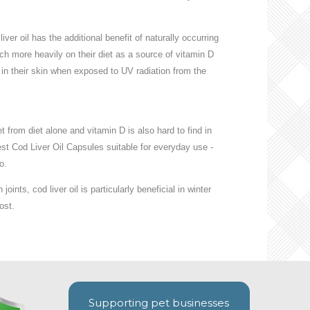
iver oil has the additional benefit of naturally occurring
ch more heavily on their diet as a source of vitamin D
in their skin when exposed to UV radiation from the
 from diet alone and vitamin D is also hard to find in
st Cod Liver Oil Capsules suitable for everyday use -
o.
joints, cod liver oil is particularly beneficial in winter
ost.
Supporting pet businesses