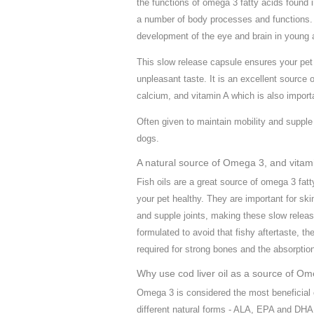
the functions of omega 3 fatty acids found i
a number of body processes and functions. T
development of the eye and brain in young a
This slow release capsule ensures your pet
unpleasant taste. It is an excellent source
calcium, and vitamin A which is also importan
Often given to maintain mobility and supple 
dogs.
A natural source of Omega 3, and vitami
Fish oils are a great source of omega 3 fatt
your pet healthy. They are important for ski
and supple joints, making these slow releas
formulated to avoid that fishy aftertaste, t
required for strong bones and the absorptio
Why use cod liver oil as a source of O
Omega 3 is considered the most beneficial 
different natural forms - ALA, EPA and DH