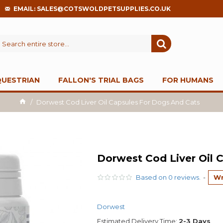
EMAIL: SALES@COTSWOLDPETSUPPLIES.CO.UK
QUESTRIAN
FALLON'S TRIAL BAGS
FOR HUMANS
Dorwest Cod Liver Oil Capsules For Dogs And Cats
Dorwest Cod Liver Oil 
Based on 0 reviews.
-
Wr
Dorwest
Estimated Delivery Time:
2-3 Days