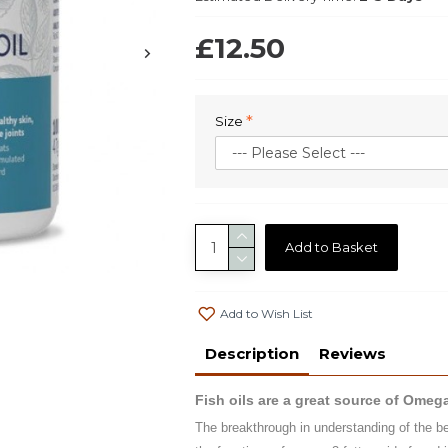
£12.50
Size
Add to Basket
Add to Wish List
Description
Reviews
Fish oils are a great source of Omeg
The breakthrough in understanding of the ben