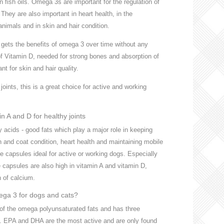
n fish oils. Omega 3s are important for the regulation of
hey are also important in heart health, in the
nimals and in skin and hair condition.
 gets the benefits of omega 3 over time without any
 of Vitamin D, needed for strong bones and absorption of
t for skin and hair quality.
joints, this is a great choice for active and working
n A and D for healthy joints
y acids - good fats which play a major role in keeping
n and coat condition, heart health and maintaining mobile
e capsules ideal for active or working dogs. Especially
he capsules are also high in vitamin A and vitamin D,
n of calcium.
mega 3 for dogs and cats?
of the omega polyunsaturated fats and has three
A. EPA and DHA are the most active and are only found