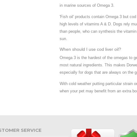
in marine sources of Omega 3.
'Fish oil' products contain Omega 3 but cod l
high levels of vitamins A & D. Dogs rely mu
than people, who can synthesis the vitamin 
sun.
When should I use cod liver oil?
Omega 3 is the hardest of the omegas to get
most natural ingredients. This makes Dorwe
especially for dogs that are always on the g
With cold weather putting particular strain on 
when your pet may benefit from an extra bo
STOMER SERVICE