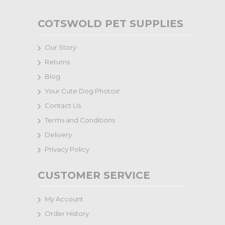
COTSWOLD PET SUPPLIES
Our Story
Returns
Blog
Your Cute Dog Photos!
Contact Us
Terms and Conditions
Delivery
Privacy Policy
CUSTOMER SERVICE
My Account
Order History