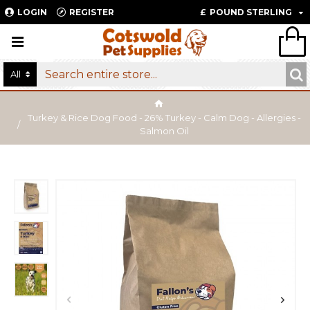
LOGIN
REGISTER
£
POUND STERLING
All
Turkey & Rice Dog Food - 26% Turkey - Calm Dog - Allergies -
Salmon Oil