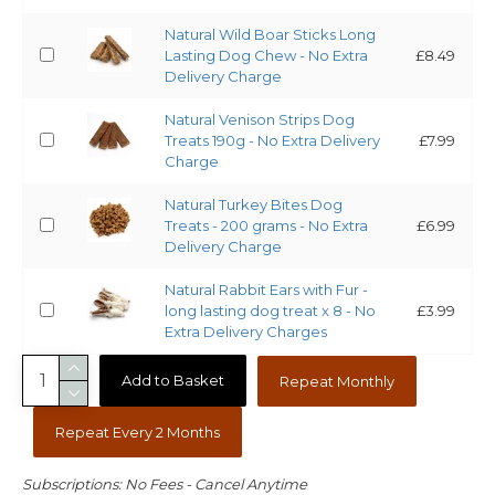
Natural Wild Boar Sticks Long
Lasting Dog Chew - No Extra
£8.49
Delivery Charge
Natural Venison Strips Dog
Treats 190g - No Extra Delivery
£7.99
Charge
Natural Turkey Bites Dog
Treats - 200 grams - No Extra
£6.99
Delivery Charge
Natural Rabbit Ears with Fur -
long lasting dog treat x 8 - No
£3.99
Extra Delivery Charges
Add to Basket
Repeat Monthly
Repeat Every 2 Months
Subscriptions: No Fees - Cancel Anytime