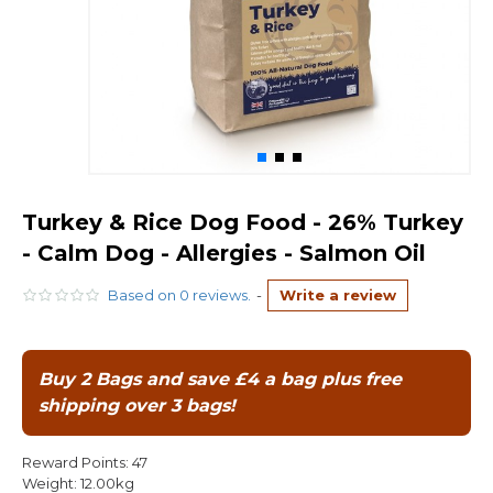
Turkey & Rice Dog Food - 26% Turkey
- Calm Dog - Allergies - Salmon Oil
Based on 0 reviews.
-
Write a review
Buy 2 Bags and save £4 a bag plus free
shipping over 3 bags!
Reward Points:
47
Weight:
12.00kg