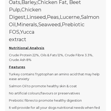
Oats,Barley,Chicken Fat, Beet
Pulp,Chicken
Digest,Linseed,Peas,Lucerne,Salmon
Oil,Minerals,Seaweed,Prebiotic
FOS,Yucca
extract
(22% white, 4.5% brown), Turkey Mea
Nutritional Analysis
Crude Protein 22%, Oils & Fats 12%, Crude Fibre 3.3%,
Crude Ash 8%
Features
Turkey contains Tryptophan an amino acid that may help
ease anxiety
Salmon Oil to promote healthy skin & coat
No artificial colours,flavours or preservatives
Prebiotic fibres to promote healthy digestion
It will provide for all your dogs nutritional needs when fed