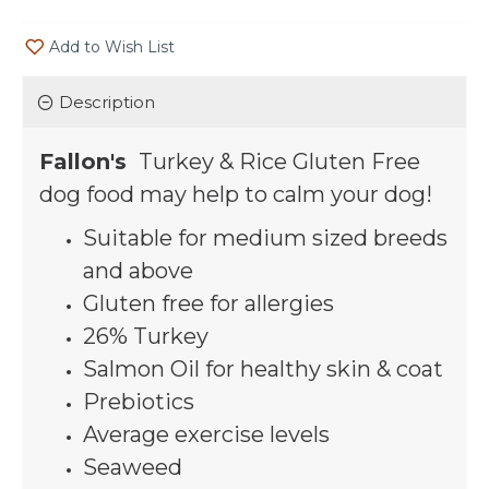
Add to Wish List
Description
Fallon's
Turkey
& Rice Gluten Free
dog food may help to calm your dog!
Suitable for medium sized breeds
and above
Gluten free for allergies
26% Turkey
Salmon Oil for healthy skin & coat
Prebiotics
Average exercise levels
Seaweed
Barley, Chicken Fat,