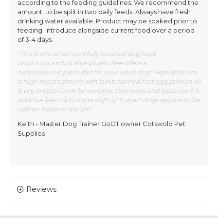
according to the feeding guidelines. We recommend the
amount to be split in two daily feeds. Always have fresh
drinking water available. Product may be soaked prior to
feeding. Introduce alongside current food over a period
of 3-4 days.
"This is one of our carefully sourced dog food
products.Lamb & Rice gluten free offers a
balanced,complete diet for your adult dog. Highlights are
a high meat content with lamb named first,egg,salmon oil
& pre-biotics.Great for sensitive stomachs and because it is
additive free I find some slightly "hyper" dogs appear to be
calmer.Made in the UK"
Keith - Master Dog Trainer GoDT,owner Cotswold Pet
Supplies
Reviews