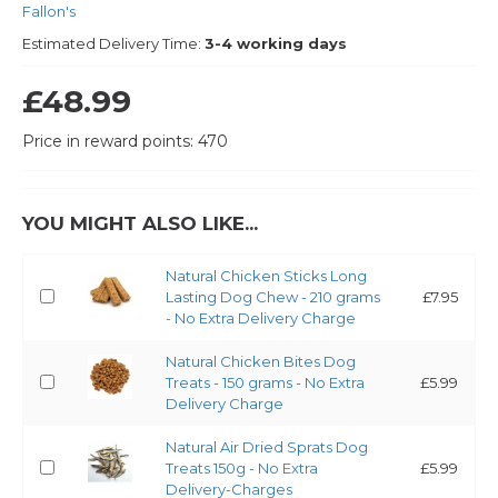
Fallon's
Estimated Delivery Time:
3-4 working days
£48.99
Price in reward points: 470
YOU MIGHT ALSO LIKE...
Natural Chicken Sticks Long
Lasting Dog Chew - 210 grams
£7.95
- No Extra Delivery Charge
Natural Chicken Bites Dog
Treats - 150 grams - No Extra
£5.99
Delivery Charge
Natural Air Dried Sprats Dog
Treats 150g - No Extra
£5.99
Delivery-Charges