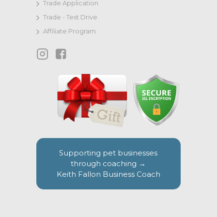
Trade Application
Trade - Test Drive
Affiliate Program
Supporting pet businesses
through coaching →
Keith Fallon Business Coach