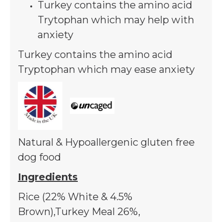
Peas, Lucerne, Salmo
Turkey contains the amino acid
FOS, Yucca Extract
Trytophan which may help with
anxiety
Turkey contains the amino acid
Tryptophan which may ease anxiety
Natural & Hypoallergenic gluten free
dog food
Ingredients
Rice (22% White & 4.5%
Brown),Turkey Meal 26%,