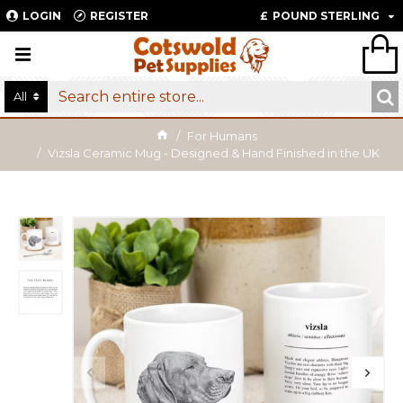
LOGIN
REGISTER
£
POUND STERLING
All
For Humans
Vizsla Ceramic Mug - Designed & Hand Finished in the UK