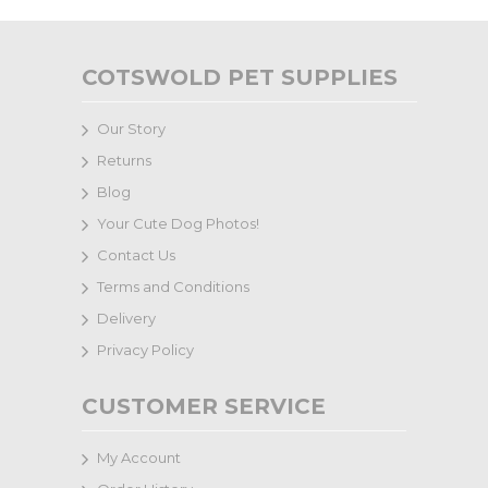
COTSWOLD PET SUPPLIES
Our Story
Returns
Blog
Your Cute Dog Photos!
Contact Us
Terms and Conditions
Delivery
Privacy Policy
CUSTOMER SERVICE
My Account