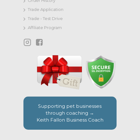
Order History
Trade Application
Trade - Test Drive
Affiliate Program
Supporting pet businesses
through coaching →
Keith Fallon Business Coach