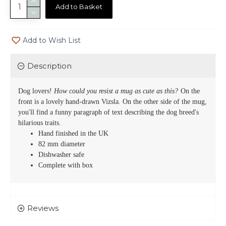
Add to Basket
Add to Wish List
Description
Dog lovers!
How could you resist a mug as cute as this?
On the
front is a lovely hand-drawn
Vizsla
. On the other side of the mug,
you'll find a funny paragraph of text describing the dog breed's
hilarious traits.
Hand finished in the UK
82 mm diameter
Dishwasher safe
Complete with box
Reviews