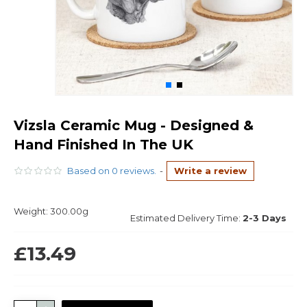
Vizsla Ceramic Mug - Designed &
Hand Finished In The UK
Based on 0 reviews.
-
Write a review
Weight:
300.00g
Estimated Delivery Time:
2-3 Days
£13.49