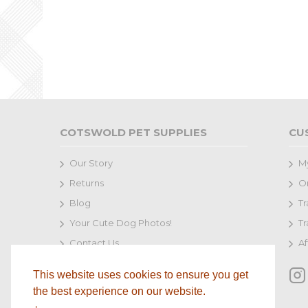
COTSWOLD PET SUPPLIES
CU
Our Story
M
Returns
Or
Blog
Tr
Your Cute Dog Photos!
Tr
Contact Us
Af
Terms and Conditions
This website uses cookies to ensure you get
Delivery
the best experience on our website.
Privacy Policy