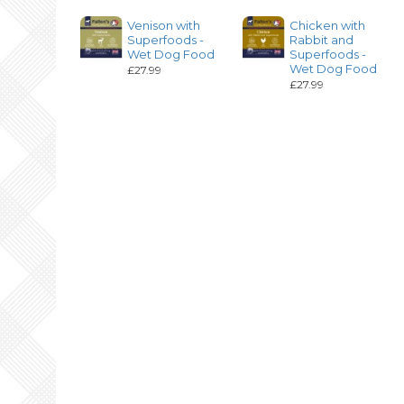
Venison with
Chicken with
Superfoods -
Rabbit and
Wet Dog Food
Superfoods -
Wet Dog Food
£27.99
£27.99