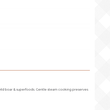
 wild boar & superfoods. Gentle steam cooking preserves