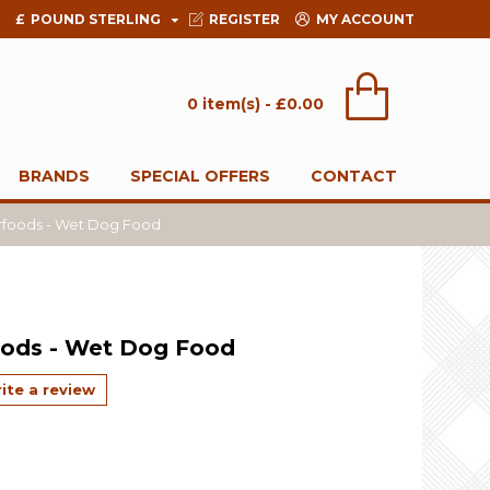
£
POUND STERLING
REGISTER
MY ACCOUNT
0 item(s) - £0.00
BRANDS
SPECIAL OFFERS
CONTACT
rfoods - Wet Dog Food
oods - Wet Dog Food
ite a review