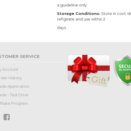
a guideline only.
Storage Conditions:
Store in cool, d
refigirate and use within 2
days.
STOMER SERVICE
y Account
der History
ade Application
ade - Test Drive
filiate Program