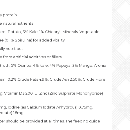
on &
t Potato
ty protein
ly Steam
ed Wet
 natural nutrients
Food – 10
5g
et Potato, 3% Kale, 1% Chicory), Minerals, Vegetable
5
 (0,1% Spirulina) for added vitality
lly nutritious
from artificial additives or fillers
roth, 5% Quinoa, 4% kale, 4% Papaya, 3% Mango, Aronia
in 10.2%,Crude Fats 4.9%, Crude Ash 2.50%, Crude Fibre
kg): Vitamin D3 200 IU, Zinc (Zinc Sulphate Monohydrate)
g, Iodine (as Calcium Iodate Anhydrous) 0.75mg,
ydrate) 1.5mg
ter should be provided at all times. The feeding guide