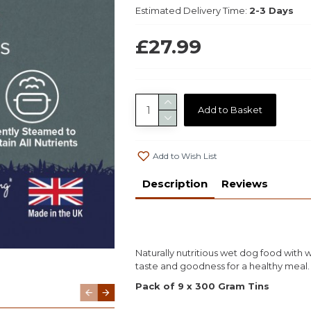
Estimated Delivery Time:
2-3 Days
£27.99
Add to Basket
Add to Wish List
Description
Reviews
Naturally nutritious wet dog food with
taste and goodness for a healthy meal.
Pack of 9 x 300 Gram Tins