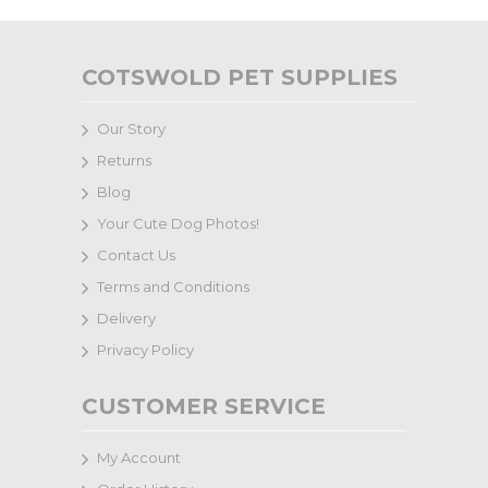
COTSWOLD PET SUPPLIES
Our Story
Returns
Blog
Your Cute Dog Photos!
Contact Us
Terms and Conditions
Delivery
Privacy Policy
CUSTOMER SERVICE
My Account