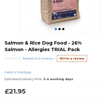
Salmon & Rice Dog Food - 26%
Salmon - Allergies TRIAL Pack
Based on 0 reviews.
-
Write a review
Fallon's Trial Bags
Estimated Delivery Time:
3-4 working days
£21.95