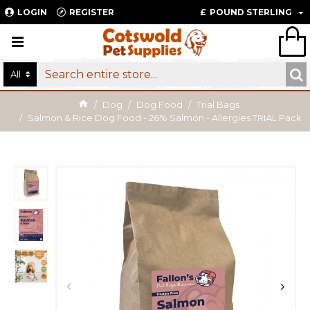
LOGIN
REGISTER
£
POUND STERLING
All
Dog
Dog Food
Trial Bags
Salmon & Rice Dog Food - 26% Salmon - Allergies TRIAL Pack