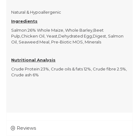
Natural & Hypoallergenic
Ingredients
Salmon 26% Whole Maize, Whole Barley,Beet
Pulp,Chicken Oil, Yeast,Dehydrated Egg,Digest, Salmon
Oil, Seaweed Meal, Pre-Biotic MOS, Minerals
Nutritional Analysis
Crude Protein 23%, Crude oils & fats 12%, Crude fibre 2.5%,
Crude ash 6%
Reviews