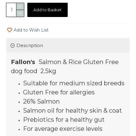
Add to Basket
Add to Wish List
Description
Fallon's
Salmon & Rice Gluten Free
dog food 2.5kg
Suitable for medium sized breeds
Gluten Free for allergies
26% Salmon
Salmon oil for healthy skin & coat
Prebiotics for a healthy gut
For average exercise levels