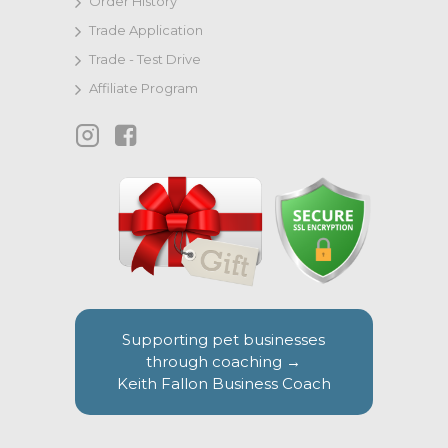
Order History
Trade Application
Trade - Test Drive
Affiliate Program
Supporting pet businesses
through coaching →
Keith Fallon Business Coach