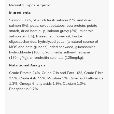
Natural & Hypoallergenic
Ingredients
Salmon (35%, of which fresh salmon 27% and dried
salmon 8%), peas, sweet potatoes, pea protein, potato
starch, dried beet pulp, salmon gravy (2%), minerals,
salmon oil (1%), linseed, sunflower oil, fructo-
oligosaccharides, hydrolyzed yeast (a natural source of
MOS and beta-glucans), dried seaweed, glucosamine
hydrochloride (180mg/kg), methylsulfonylmethane
(180mg/kg), chrondroitin sulphate (125mg/kg).
Nutritional Analysis
Crude Protein 24%, Crude Oils and Fats 10%, Crude Fibre
3.5%, Crude Ash 7.5%, Moisture 9%, Omega-3 Fatty acids
1.3%, Omega 6 fatty acids 1.9%, Calcium 1.3%,
Phosphorus 0.7%