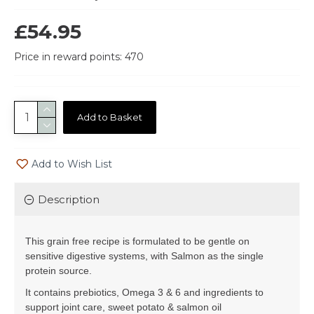
£54.95
Price in reward points: 470
Add to Basket
Add to Wish List
Description
This grain free recipe is formulated to be gentle on
sensitive digestive systems, with Salmon as the single
protein source.
It contains prebiotics, Omega 3 & 6 and ingredients to
support joint care, sweet potato & salmon oil