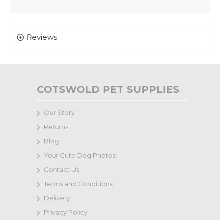
Reviews
COTSWOLD PET SUPPLIES
Our Story
Returns
Blog
Your Cute Dog Photos!
Contact Us
Terms and Conditions
Delivery
Privacy Policy