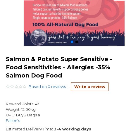
Salmon & Potato Super Sensitive -
Food Sensitivities - Allergies -35%
Salmon Dog Food
Based on 0 reviews.
-
Write a review
Reward Points:
47
Weight:
12.00kg
UPC:
Buy 2 Bags a
Fallon's
Estimated Delivery Time:
3-4 working days