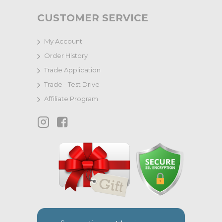
CUSTOMER SERVICE
My Account
Order History
Trade Application
Trade - Test Drive
Affiliate Program