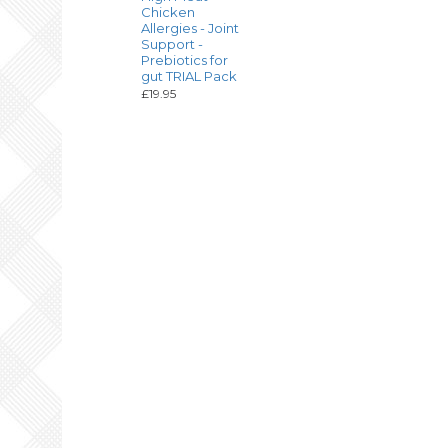
Chicken
Allergies - Joint
Support -
Prebiotics for
gut TRIAL Pack
£19.95