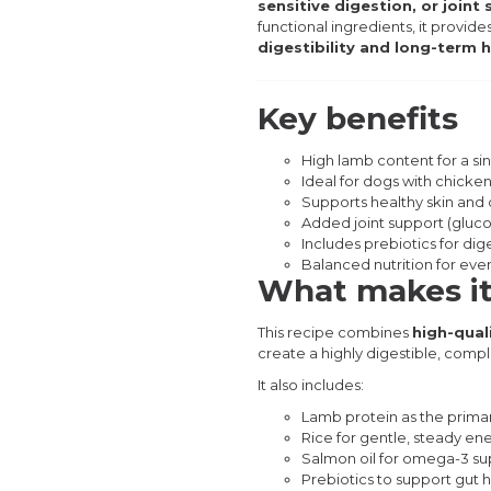
sensitive digestion, or join
functional ingredients, it provide
digestibility and long-term 
Key benefits
High lamb content for a si
Ideal for dogs with chicken 
Supports healthy skin and 
Added joint support (gluc
Includes prebiotics for dig
Balanced nutrition for eve
What makes it
This recipe combines
high-qual
create a highly digestible, compl
It also includes:
Lamb protein as the prima
Rice for gentle, steady en
Salmon oil for omega-3 su
Prebiotics to support gut 