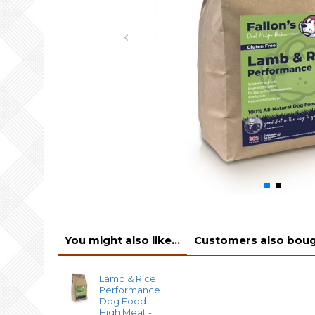
You might also like...
Customers also bough
Lamb & Rice
Performance
Dog Food -
High Meat -