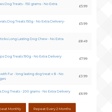
es Dog Treats - 150 grams - No Extra
£5.99
prats Dog Treats 150g - No Extra Delivery-
£5.99
Sticks Long Lasting Dog Chew - No Extra
£8.49
ips Dog Treats 190g - No Extra Delivery
£7.99
with Fur - long lasting dog treat x 8 - No
£3.99
rges
s Dog Treats - 200 grams - No Extra Delivery
£6.99
peat Monthly
Repeat Every 2 Months