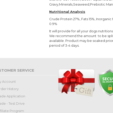
Gravy,Minerals,Seaweed,Prebiotic Man
Nutritional Analysis
Crude Protein 27%, Fats 15%, Inorgani
0.9%
It will provide for all your dogs nutrit
We recommend the amount to be split i
available. Product may be soaked prior
period of 3-4 days.
STOMER SERVICE
y Account
der History
ade Application
ade - Test Drive
filiate Program