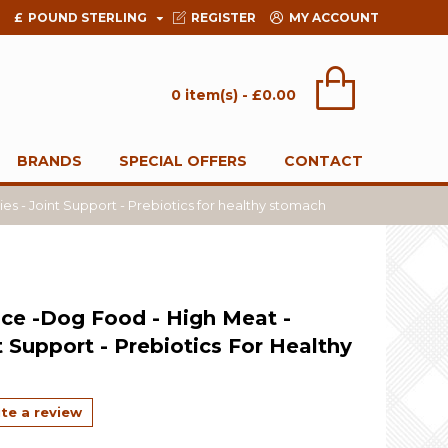
£
POUND STERLING
REGISTER
MY ACCOUNT
0 item(s) - £0.00
BRANDS
SPECIAL OFFERS
CONTACT
s - Joint Support - Prebiotics for healthy stomach
ce -Dog Food - High Meat -
t Support - Prebiotics For Healthy
te a review