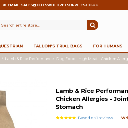
EMAIL: SALES@COTSWOLDPETSUPPLIES.CO.UK
QUESTRIAN
FALLON'S TRIAL BAGS
FOR HUMANS
Lamb & Rice Performance -Dog Food - High Meat - Chicken Allergie
Lamb & Rice Performan
Chicken Allergies - Join
Stomach
Based on 1 reviews.
-
Wri