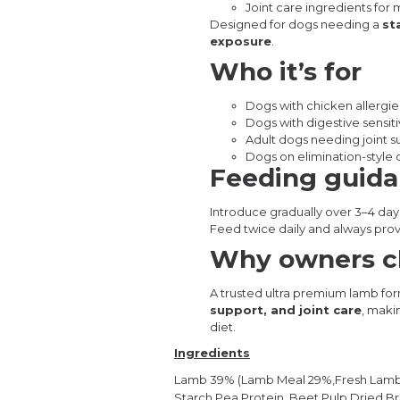
Joint care ingredients for 
Designed for dogs needing a
st
exposure
.
Who it’s for
Dogs with chicken allergies 
Dogs with digestive sensiti
Adult dogs needing joint 
Dogs on elimination-style o
Feeding guid
Introduce gradually over 3–4 day
Feed twice daily and always prov
Why owners ch
A trusted ultra premium lamb fo
support, and joint care
, maki
diet.
Ingredients
Lamb 39% (Lamb Meal 29%,Fresh Lamb 1
Starch,Pea Protein,
Beet Pulp,Dried B