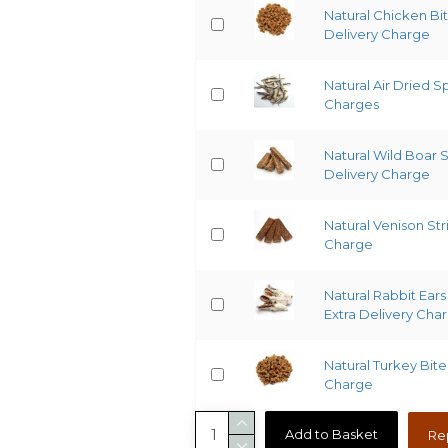
Natural Chicken Bit
Delivery Charge
Natural Air Dried S
Charges
Natural Wild Boar 
Delivery Charge
Natural Venison Str
Charge
Natural Rabbit Ears 
Extra Delivery Cha
Natural Turkey Bite
Charge
Add to Basket
Re