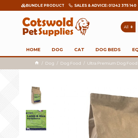
BUNDLE PRODUCT
SALES & ADVICE: 01242 375 140
All
HOME
DOG
CAT
DOG BEDS
E
Dog
Dog Food
Ultra Premium Dog Food