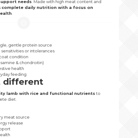
t support needs
. Made with high meat content and
s
complete daily nutrition with a focus on
health
.
ngle, gentle protein source
sensitivities or intolerances
coat condition
osamine & chondroitin)
estive health
ryday feeding
 different
ity lamb with rice and functional nutrients
to
ete diet.
ry meat source
ergy release
pport
health