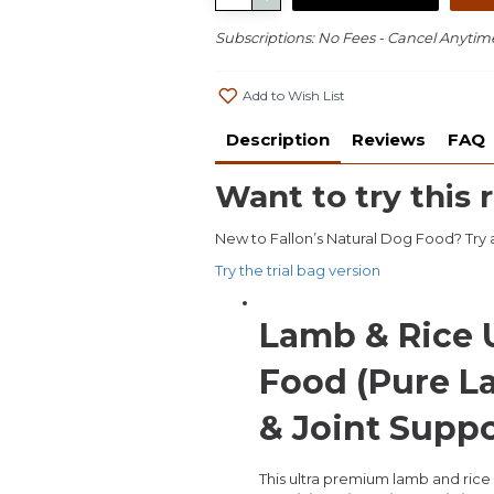
Subscriptions: No Fees - Cancel Anytim
Add to Wish List
Description
Reviews
FAQ
Want to try this r
New to Fallon’s Natural Dog Food? Try a 
Try the trial bag version
Lamb & Rice 
Food (Pure L
& Joint Supp
This ultra premium lamb and rice