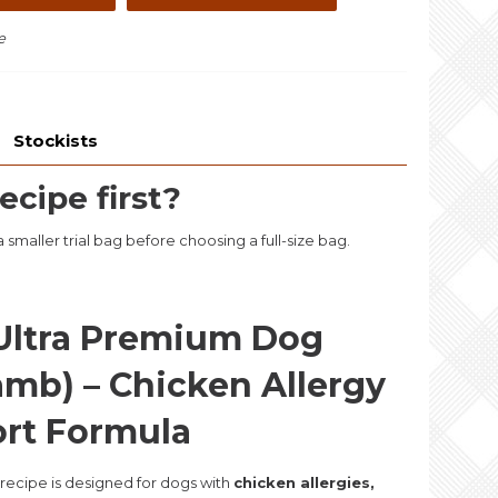
e
Stockists
ecipe first?
smaller trial bag before choosing a full-size bag.
Ultra Premium Dog
amb) – Chicken Allergy
ort Formula
 recipe is designed for dogs with
chicken allergies,