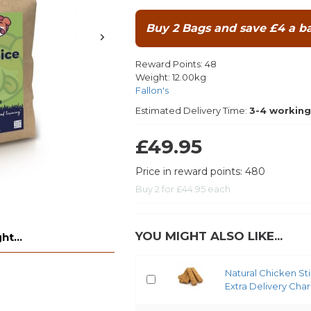
Buy 2 Bags and save £4 a ba
Reward Points:
48
Weight:
12.00kg
Fallon's
Estimated Delivery Time:
3-4 working
£49.95
Price in reward points: 480
Buy 2 for £44.95 each
YOU MIGHT ALSO LIKE...
t...
Natural Chicken St
Extra Delivery Cha