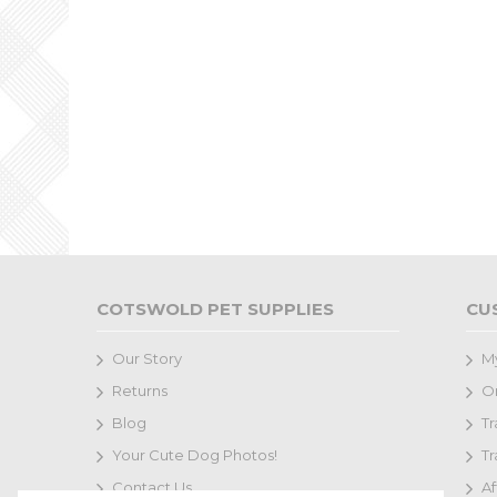
COTSWOLD PET SUPPLIES
CU
Our Story
M
Returns
Or
Blog
Tr
Your Cute Dog Photos!
Tr
Contact Us
Af