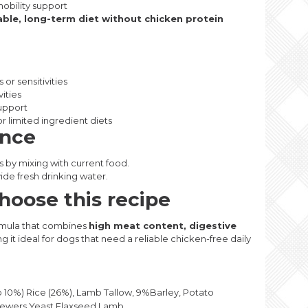
mobility support
able, long-term diet without chicken protein
or sensitivities
vities
support
r limited ingredient diets
ance
s by mixing with current food.
ide fresh drinking water.
oose this recipe
rmula that combines
high meat content, digestive
ng it ideal for dogs that need a reliable chicken-free daily
0%) Rice (26%), Lamb Tallow, 9%Barley, Potato
rewers Yeast,Flaxseed,Lamb