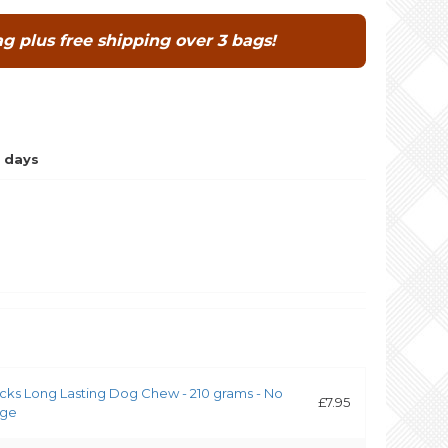
g plus free shipping over 3 bags!
 days
icks Long Lasting Dog Chew - 210 grams - No
£7.95
rge