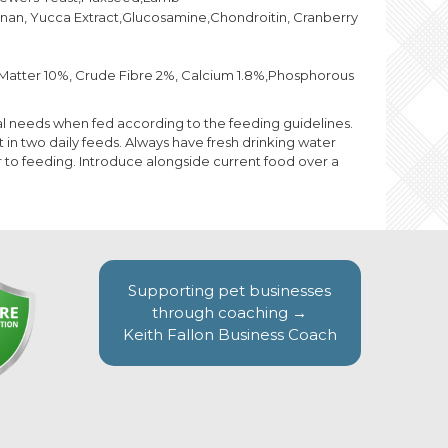
nan, Yucca Extract,Glucosamine,Chondroitin, Cranberry
c Matter 10%, Crude Fibre 2%, Calcium 1.8%,Phosphorous
ional needs when fed according to the feeding guidelines.
n two daily feeds. Always have fresh drinking water
 to feeding. Introduce alongside current food over a
Supporting pet businesses
through coaching →
Keith Fallon Business Coach