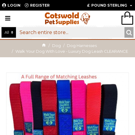
LOGIN
REGISTER
£
POUND STERLING
All
Dog
Dog Harnesses
Walk Your Dog With Love - Luxury Dog Leash CLEARANCE