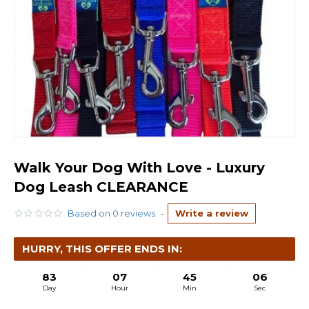
Walk Your Dog With Love - Luxury
Dog Leash CLEARANCE
Based on 0 reviews.
-
Write a review
HURRY, THIS OFFER ENDS IN:
83
07
45
06
Day
Hour
Min
Sec