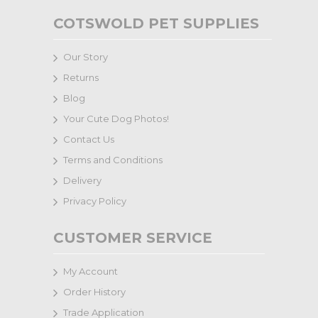
COTSWOLD PET SUPPLIES
Our Story
Returns
Blog
Your Cute Dog Photos!
Contact Us
Terms and Conditions
Delivery
Privacy Policy
CUSTOMER SERVICE
My Account
Order History
Trade Application