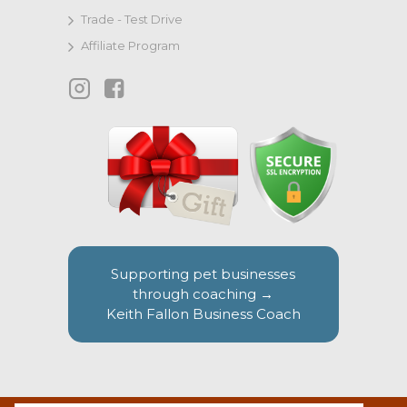
Trade - Test Drive
Affiliate Program
Supporting pet businesses
through coaching →
Keith Fallon Business Coach