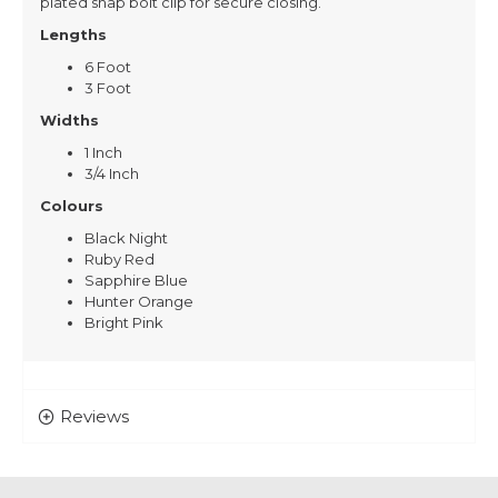
plated snap bolt clip for secure closing.
Lengths
6 Foot
3 Foot
Widths
1 Inch
3/4 Inch
Colours
Black Night
Ruby Red
Sapphire Blue
Hunter Orange
Bright Pink
Reviews