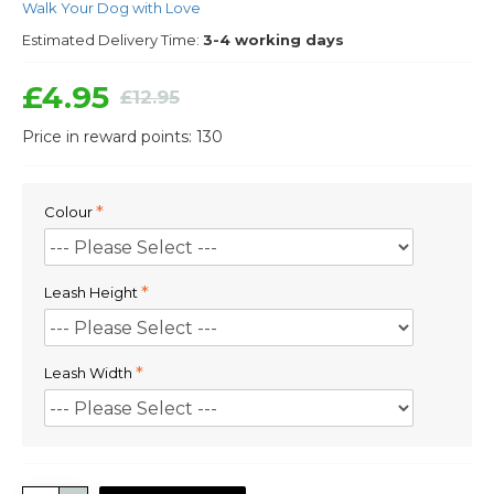
Walk Your Dog with Love
Estimated Delivery Time:
3-4 working days
£4.95
£12.95
Price in reward points: 130
Colour
Leash Height
Leash Width