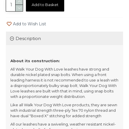
Add to Basket
Add to Wish List
Description
About its construction:
All Walk Your Dog With Love leashes have strong and
durable nickel plated snap bolts. When using a front
leading harness it is not recommended to use a leash with
a disproportionately bulky snap bolt; Walk Your Dog With
Love leashes are built with that in mind, using snap bolts
with a proportionate weight distribution.
Like all Walk Your Dog With Love products, they are sewn
with industrial strength three-ply Tex 70 nylon thread and
have dual "Boxed X" stitching for added strength
All our leashes have a swiveling, weather resistant nickel-