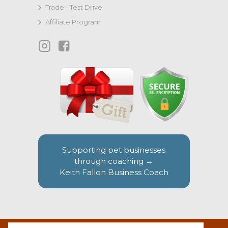
Trade - Test Drive
Affiliate Program
Supporting pet businesses
through coaching →
Keith Fallon Business Coach