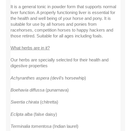
It is a general tonic in powder form that supports normal 
liver function. A properly functioning liver is essential for 
the health and well being of your horse and pony. It is 
suitable for use by all horses and ponies from 
racehorses, competition horses to happy hackers and 
those retired. Suitable for all ages including foals.
What herbs are in it?
Our herbs are specially selected for their health and 
digestive properties
Achyranthes aspera (
devil’s horsewhip)
Boehavia diffussa
 (punarnava)
Swertia chirata
 (chitretta)
Eclipta alba 
(false daisy)
Terminalia tomentosa 
(Indian laurel)