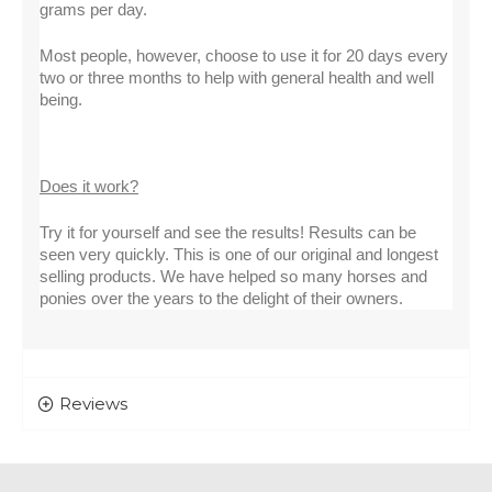
grams per day.
Most people, however, choose to use it for 20 days every 
two or three months to help with general health and well 
being.
Does it work?
Try it for yourself and see the results! Results can be 
seen very quickly. This is one of our original and longest 
selling products. We have helped so many horses and 
ponies over the years to the delight of their owners.
Reviews