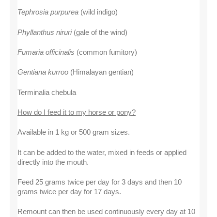
Tephrosia purpurea
 (wild indigo)
Phyllanthus niruri
 (gale of the wind)
Fumaria officinalis
 (common fumitory)
Gentiana kurroo
 (Himalayan gentian)
Terminalia chebula
How do I feed it to my horse or pony?
Available in 1 kg or 500 gram sizes.
It can be added to the water, mixed in feeds or applied 
directly into the mouth.
Feed 25 grams twice per day for 3 days and then 10 
grams twice per day for 17 days.
Remount can then be used continuously every day at 10 