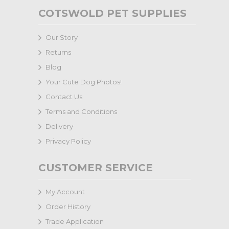
COTSWOLD PET SUPPLIES
Our Story
Returns
Blog
Your Cute Dog Photos!
Contact Us
Terms and Conditions
Delivery
Privacy Policy
CUSTOMER SERVICE
My Account
Order History
Trade Application