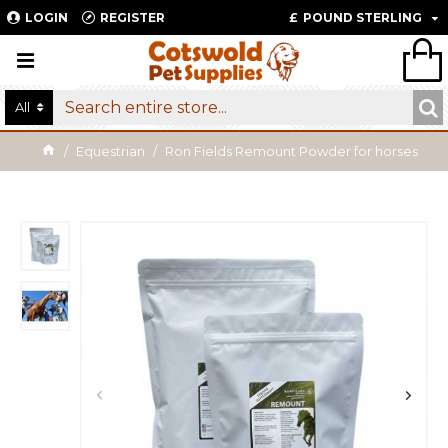
LOGIN
REGISTER
£
POUND STERLING
All
Equestrian
Ron Fields Remount Powder for horses