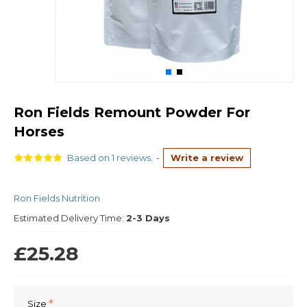
Ron Fields Remount Powder For
Horses
Based on 1 reviews.
-
Write a review
Ron Fields Nutrition
Estimated Delivery Time:
2-3 Days
£25.28
Size