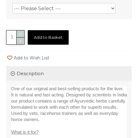
Add to Basket
Add to Wish List
Description
One of our original and best-selling products for the liver. 
It is natural and fast acting. Designed by scientists in India 
our product contains a range of Ayurvedic herbs carefully 
formulated to work with each other for superb results. 
Used by vets, racehorse trainers as well as everyday 
horse owners.
What is it for?