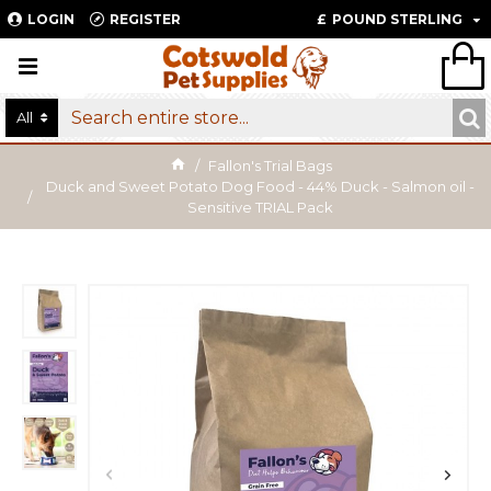
LOGIN
REGISTER
£
POUND STERLING
All
Fallon's Trial Bags
Duck and Sweet Potato Dog Food - 44% Duck - Salmon oil -
Sensitive TRIAL Pack