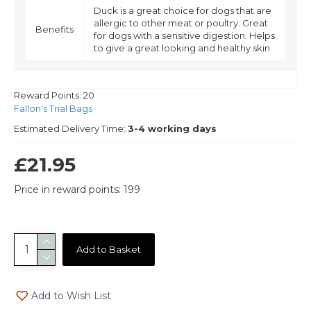
Duck is a great choice for dogs that are
allergic to other meat or poultry. Great
Benefits
for dogs with a sensitive digestion. Helps
to give a great looking and healthy skin
Reward Points:
20
Fallon's Trial Bags
Estimated Delivery Time:
3-4 working days
£21.95
Price in reward points: 199
Add to Basket
Add to Wish List