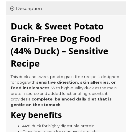
Description
Duck & Sweet Potato
Grain-Free Dog Food
(44% Duck) – Sensitive
Recipe
This duck and sweet potato grain-free recipe is designed
for dogs with
sensitive digestion, skin allergies, or
food intolerances
. With high-quality duck as the main
protein source and added functional ingredients, it
provides a
complete, balanced daily diet that is
gentle on the stomach
.
Key benefits
44% duck for highly digestible protein
Grain-free recipe for sensitive stomachs