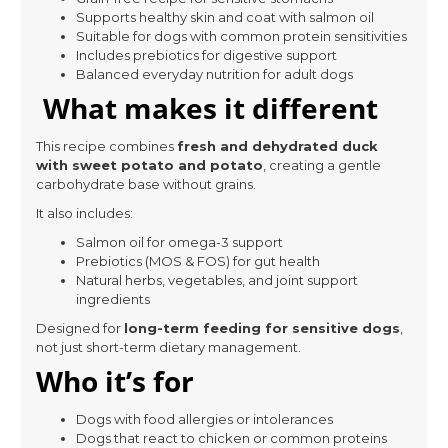
Supports healthy skin and coat with salmon oil
Suitable for dogs with common protein sensitivities
Includes prebiotics for digestive support
Balanced everyday nutrition for adult dogs
What makes it different
This recipe combines
fresh and dehydrated duck
with sweet potato and potato
, creating a gentle
carbohydrate base without grains.
It also includes:
Salmon oil for omega-3 support
Prebiotics (MOS & FOS) for gut health
Natural herbs, vegetables, and joint support
ingredients
Designed for
long-term feeding for sensitive dogs
,
not just short-term dietary management.
Who it’s for
Dogs with food allergies or intolerances
Dogs that react to chicken or common proteins