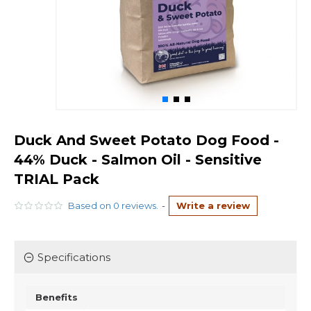
Duck And Sweet Potato Dog Food -
44% Duck - Salmon Oil - Sensitive
TRIAL Pack
Based on 0 reviews.
-
Write a review
Specifications
Benefits