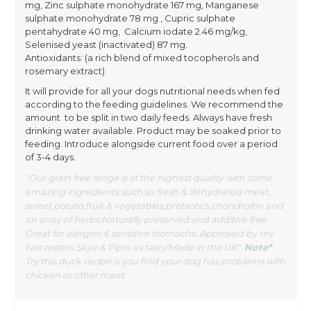
mg, Zinc sulphate monohydrate 167 mg, Manganese
sulphate monohydrate 78 mg , Cupric sulphate
pentahydrate 40 mg, Calcium iodate 2.46 mg/kg,
Selenised yeast (inactivated) 87 mg.
Antioxidants: (a rich blend of mixed tocopherols and
rosemary extract)
It will provide for all your dogs nutritional needs when fed
according to the feeding guidelines. We recommend the
amount to be split in two daily feeds. Always have fresh
drinking water available. Product may be soaked prior to
feeding. Introduce alongside current food over a period
of 3-4 days.
"Our grain free range is of the highest quality with some
amazing ingredients such as fresh & dehydrated meat,
sweet potato,fruit & vegetables,prebiotics,chondroitin and
an array of herbs.Naturally preserved and additive free.
Great for alergies & sensitive stomachs. Approved by my
two testers Skye & Pipin as tasty!Made in the UK"
Note*
Try this duck recipe is you find your dog has problems with
chicken or other meat