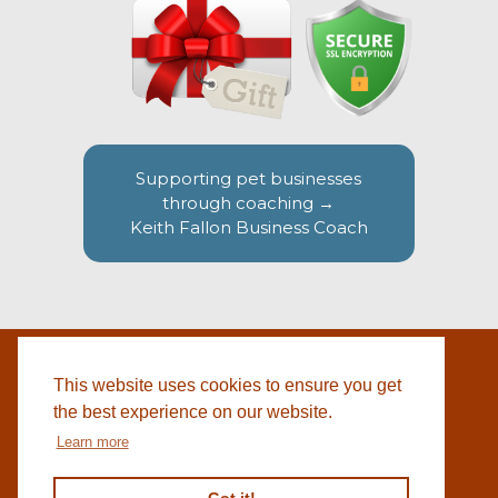
Supporting pet businesses
through coaching →
Keith Fallon Business Coach
This website uses cookies to ensure you get
WEBSITE BY
© 2026 COTSWOLD PET SUPPLIES |
BLACKWEBS
the best experience on our website.
Learn more