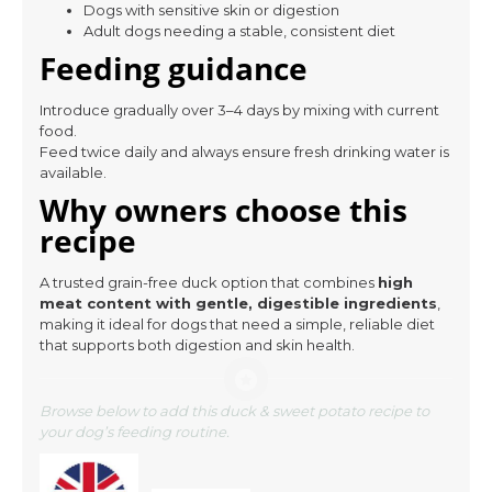
Dogs with sensitive skin or digestion
Adult dogs needing a stable, consistent diet
Feeding guidance
Introduce gradually over 3–4 days by mixing with current
food.
Feed twice daily and always ensure fresh drinking water is
available.
Why owners choose this
recipe
A trusted grain-free duck option that combines
high
meat content with gentle, digestible ingredients
,
making it ideal for dogs that need a simple, reliable diet
that supports both digestion and skin health.
Browse below to add this duck & sweet potato recipe to
your dog’s feeding routine.