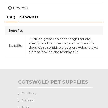
Reviews
FAQ
Stockists
Benefits
Duck is a great choice for dogs that are
allergic to other meat or poultry. Great for
Benefits
dogs with a sensitive digestion. Helps to give
a great looking and healthy skin
COTSWOLD PET SUPPLIES
Our Story
Returns
Blog