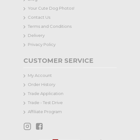
Your Cute Dog Photos!
Contact Us
Terms and Conditions
Delivery
Privacy Policy
CUSTOMER SERVICE
My Account
Order History
Trade Application
Trade - Test Drive
Affiliate Program