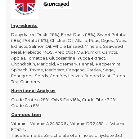
Ingredients
Dehydrated Duck (26%), Fresh Duck (18%), Sweet Potato
(18%), Potato (16%), Chicken Oil, Alfalfa, Peas, Digest, Yeast
Extracts, Salmon Oil, Whole Linseed, Minerals, Seaweed
Meal, Prebiotic MOS, Prebiotic FOS, Pumkin, Carrots,
Apples, Tomatoes, Glucosamine, Yucca extract,
Chondroitin, Marigold, Rosemary, Fennel, Peppermint,
Spinach, Thyme, Marjoram, Oregano, Parsley, Sage,
Fenugreek Seeds, Comfrey Leaves, Rubbed Mint, Green
Tea, Cranberry.
Nutritional Analysis
Crude Protein 28%, Oils & Fats 16%, Crude Fibre 3.2%,
Crude Ash 8%
Composition
Vitamins: Vitamin A 24,500 IU, Vitamin D3 2,450 IU, Vitamin
E 245 IU
Trace Elements: Zinc chelate of amino acid hydrate 333