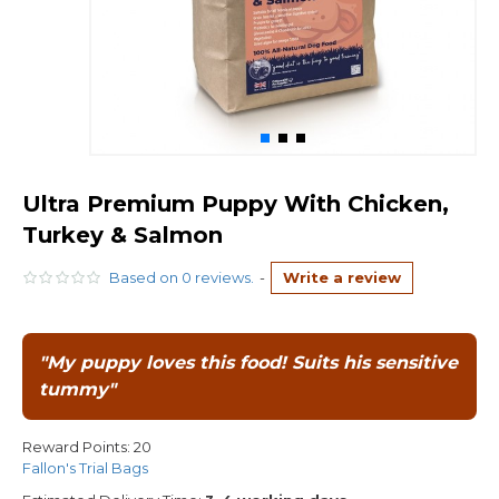
Ultra Premium Puppy With Chicken,
Turkey & Salmon
Based on 0 reviews.
-
Write a review
"My puppy loves this food! Suits his sensitive
tummy"
Reward Points:
20
Fallon's Trial Bags