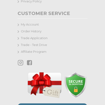
Privacy Policy
CUSTOMER SERVICE
My Account
Order History
Trade Application
Trade - Test Drive
Affiliate Program