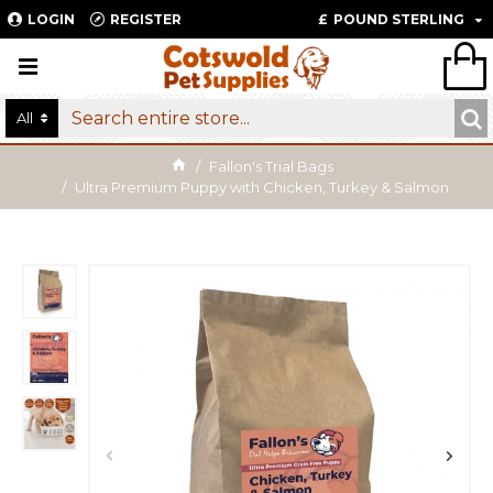
LOGIN
REGISTER
£
POUND STERLING
All
Fallon's Trial Bags
Ultra Premium Puppy with Chicken, Turkey & Salmon