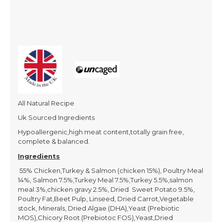
All Natural Recipe
Uk Sourced Ingredients
Hypoallergenic,high meat content,totally grain free,
complete & balanced.
Ingredients
55% Chicken,Turkey & Salmon (chicken 15%), Poultry Meal
14%, Salmon 7.5%,Turkey Meal 7.5%,Turkey 5.5%,salmon
meal 3%,chicken gravy 2.5%, Dried Sweet Potato 9.5%,
Poultry Fat,Beet Pulp, Linseed, Dried Carrot,Vegetable
stock, Minerals, Dried Algae (DHA),Yeast (Prebiotic
MOS),Chicory Root (Prebiotoc FOS),Yeast,Dried