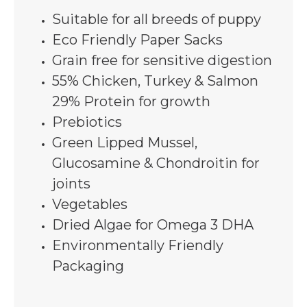
Suitable for all breeds of puppy
Eco Friendly Paper Sacks
Grain free for sensitive digestion
55% Chicken, Turkey & Salmon
29% Protein for growth
Prebiotics
Green Lipped Mussel,
Glucosamine & Chondroitin for
joints
Vegetables
Dried Algae for Omega 3 DHA
Environmentally Friendly
Packaging