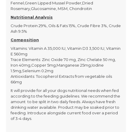
Fennel,Green Lipped Mussel Powder,Dried
Rosemary,Glucosamine, MSM, Chondroitin
Nutritional Analysis
Crude Protein 29%, Oils & Fats 15%, Crude Fibre 3%, Crude
Ash 9.5%
Composition
Vitamins: Vitamin A 35,000 IU, Vitamin D3 3,500 IU, Vitamin
E 560mg
Trace Elements: Zinc Oxide 70 mg, Zinc Chelate 50 mg,
Iron 40mg,Copper 5mg,Manganese 25mg,Iodine
1.5mg,Selenium 0.2mg
Antioxidants: Tocopherol Extracts from vegetable oils
66mg
It will provide for all your dogs nutritional needs when fed
according to the feeding guidelines. We recommend the
amount to be split in two daily feeds. Always have fresh
drinking water available. Product may be soaked prior to
feeding. Introduce alongside current food over a period
of 3-4 days.