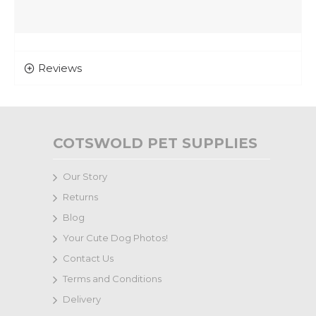
Reviews
COTSWOLD PET SUPPLIES
Our Story
Returns
Blog
Your Cute Dog Photos!
Contact Us
Terms and Conditions
Delivery