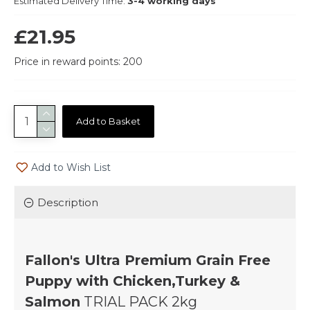
Estimated Delivery Time:
3-4 working days
£21.95
Price in reward points: 200
Add to Basket
Add to Wish List
Description
Fallon's Ultra Premium Grain Free
Puppy with Chicken,Turkey &
Salmon
TRIAL PACK 2kg