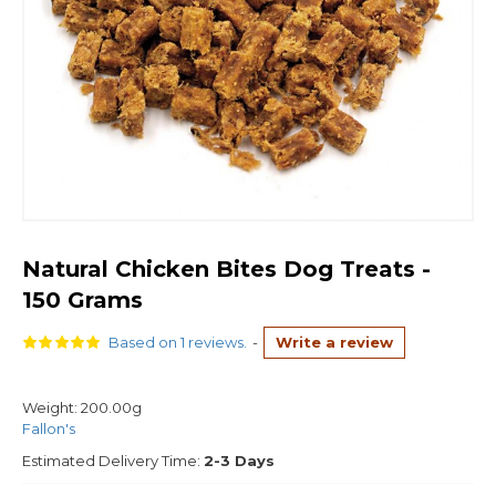
Natural Chicken Bites Dog Treats -
150 Grams
Based on 1 reviews.
-
Write a review
Weight:
200.00g
Fallon's
Estimated Delivery Time:
2-3 Days