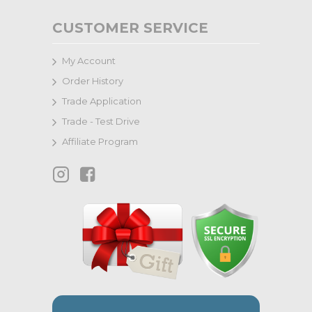
CUSTOMER SERVICE
My Account
Order History
Trade Application
Trade - Test Drive
Affiliate Program