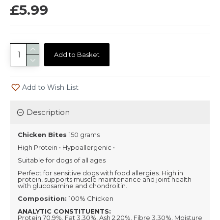
£5.99
Add to Basket
Add to Wish List
Description
Chicken Bites
150 grams
High Protein • Hypoallergenic •
Suitable for dogs of all ages
Perfect for sensitive dogs with food allergies. High in
protein, supports muscle maintenance and joint health
with glucosamine and chondroitin.
Composition:
100% Chicken
ANALYTIC CONSTITUENTS:
Protein 70.9%, Fat 3.30%, Ash 2.20%, Fibre 3.30%, Moisture