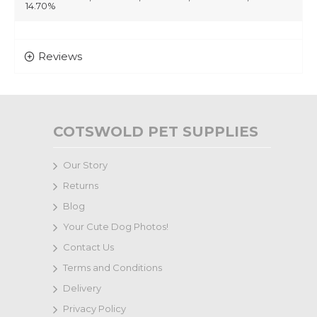
14.70%
Reviews
COTSWOLD PET SUPPLIES
Our Story
Returns
Blog
Your Cute Dog Photos!
Contact Us
Terms and Conditions
Delivery
Privacy Policy