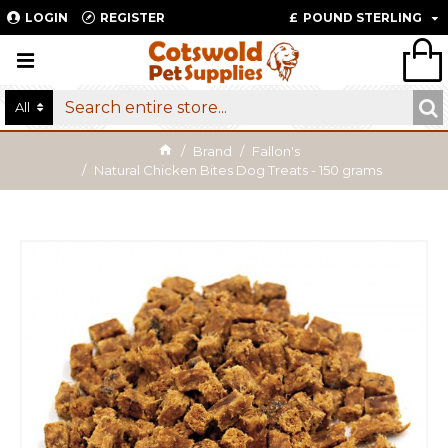
LOGIN
REGISTER
£
POUND STERLING
All
Brand
Fallon's
Natural Chicken Bites Dog Treats - 150 grams