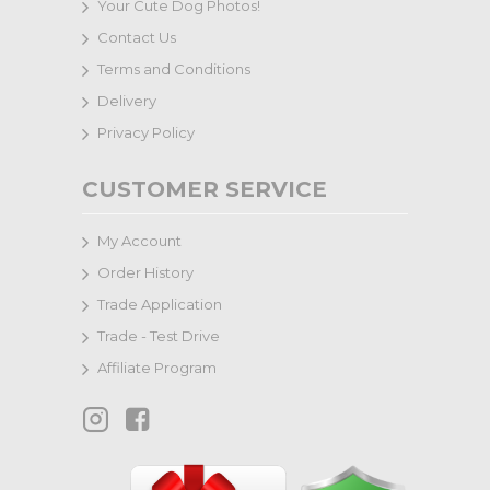
Your Cute Dog Photos!
Contact Us
Terms and Conditions
Delivery
Privacy Policy
CUSTOMER SERVICE
My Account
Order History
Trade Application
Trade - Test Drive
Affiliate Program