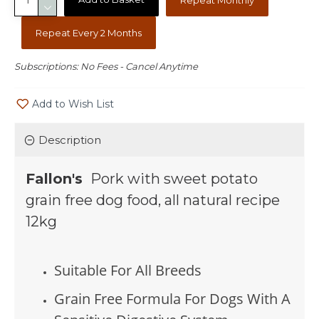
Repeat Every 2 Months
Subscriptions: No Fees - Cancel Anytime
Add to Wish List
Description
Fallon's
Pork with sweet potato
grain free dog food, all natural recipe
12kg
Suitable For All Breeds
Grain Free Formula For Dogs With A