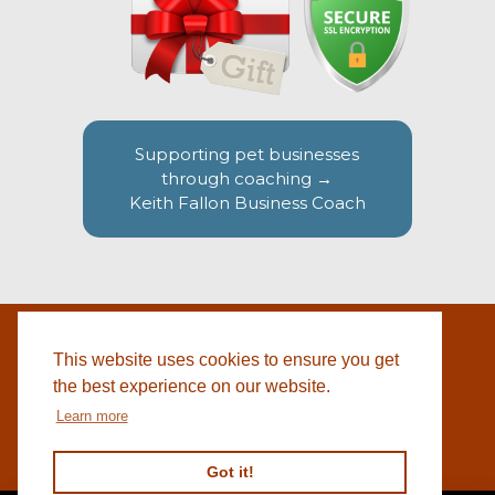
Supporting pet businesses
through coaching →
Keith Fallon Business Coach
This website uses cookies to ensure you get
WEBSITE BY
© 2026 COTSWOLD PET SUPPLIES |
BLACKWEBS
the best experience on our website.
Learn more
Got it!