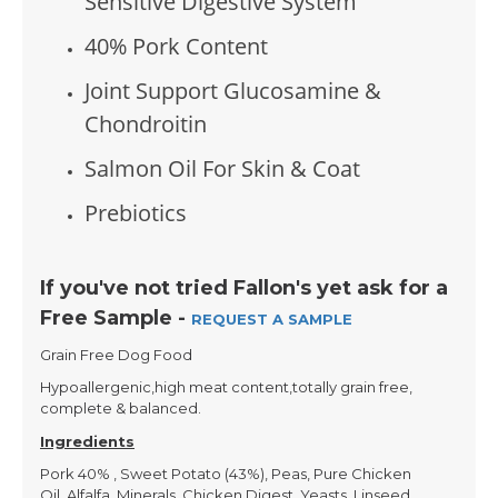
Sensitive Digestive System
40% Pork Content
Joint Support Glucosamine &
Chondroitin
Salmon Oil For Skin & Coat
Prebiotics
If you've not tried Fallon's yet ask for a
Free Sample -
REQUEST A SAMPLE
Grain Free Dog Food
Hypoallergenic,high meat content,totally grain free,
complete & balanced.
Ingredients
Pork 40% , Sweet Potato (43%), Peas, Pure Chicken
Oil, Alfalfa, Minerals, Chicken Digest, Yeasts, Linseed,