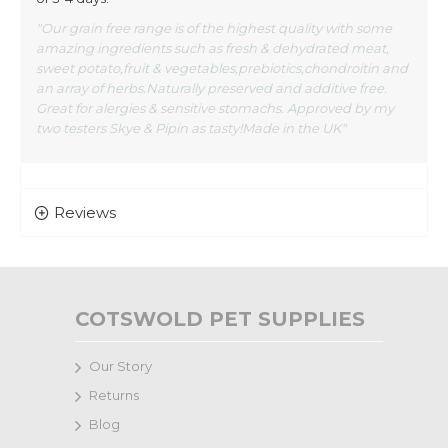
"Our grain free range is of the highest quality with some
amazing ingredients such as fresh & dehydrated meat,
sweet potato,fruit & vegetables,prebiotics,chondroitin and
an array of herbs.Naturally preserved and additive free.
Great for alergies & sensitive stomachs. Approved by my
two testers Skye & Pipin as tasty!Made in the UK"
Reviews
COTSWOLD PET SUPPLIES
Our Story
Returns
Blog