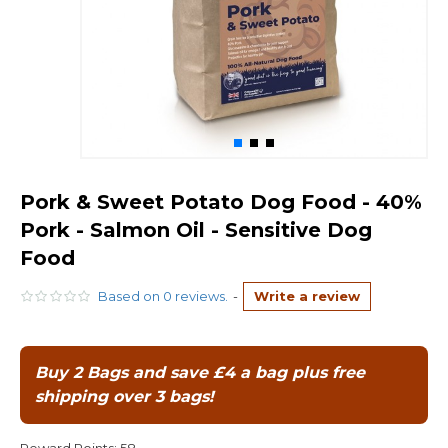
Pork & Sweet Potato Dog Food - 40%
Pork - Salmon Oil - Sensitive Dog
Food
Based on 0 reviews.
-
Write a review
Buy 2 Bags and save £4 a bag plus free
shipping over 3 bags!