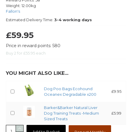
Reward Points:
58
Weight:
12.00kg
Fallon's
Estimated Delivery Time:
3-4 working days
£59.95
Price in reward points: 580
Buy 2 for £55.95 each
YOU MIGHT ALSO LIKE...
Dog Poo Bags Ecohound
£9.95
Oceanex Degradable x200
Barker&Barker Natural Liver
Dog Training Treats -Medium
£5.99
Sized Treats
Add to Basket
Repeat Monthly