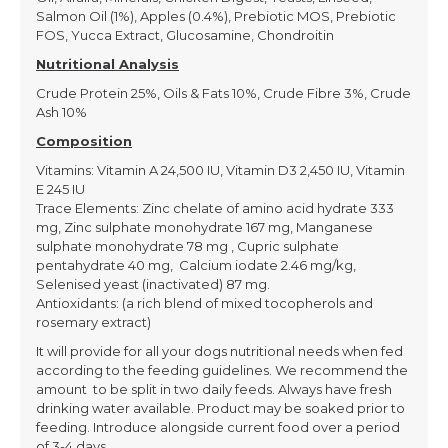
Salmon Oil (1%), Apples (0.4%), Prebiotic MOS, Prebiotic
FOS, Yucca Extract, Glucosamine, Chondroitin
Nutritional Analysis
Crude Protein 25%, Oils & Fats 10%, Crude Fibre 3%, Crude
Ash 10%
Composition
Vitamins: Vitamin A 24,500 IU, Vitamin D3 2,450 IU, Vitamin
E 245 IU
Trace Elements: Zinc chelate of amino acid hydrate 333
mg, Zinc sulphate monohydrate 167 mg, Manganese
sulphate monohydrate 78 mg , Cupric sulphate
pentahydrate 40 mg, Calcium iodate 2.46 mg/kg,
Selenised yeast (inactivated) 87 mg.
Antioxidants: (a rich blend of mixed tocopherols and
rosemary extract)
It will provide for all your dogs nutritional needs when fed
according to the feeding guidelines. We recommend the
amount to be split in two daily feeds. Always have fresh
drinking water available. Product may be soaked prior to
feeding. Introduce alongside current food over a period
of 3-4 days.