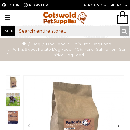
LOGIN
REGISTER
£
POUND STERLING
All
Dog
Dog Food
Grain Free Dog Food
Pork & Sweet Potato Dog Food - 40% Pork - Salmon oil - Sen
sitive Dog Food