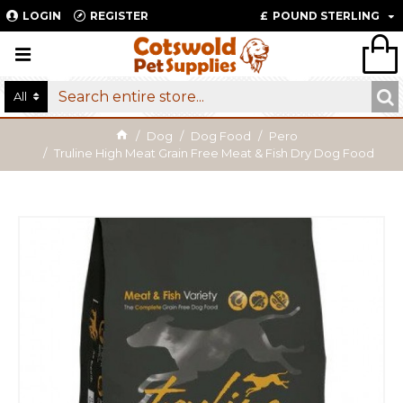
LOGIN
REGISTER
£
POUND STERLING
All
Dog
Dog Food
Pero
Truline High Meat Grain Free Meat & Fish Dry Dog Food