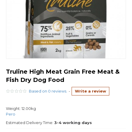
Truline High Meat Grain Free Meat &
Fish Dry Dog Food
Based on 0 reviews.
-
Write a review
Weight:
12.00kg
Pero
Estimated Delivery Time:
3-4 working days