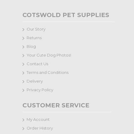
COTSWOLD PET SUPPLIES
Our Story
Returns
Blog
Your Cute Dog Photos!
Contact Us
Terms and Conditions
Delivery
Privacy Policy
CUSTOMER SERVICE
My Account
Order History