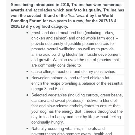
Since being introduced in 2016, Truline has won numerous 
awards and accolades which testify to its quality. Truline has 
won the coveted ‘Brand of the Year’award by the World 
Branding Forum for two years in a row, for the 2017/18 & 
2018/19 dry dog food category.
Fresh and dried meat and fish (including turkey, 
chicken and salmon) and dried whole farm eggs – 
provide supremely digestible protein sources to 
promote overall wellbeing, as well as to provide 
amino acid building blocks for muscle development 
and growth. We also avoid the use of proteins that 
are commonly considered to
cause allergic reactions and dietary sensitivities.
Norwegian salmon oil and refined chicken fat – 
enrich the recipe providing a balance of the essential 
omega-3 and 6 oils.
Selected vegetables (including carrots, green beans, 
cassava and sweet potatoes) – deliver a blend of 
fast and slow-release carbohydrates to ensure that 
your dog has the energy that it needs throughout the 
day to lead a happy and healthy life, without feeling 
continually hungry.
Naturally occurring vitamins, minerals and 
phytonutrients also promote overall health and 