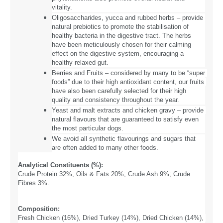
vitality.
Oligosaccharides, yucca and rubbed herbs – provide 
natural prebiotics to promote the stabilisation of 
healthy bacteria in the digestive tract. The herbs 
have been meticulously chosen for their calming 
effect on the digestive system, encouraging a 
healthy relaxed gut.
Berries and Fruits – considered by many to be “super 
foods” due to their high antioxidant content, our fruits 
have also been carefully selected for their high 
quality and consistency throughout the year.
Yeast and malt extracts and chicken gravy – provide 
natural flavours that are guaranteed to satisfy even 
the most particular dogs.
We avoid all synthetic flavourings and sugars that 
are often added to many other foods.
Analytical Constituents (%): 
Crude Protein 32%; Oils & Fats 20%; Crude Ash 9%; Crude
Fibres 3%.
Composition:
Fresh Chicken (16%), Dried Turkey (14%), Dried Chicken (14%), 