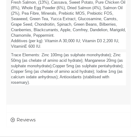
Fresh Salmon, (13%), Cassava, Sweet Potato, Pure Chicken Oil 
(8%), Whole Egg Powder (6%), Dried Salmon (4%), Salmon Oil 
(2%), Pea Fibre, Minerals, Prebiotic MOS, Prebiotic FOS, 
Seaweed, Green Tea, Yucca Extract, Glucosamine, Carrots, 
Grape Seed, Chondroitin, Spinach, Green Beans, Bilberries, 
Cranberries, Blackcurrants, Apple, Comfrey, Dandelion, Marigold, 
Chamomile, Peppermint.
Additives (per kg): Vitamin A 30,000 IU; Vitamin D3 2,200 IU, 
VitaminE 600 IU. 
Trace Elements: Zinc 100mg (as sulphate monohydrate); Zinc 
50mg (as chelate of amino acid hydrate); Manganese 20mg (as 
sulphate monohydrate);Copper 5mg (as sulphate pentahydrate); 
Copper 5mg (as chelate of amino acid hydrate); Iodine 1mg (as 
calcium iodate anhydrous); Antioxidants (stabilised with 
rosemary).
Reviews