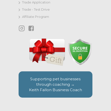
Trade Application
Trade - Test Drive
Affiliate Program
Supporting pet businesses
through coaching →
Keith Fallon Business Coach