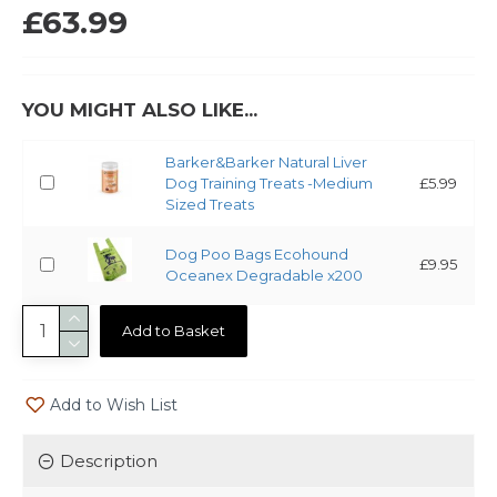
£63.99
YOU MIGHT ALSO LIKE...
Barker&Barker Natural Liver
Dog Training Treats -Medium
£5.99
Sized Treats
Dog Poo Bags Ecohound
£9.95
Oceanex Degradable x200
Add to Basket
Add to Wish List
Description